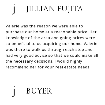
JILLIAN FUJITA
Valerie was the reason we were able to
purchase our home at a reasonable price. Her
knowledge of the area and going prices were
so beneficial to us acquiring our home. Valerie
was there to walk us through each step and
had very good advice so that we could make all
the necessary decisions. I would highly
recommend her for your real estate needs
BUYER