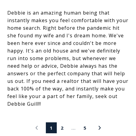
Debbie is an amazing human being that
instantly makes you feel comfortable with your
home search. Right before the pandemic hit
she found my wife and I's dream home. We've
been here ever since and couldn't be more
happy. It's an old house and we've definitely
run into some problems, but whenever we
need help or advice, Debbie always has the
answers or the perfect company that will help
us out. If you need a realtor that will have your
back 100% of the way, and instantly make you
feel like your a part of her family, seek out
Debbie Guill!!
1
2
…
5