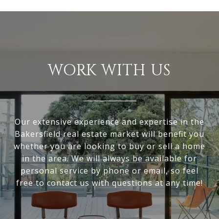
WORK WITH US
Our extensive experience and expertise in the
Bakersfield real estate market will benefit you
whether you are looking to buy or sell a home
in the area. We will always be available for
personal service by phone or email, so feel
free to contact us with questions at any time!