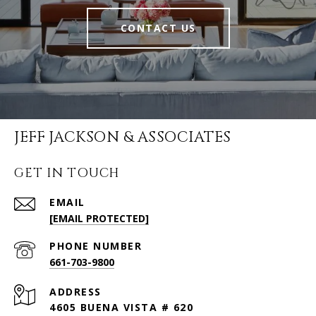
CONTACT US
JEFF JACKSON & ASSOCIATES
GET IN TOUCH
EMAIL
[EMAIL PROTECTED]
PHONE NUMBER
661-703-9800
ADDRESS
4605 BUENA VISTA # 620