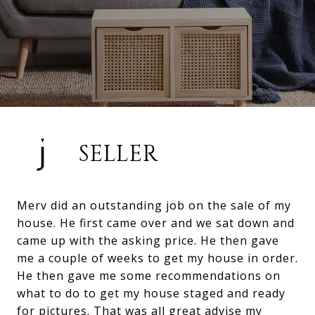
SELLER
Merv did an outstanding job on the sale of my
house. He first came over and we sat down and
came up with the asking price. He then gave
me a couple of weeks to get my house in order.
He then gave me some recommendations on
what to do to get my house staged and ready
for pictures. That was all great advise my