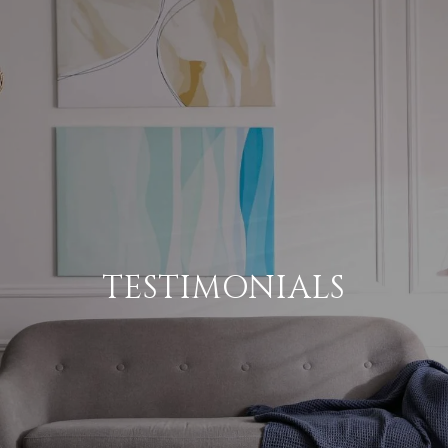
TESTIMONIALS