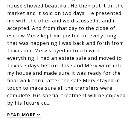
house showed beautiful. He then put it on the
market and it sold on two days. He presented
me with the offer and we discussed it and i
accepted. And from that day to the close of
escrow Merv kept me posted on everything
that was happening i was back and forth from
Texas and Merv stayed in touch with
everything. I had an estate sale and moved to
Texas 7 days before close and Merv went into
my house and made sure it was ready for the
final walk thru.. after the sale Merv stayed in
touch to make sure all the transfers were
complete. His special treatment will be enjoyed
by his future cu…
READ MORE