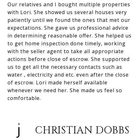
Our relatives and I bought multiple properties
with Lori. She showed us several houses very
patiently until we found the ones that met our
expectations. She gave us professional advice
in determining reasonable offer. She helped us
to get home inspection done timely, working
with the seller agent to take all appropriate
actions before close of escrow. She supported
us to get all the necessary contacts such as
water , electricity and etc. even after the close
of escrow. Lori made herself available
whenever we need her. She made us feel so
comfortable.
CHRISTIAN DOBBS