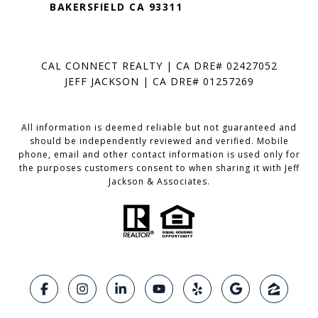
BAKERSFIELD CA 93311
CAL CONNECT REALTY | CA DRE# 02427052
JEFF JACKSON | CA DRE# 01257269
All information is deemed reliable but not guaranteed and
should be independently reviewed and verified. Mobile
phone, email and other contact information is used only for
the purposes customers consent to when sharing it with Jeff
Jackson & Associates.