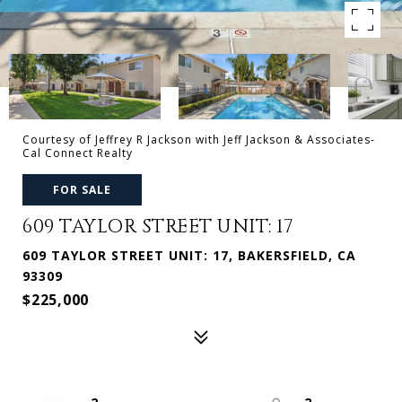
Courtesy of Jeffrey R Jackson with Jeff Jackson & Associates-
Cal Connect Realty
FOR SALE
609 TAYLOR STREET UNIT: 17
609 TAYLOR STREET UNIT: 17, BAKERSFIELD, CA
93309
$225,000