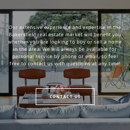
Our extensive experience and expertise in the
Bakersfield real estate market will benefit you
whether you are looking to buy or sell a home
in the area. We will always be available for
personal service by phone or email, so feel
free to contact us with questions at any time!
CONTACT US