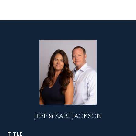
JEFF & KARI JACKSON
TITLE