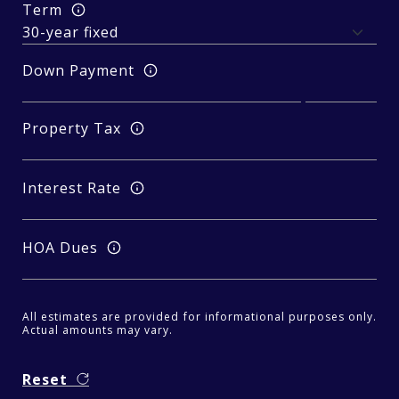
Term
Down Payment
Property Tax
Interest Rate
HOA Dues
All estimates are provided for informational purposes only.
Actual amounts may vary.
Reset