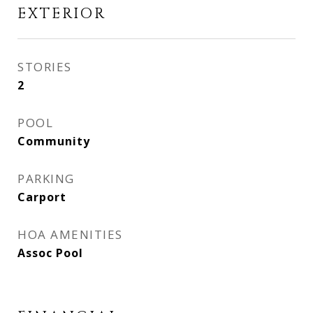
EXTERIOR
STORIES
2
POOL
Community
PARKING
Carport
HOA AMENITIES
Assoc Pool