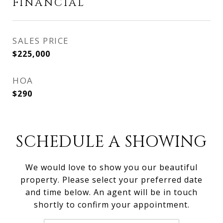
FINANCIAL
SALES PRICE
$225,000
HOA
$290
SCHEDULE A SHOWING
We would love to show you our beautiful
property. Please select your preferred date
and time below. An agent will be in touch
shortly to confirm your appointment.