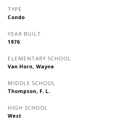
TYPE
Condo
YEAR BUILT
1976
ELEMENTARY SCHOOL
Van Horn, Wayne
MIDDLE SCHOOL
Thompson, F. L.
HIGH SCHOOL
West