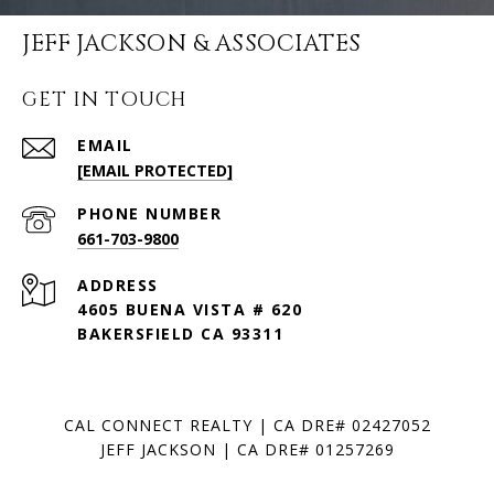
JEFF JACKSON & ASSOCIATES
GET IN TOUCH
EMAIL
[EMAIL PROTECTED]
PHONE NUMBER
661-703-9800
ADDRESS
4605 BUENA VISTA # 620
BAKERSFIELD CA 93311
CAL CONNECT REALTY | CA DRE# 02427052
JEFF JACKSON | CA DRE# 01257269