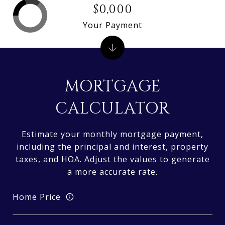
$0,000
Your Payment
MORTGAGE
CALCULATOR
Estimate your monthly mortgage payment,
including the principal and interest, property
taxes, and HOA. Adjust the values to generate
a more accurate rate.
Home Price