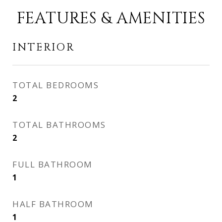
FEATURES & AMENITIES
INTERIOR
TOTAL BEDROOMS
2
TOTAL BATHROOMS
2
FULL BATHROOM
1
HALF BATHROOM
1