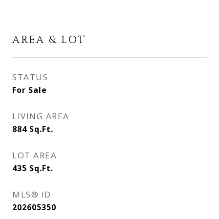
AREA & LOT
STATUS
For Sale
LIVING AREA
884
Sq.Ft.
LOT AREA
435
Sq.Ft.
MLS® ID
202605350