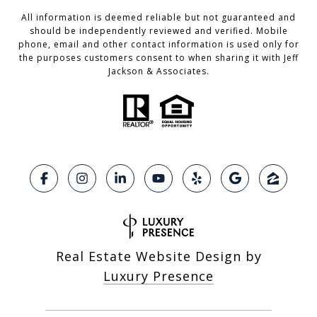
All information is deemed reliable but not guaranteed and
should be independently reviewed and verified. Mobile
phone, email and other contact information is used only for
the purposes customers consent to when sharing it with Jeff
Jackson & Associates.
Real Estate Website Design by
Luxury Presence