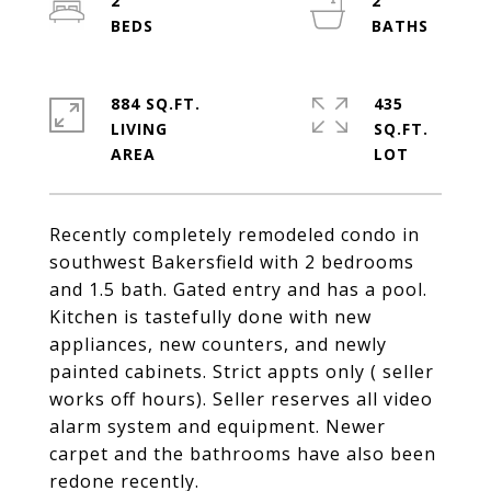
2
2
884 SQ.FT.
435
LIVING
SQ.FT.
Recently completely remodeled condo in
southwest Bakersfield with 2 bedrooms
and 1.5 bath. Gated entry and has a pool.
Kitchen is tastefully done with new
appliances, new counters, and newly
painted cabinets. Strict appts only ( seller
works off hours). Seller reserves all video
alarm system and equipment. Newer
carpet and the bathrooms have also been
redone recently.