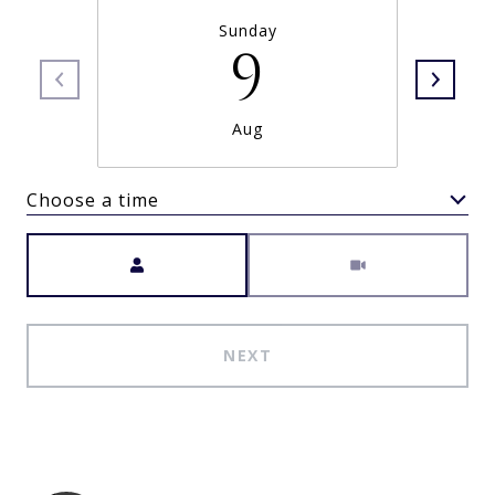
Sunday
9
Aug
Choose a time
Meeting Type
NEXT