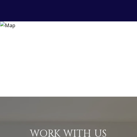
WORK WITH US