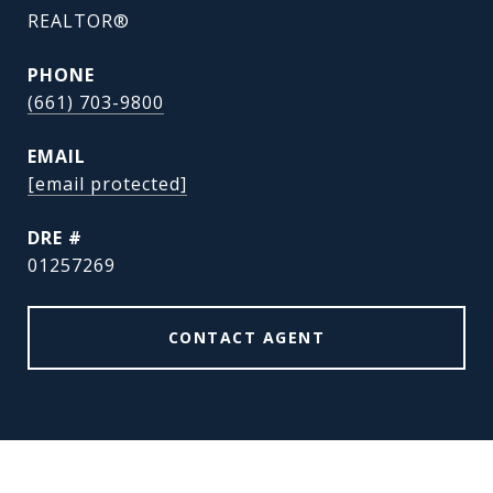
REALTOR®
PHONE
(661) 703-9800
EMAIL
[email protected]
DRE #
01257269
CONTACT AGENT