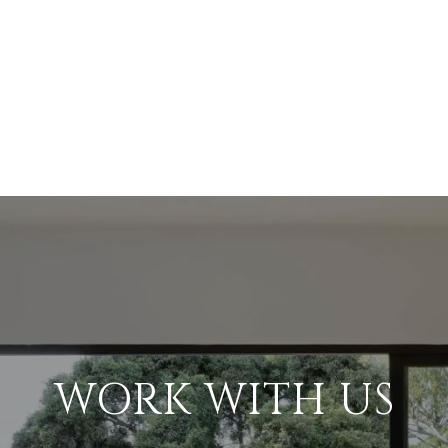
WORK WITH US