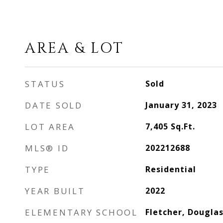
AREA & LOT
STATUS
Sold
DATE SOLD
January 31, 2023
LOT AREA
7,405
Sq.Ft.
MLS® ID
202212688
TYPE
Residential
YEAR BUILT
2022
ELEMENTARY SCHOOL
Fletcher, Douglas