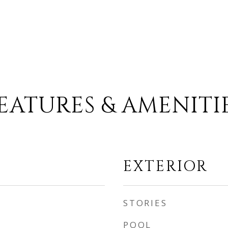
EATURES & AMENITI
EXTERIOR
STORIES
POOL