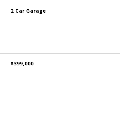
2 Car Garage
$399,000