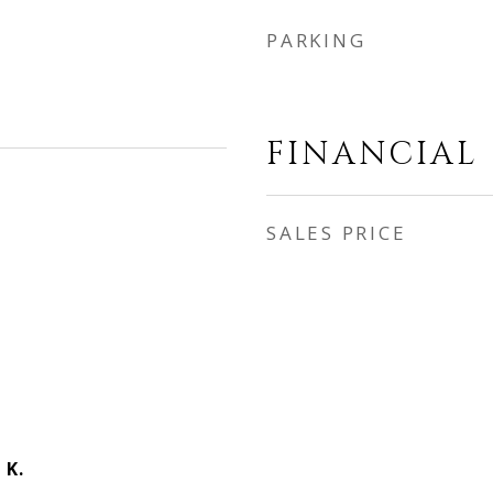
PARKING
FINANCIAL
SALES PRICE
 K.