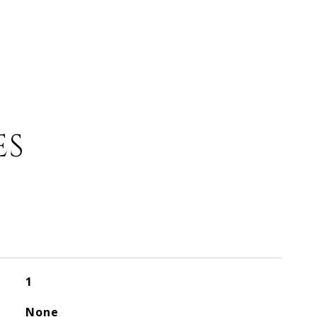
ES
1
None