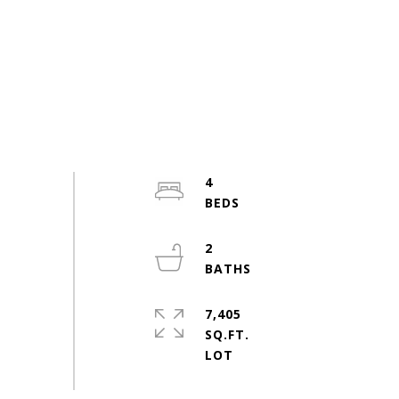
4
2
7,405
SQ.FT.