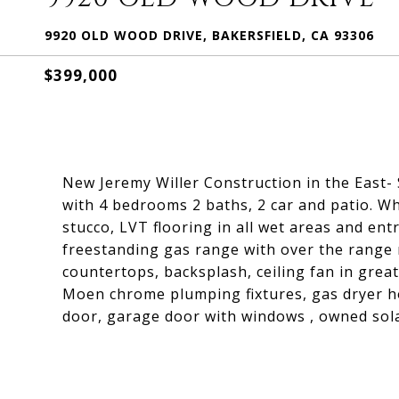
9920 OLD WOOD DRIVE, BAKERSFIELD, CA 93306
$399,000
New Jeremy Willer Construction in the East-
with 4 bedrooms 2 baths, 2 car and patio. Wh
stucco, LVT flooring in all wet areas and entr
freestanding gas range with over the range 
countertops, backsplash, ceiling fan in great
Moen chrome plumping fixtures, gas dryer h
door, garage door with windows , owned sola