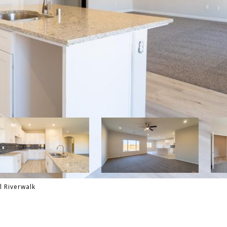
l Riverwalk