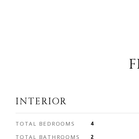
F
INTERIOR
TOTAL BEDROOMS
4
TOTAL BATHROOMS
2