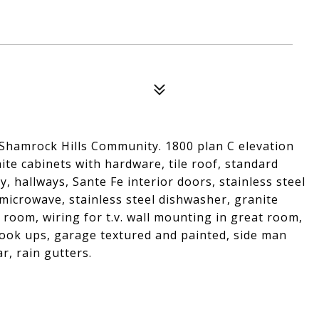
 Shamrock Hills Community. 1800 plan C elevation
ite cabinets with hardware, tile roof, standard
y, hallways, Sante Fe interior doors, stainless steel
microwave, stainless steel dishwasher, granite
 room, wiring for t.v. wall mounting in great room,
ook ups, garage textured and painted, side man
r, rain gutters.