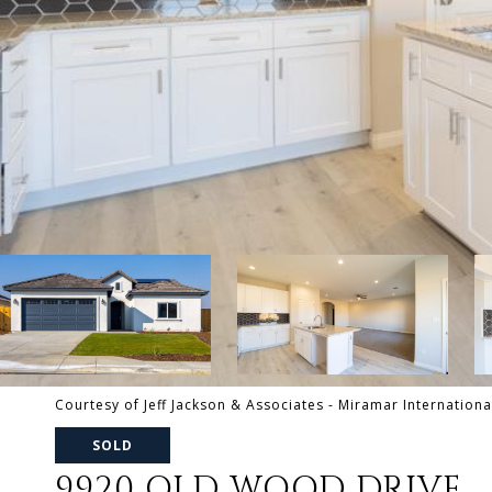
Courtesy of Jeff Jackson & Associates - Miramar Internationa
SOLD
9920 OLD WOOD DRIVE