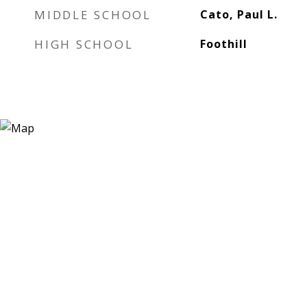
MIDDLE SCHOOL
Cato, Paul L.
HIGH SCHOOL
Foothill