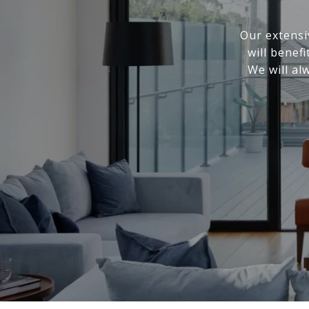
Our extensi
will benef
We will al