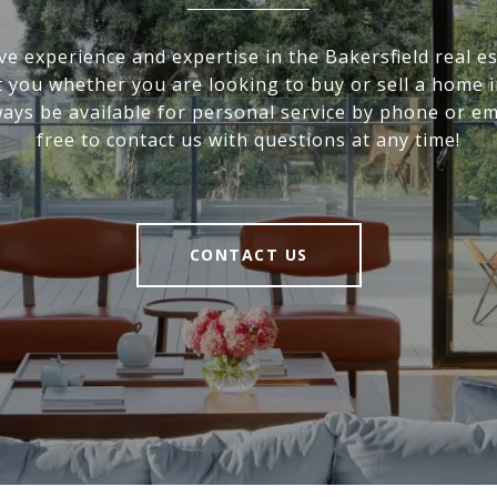
ve experience and expertise in the Bakersfield real e
it you whether you are looking to buy or sell a home i
ways be available for personal service by phone or ema
free to contact us with questions at any time!
CONTACT US