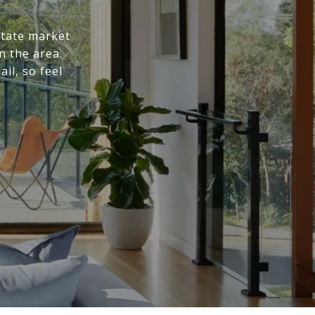
state market
n the area.
il, so feel