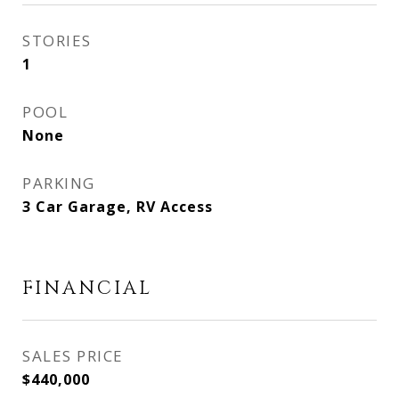
STORIES
1
POOL
None
PARKING
3 Car Garage, RV Access
FINANCIAL
SALES PRICE
$440,000