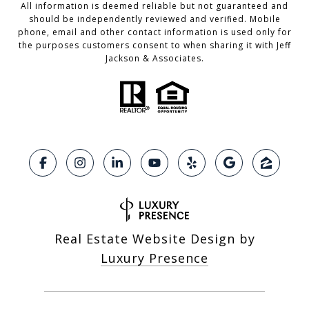
All information is deemed reliable but not guaranteed and
should be independently reviewed and verified. Mobile
phone, email and other contact information is used only for
the purposes customers consent to when sharing it with Jeff
Jackson & Associates.
Real Estate Website Design by
Luxury Presence