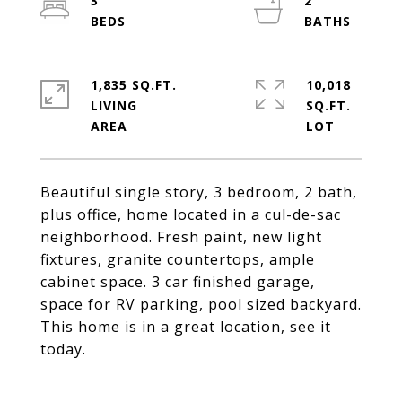
3
2
1,835 SQ.FT.
10,018
LIVING
SQ.FT.
Beautiful single story, 3 bedroom, 2 bath,
plus office, home located in a cul-de-sac
neighborhood. Fresh paint, new light
fixtures, granite countertops, ample
cabinet space. 3 car finished garage,
space for RV parking, pool sized backyard.
This home is in a great location, see it
today.