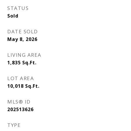
STATUS
Sold
DATE SOLD
May 8, 2026
LIVING AREA
1,835
Sq.Ft.
LOT AREA
10,018
Sq.Ft.
MLS® ID
202513626
TYPE