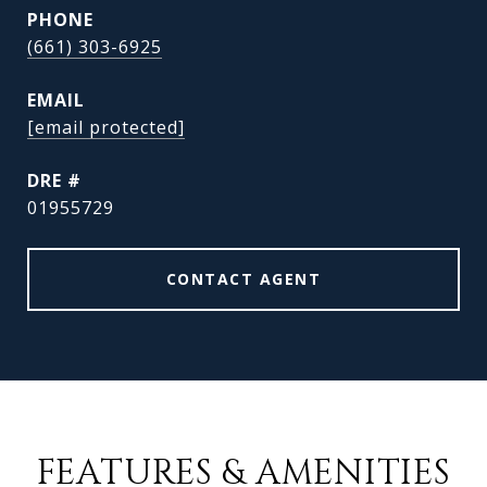
PHONE
(661) 303-6925
EMAIL
[email protected]
DRE #
01955729
CONTACT AGENT
FEATURES & AMENITIES