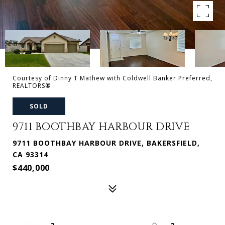
Courtesy of Dinny T Mathew with Coldwell Banker Preferred,
REALTORS®
SOLD
9711 BOOTHBAY HARBOUR DRIVE
9711 BOOTHBAY HARBOUR DRIVE, BAKERSFIELD,
CA 93314
$440,000