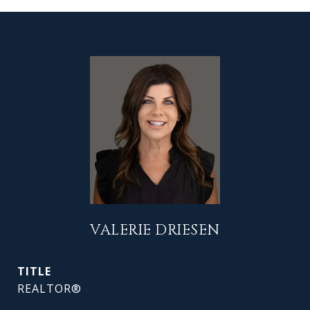
VALERIE DRIESEN
TITLE
REALTOR®