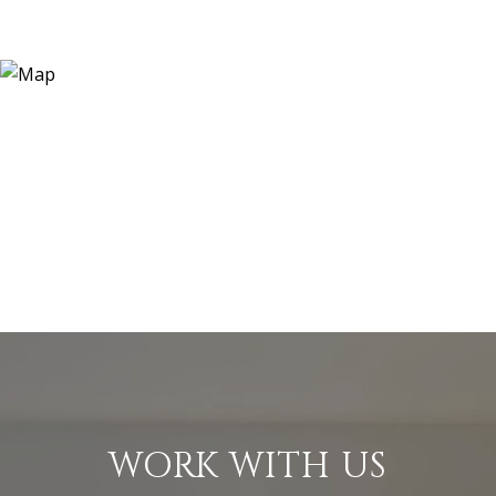
WORK WITH US