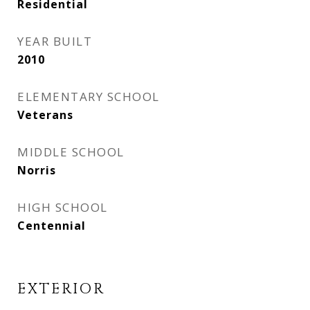
Residential
YEAR BUILT
2010
ELEMENTARY SCHOOL
Veterans
MIDDLE SCHOOL
Norris
HIGH SCHOOL
Centennial
EXTERIOR