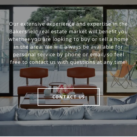
Our extensive experience and expertise in the
Bakersfield real estate market will benefit you
whether you are looking to buy or sell a home
in the area. We will always be available for
personal service by phone or email, so feel
free to contact us with questions at any time!
CONTACT US