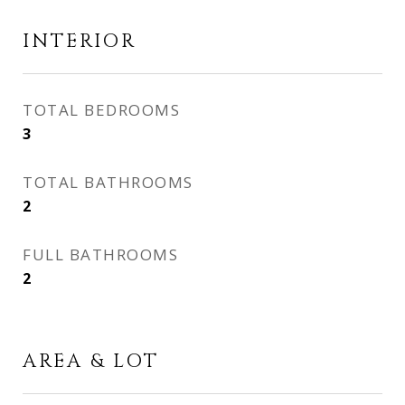
INTERIOR
TOTAL BEDROOMS
3
TOTAL BATHROOMS
2
FULL BATHROOMS
2
AREA & LOT