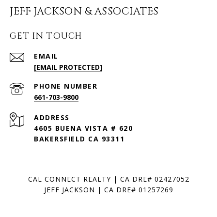
JEFF JACKSON & ASSOCIATES
GET IN TOUCH
EMAIL
[EMAIL PROTECTED]
PHONE NUMBER
661-703-9800
ADDRESS
4605 BUENA VISTA # 620
BAKERSFIELD CA 93311
CAL CONNECT REALTY | CA DRE# 02427052
JEFF JACKSON | CA DRE# 01257269