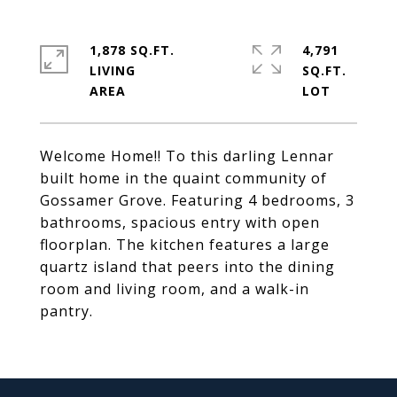
1,878 SQ.FT.
4,791
LIVING
SQ.FT.
Welcome Home!! To this darling Lennar
built home in the quaint community of
Gossamer Grove. Featuring 4 bedrooms, 3
bathrooms, spacious entry with open
floorplan. The kitchen features a large
quartz island that peers into the dining
room and living room, and a walk-in
pantry.