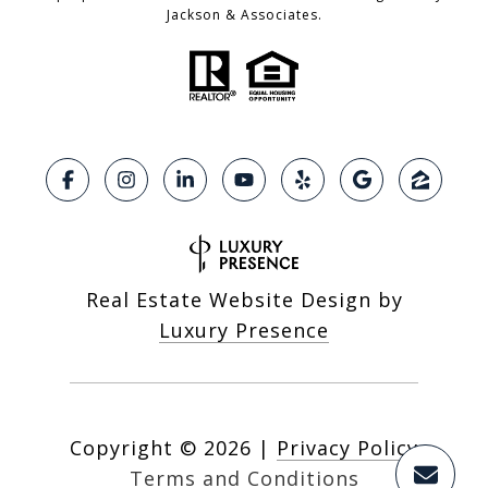
Jackson & Associates.
Real Estate Website Design by
Luxury Presence
Copyright ©
2026
|
Privacy Policy
Terms and Conditions