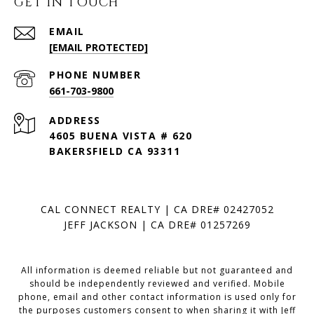
GET IN TOUCH
EMAIL
[EMAIL PROTECTED]
PHONE NUMBER
661-703-9800
ADDRESS
4605 BUENA VISTA # 620
BAKERSFIELD CA 93311
CAL CONNECT REALTY | CA DRE# 02427052
JEFF JACKSON | CA DRE# 01257269
All information is deemed reliable but not guaranteed and
should be independently reviewed and verified. Mobile
phone, email and other contact information is used only for
the purposes customers consent to when sharing it with Jeff