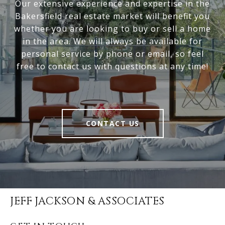
Our extensive experience and expertise in the
Bakersfield real estate market will benefit you
whether you are looking to buy or sell a home
in the area. We will always be available for
personal service by phone or email, so feel
free to contact us with questions at any time!
CONTACT US
JEFF JACKSON & ASSOCIATES