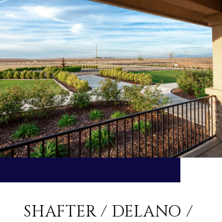
SHAFTER / DELANO /