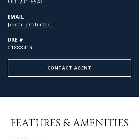
661-201-5541
EMAIL
[email protected]
DRE #
01888419
CONTACT AGENT
FEATURES & AMENITIES