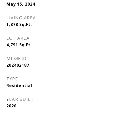
May 15, 2024
LIVING AREA
1,878
Sq.Ft.
LOT AREA
4,791
Sq.Ft.
MLS® ID
202402187
TYPE
Residential
YEAR BUILT
2020