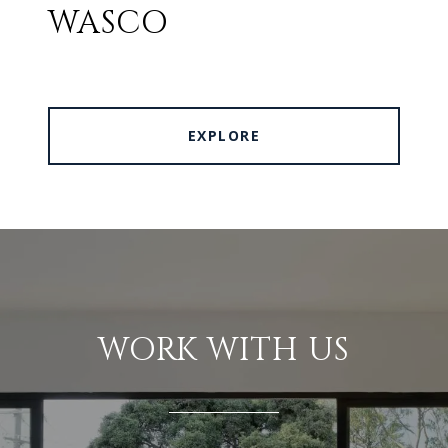
WASCO
EXPLORE
WORK WITH US