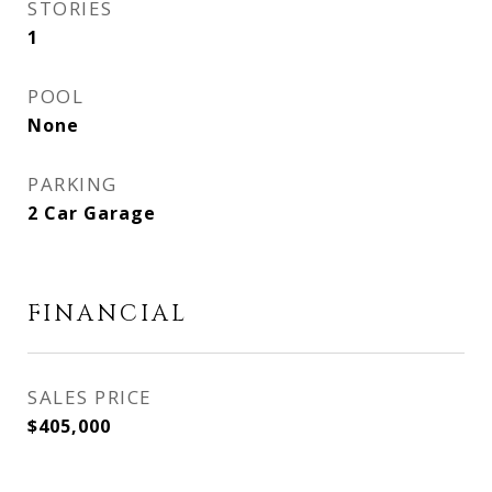
STORIES
1
POOL
None
PARKING
2 Car Garage
FINANCIAL
SALES PRICE
$405,000