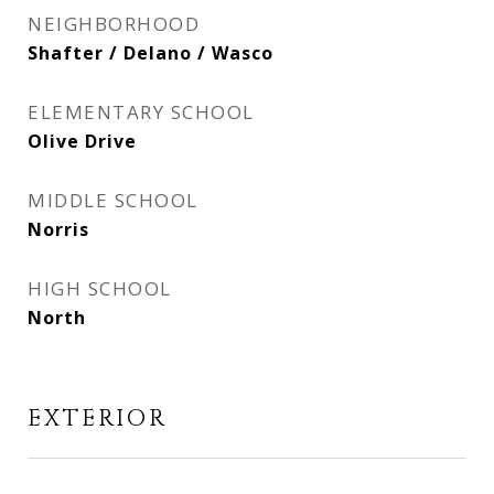
NEIGHBORHOOD
Shafter / Delano / Wasco
ELEMENTARY SCHOOL
Olive Drive
MIDDLE SCHOOL
Norris
HIGH SCHOOL
North
EXTERIOR