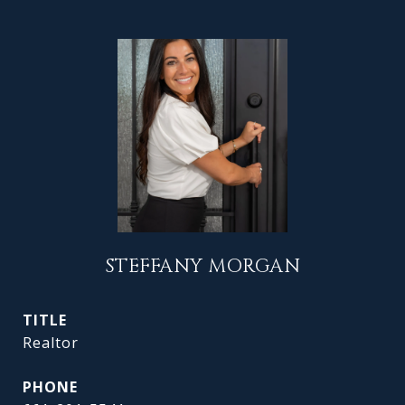
STEFFANY MORGAN
TITLE
Realtor
PHONE