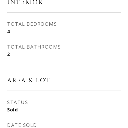
INTERIOR
TOTAL BEDROOMS
4
TOTAL BATHROOMS
2
AREA & LOT
STATUS
Sold
DATE SOLD