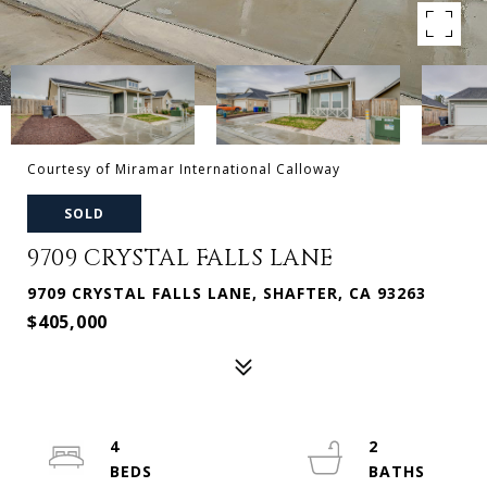
Courtesy of Miramar International Calloway
SOLD
9709 CRYSTAL FALLS LANE
9709 CRYSTAL FALLS LANE, SHAFTER, CA 93263
$405,000
4
2