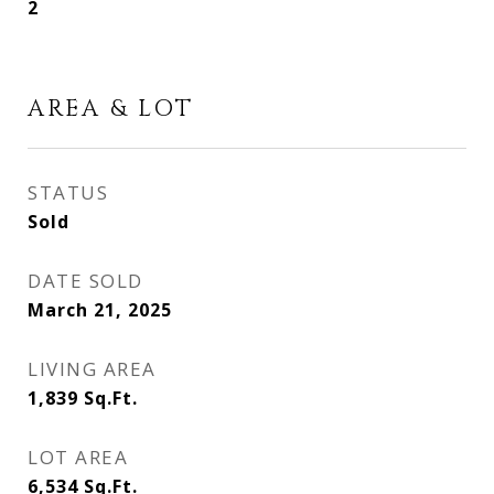
2
AREA & LOT
STATUS
Sold
DATE SOLD
March 21, 2025
LIVING AREA
1,839
Sq.Ft.
LOT AREA
6,534
Sq.Ft.