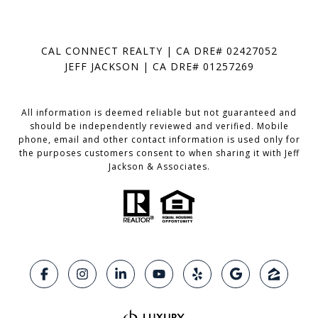
CAL CONNECT REALTY | CA DRE# 02427052
JEFF JACKSON | CA DRE# 01257269
All information is deemed reliable but not guaranteed and
should be independently reviewed and verified. Mobile
phone, email and other contact information is used only for
the purposes customers consent to when sharing it with Jeff
Jackson & Associates.