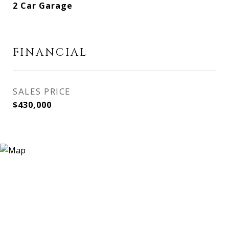
2 Car Garage
FINANCIAL
SALES PRICE
$430,000