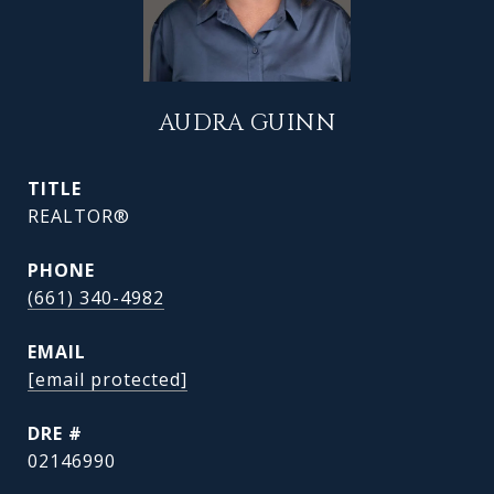
AUDRA GUINN
TITLE
REALTOR®
PHONE
(661) 340-4982
EMAIL
[email protected]
DRE #
02146990