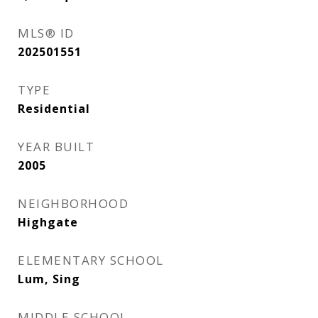
MLS® ID
202501551
TYPE
Residential
YEAR BUILT
2005
NEIGHBORHOOD
Highgate
ELEMENTARY SCHOOL
Lum, Sing
MIDDLE SCHOOL