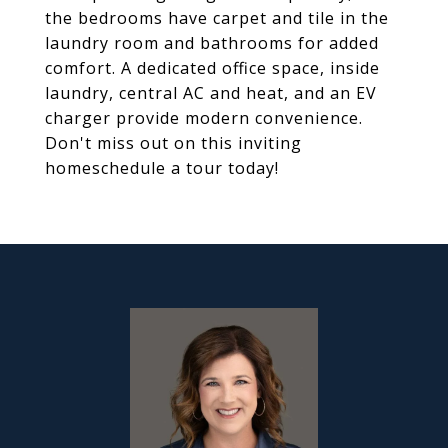
the bedrooms have carpet and tile in the
laundry room and bathrooms for added
comfort. A dedicated office space, inside
laundry, central AC and heat, and an EV
charger provide modern convenience.
Don't miss out on this inviting
homeschedule a tour today!