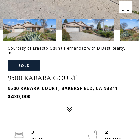
Courtesy of Ernesto Osuna Hernandez with D Best Realty,
Inc.
SOLD
9500 KABARA COURT
9500 KABARA COURT, BAKERSFIELD, CA 93311
$430,000
3
2