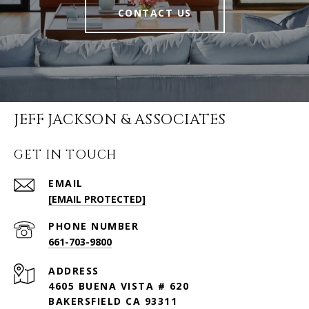
CONTACT US
JEFF JACKSON & ASSOCIATES
GET IN TOUCH
EMAIL
[EMAIL PROTECTED]
PHONE NUMBER
661-703-9800
ADDRESS
4605 BUENA VISTA # 620
BAKERSFIELD CA 93311