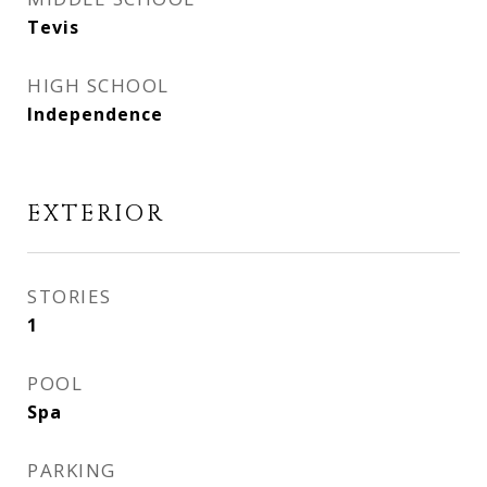
Tevis
HIGH SCHOOL
Independence
EXTERIOR
STORIES
1
POOL
Spa
PARKING