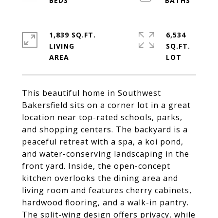
1,839 SQ.FT.
6,534
LIVING
SQ.FT.
This beautiful home in Southwest
Bakersfield sits on a corner lot in a great
location near top-rated schools, parks,
and shopping centers. The backyard is a
peaceful retreat with a spa, a koi pond,
and water-conserving landscaping in the
front yard. Inside, the open-concept
kitchen overlooks the dining area and
living room and features cherry cabinets,
hardwood flooring, and a walk-in pantry.
The split-wing design offers privacy, while