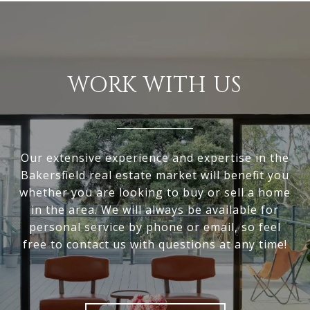
WORK WITH US
Our extensive experience and expertise in the
Bakersfield real estate market will benefit you
whether you are looking to buy or sell a home
in the area. We will always be available for
personal service by phone or email, so feel
free to contact us with questions at any time!