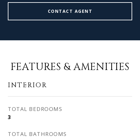
CONTACT AGENT
FEATURES & AMENITIES
INTERIOR
TOTAL BEDROOMS
3
TOTAL BATHROOMS