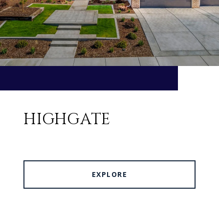
HIGHGATE
EXPLORE