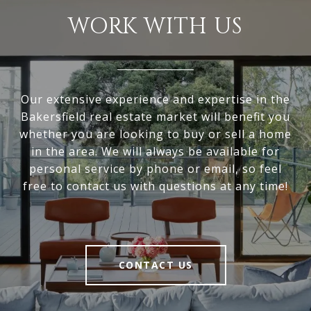
WORK WITH US
Our extensive experience and expertise in the
Bakersfield real estate market will benefit you
whether you are looking to buy or sell a home
in the area. We will always be available for
personal service by phone or email, so feel
free to contact us with questions at any time!
CONTACT US