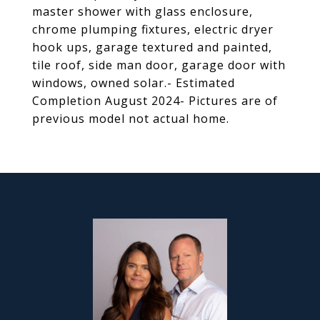
master shower with glass enclosure,
chrome plumping fixtures, electric dryer
hook ups, garage textured and painted,
tile roof, side man door, garage door with
windows, owned solar.- Estimated
Completion August 2024- Pictures are of
previous model not actual home.