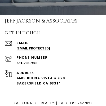
JEFF JACKSON & ASSOCIATES
GET IN TOUCH
EMAIL
[EMAIL PROTECTED]
PHONE NUMBER
661-703-9800
ADDRESS
4605 BUENA VISTA # 620
BAKERSFIELD CA 93311
CAL CONNECT REALTY | CA DRE# 02427052