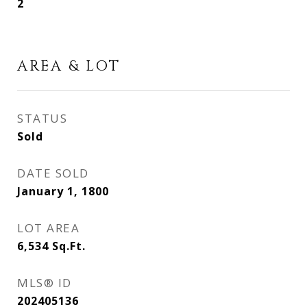
2
AREA & LOT
STATUS
Sold
DATE SOLD
January 1, 1800
LOT AREA
6,534
Sq.Ft.
MLS® ID
202405136