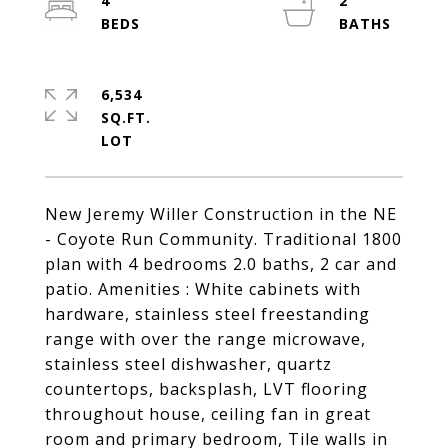
4
2
6,534
SQ.FT.
New Jeremy Willer Construction in the NE
- Coyote Run Community. Traditional 1800
plan with 4 bedrooms 2.0 baths, 2 car and
patio. Amenities : White cabinets with
hardware, stainless steel freestanding
range with over the range microwave,
stainless steel dishwasher, quartz
countertops, backsplash, LVT flooring
throughout house, ceiling fan in great
room and primary bedroom, Tile walls in