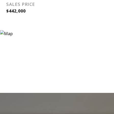
SALES PRICE
$442,000