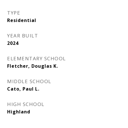
TYPE
Residential
YEAR BUILT
2024
ELEMENTARY SCHOOL
Fletcher, Douglas K.
MIDDLE SCHOOL
Cato, Paul L.
HIGH SCHOOL
Highland