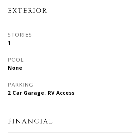
EXTERIOR
STORIES
1
POOL
None
PARKING
2 Car Garage, RV Access
FINANCIAL