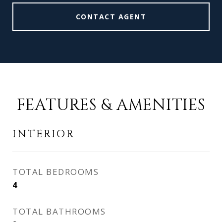
CONTACT AGENT
FEATURES & AMENITIES
INTERIOR
TOTAL BEDROOMS
4
TOTAL BATHROOMS