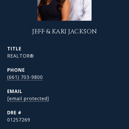
JEFF & KARI JACKSON
TITLE
REALTOR®
PHONE
(661) 703-9800
EMAIL
[email protected]
DRE #
01257269