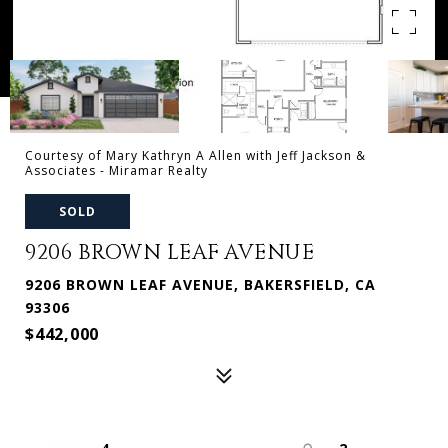
Courtesy of Mary Kathryn A Allen with Jeff Jackson &
Associates - Miramar Realty
SOLD
9206 BROWN LEAF AVENUE
9206 BROWN LEAF AVENUE, BAKERSFIELD, CA
93306
$442,000