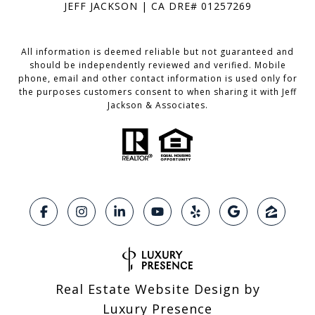
JEFF JACKSON | CA DRE# 01257269
All information is deemed reliable but not guaranteed and
should be independently reviewed and verified. Mobile
phone, email and other contact information is used only for
the purposes customers consent to when sharing it with Jeff
Jackson & Associates.
Real Estate Website Design by
Luxury Presence