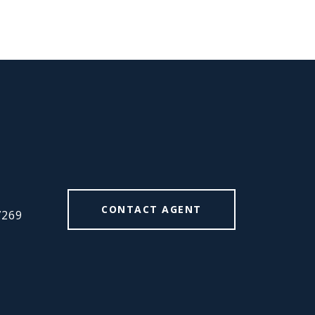
#
CONTACT AGENT
7269