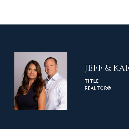
JEFF & KA
TITLE
REALTOR®