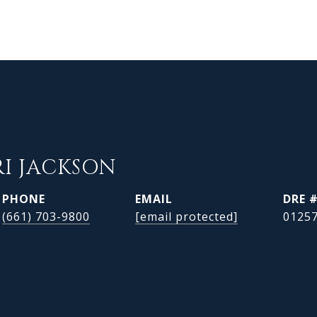
RI JACKSON
PHONE
EMAIL
DRE 
(661) 703-9800
[email protected]
0125