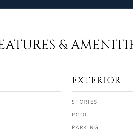
EATURES & AMENITI
EXTERIOR
STORIES
POOL
PARKING