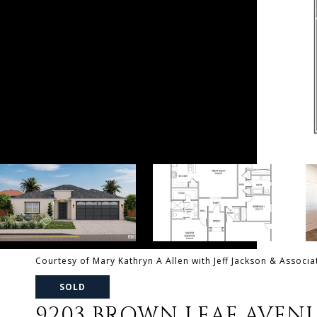
Courtesy of Mary Kathryn A Allen with Jeff Jackson & Associa
SOLD
9203 BROWN LEAF AVEN