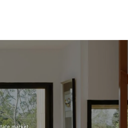
state market