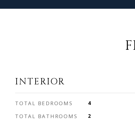
F
INTERIOR
TOTAL BEDROOMS
4
TOTAL BATHROOMS
2