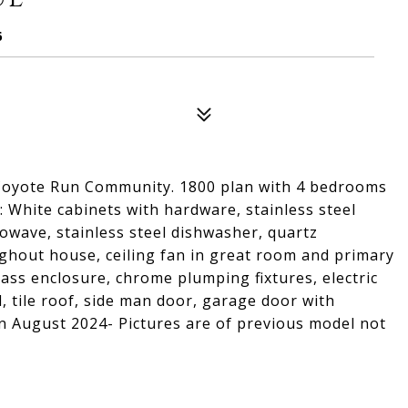
6
 Coyote Run Community. 1800 plan with 4 bedrooms
 : White cabinets with hardware, stainless steel
owave, stainless steel dishwasher, quartz
ghout house, ceiling fan in great room and primary
ass enclosure, chrome plumping fixtures, electric
 tile roof, side man door, garage door with
n August 2024- Pictures are of previous model not