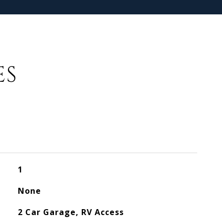
ES
1
None
2 Car Garage, RV Access