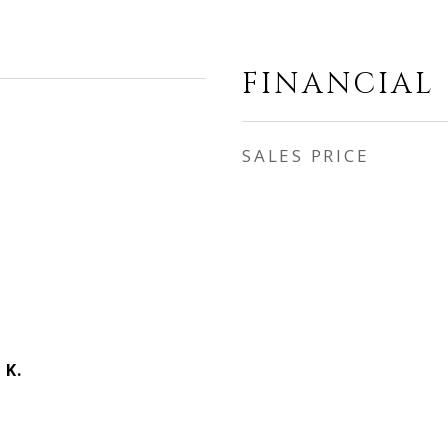
FINANCIAL
SALES PRICE
 K.