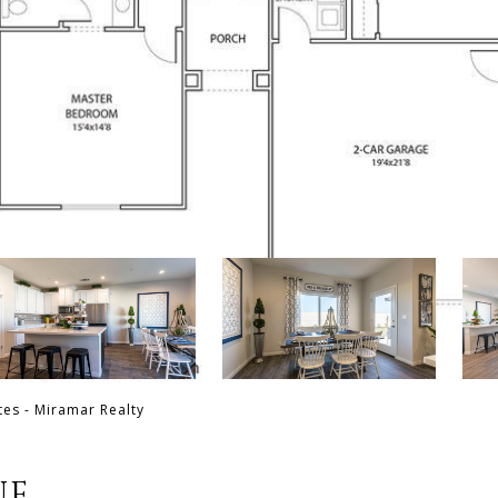
tes - Miramar Realty
UE