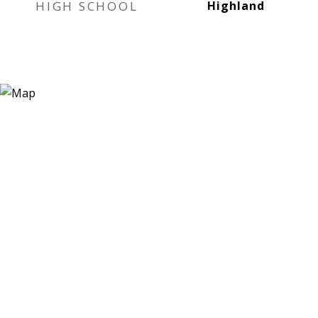
HIGH SCHOOL
Highland