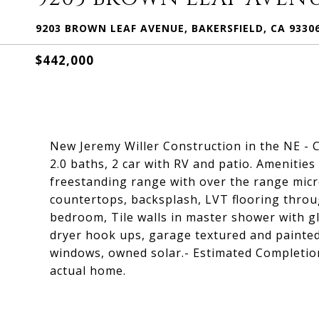
9203 BROWN LEAF AVENUE, BAKERSFIELD, CA 9330
$442,000
New Jeremy Willer Construction in the NE -
2.0 baths, 2 car with RV and patio. Amenities
freestanding range with over the range micr
countertops, backsplash, LVT flooring throu
bedroom, Tile walls in master shower with gl
dryer hook ups, garage textured and painted,
windows, owned solar.- Estimated Completio
actual home.