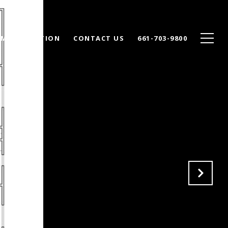
ME VALUATION
CONTACT US
661-703-9800