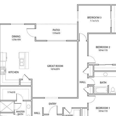
PROPERTIES
NEIGHBORHOODS
HOME SEARCH
HO