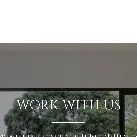
WORK WITH US
ve experience and expertise in the Bakersfield real e