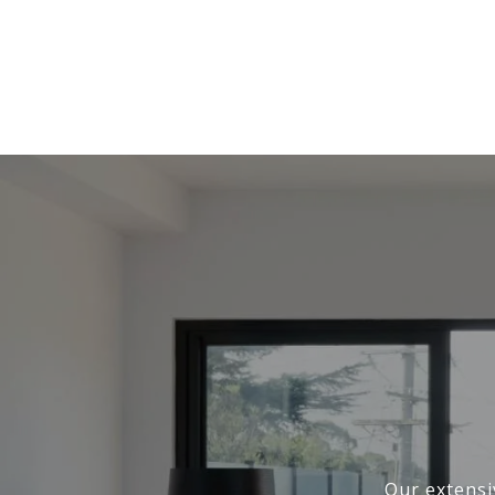
Our extensi