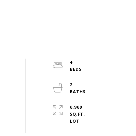
4
2
6,969
SQ.FT.