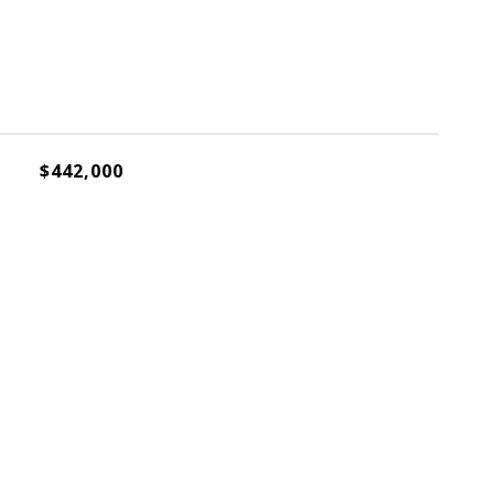
$442,000