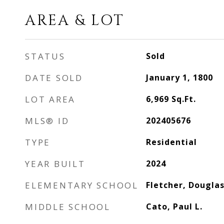
AREA & LOT
STATUS
Sold
DATE SOLD
January 1, 1800
LOT AREA
6,969
Sq.Ft.
MLS® ID
202405676
TYPE
Residential
YEAR BUILT
2024
ELEMENTARY SCHOOL
Fletcher, Douglas
MIDDLE SCHOOL
Cato, Paul L.