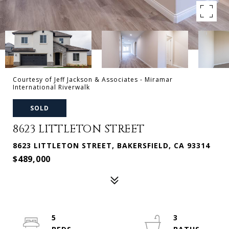
Courtesy of Jeff Jackson & Associates - Miramar
International Riverwalk
SOLD
8623 LITTLETON STREET
8623 LITTLETON STREET, BAKERSFIELD, CA 93314
$489,000
5
3