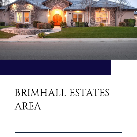
BRIMHALL ESTATES
AREA