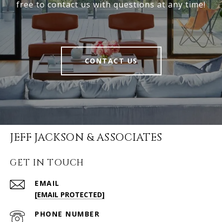
free to contact us with questions at any time!
CONTACT US
JEFF JACKSON & ASSOCIATES
GET IN TOUCH
EMAIL
[EMAIL PROTECTED]
PHONE NUMBER