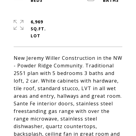
6,969
SQ.FT.
New Jeremy Willer Construction in the NW
- Powder Ridge Community. Traditional
2551 plan with 5 bedrooms 3 baths and
loft, 2 car. White cabinets with hardware,
tile roof, standard stucco, LVT in all wet
areas and entry, hallways and great room.
Sante Fe interior doors, stainless steel
freestanding gas range with over the
range microwave, stainless steel
dishwasher, quartz countertops,
backsplash, ceiling fan in great room and