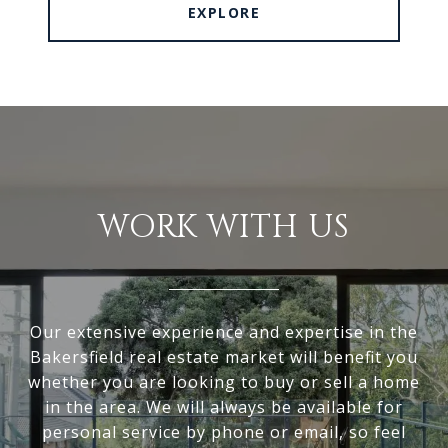
EXPLORE
WORK WITH US
Our extensive experience and expertise in the
Bakersfield real estate market will benefit you
whether you are looking to buy or sell a home
in the area. We will always be available for
personal service by phone or email, so feel