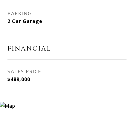
PARKING
2 Car Garage
FINANCIAL
SALES PRICE
$489,000