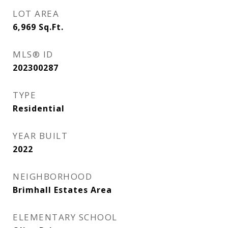
LOT AREA
6,969
Sq.Ft.
MLS® ID
202300287
TYPE
Residential
YEAR BUILT
2022
NEIGHBORHOOD
Brimhall Estates Area
ELEMENTARY SCHOOL