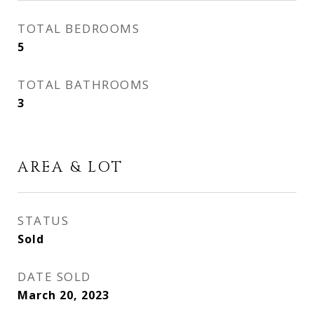
TOTAL BEDROOMS
5
TOTAL BATHROOMS
3
AREA & LOT
STATUS
Sold
DATE SOLD
March 20, 2023