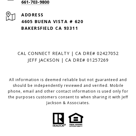
661-703-9800
ADDRESS
4605 BUENA VISTA # 620
BAKERSFIELD CA 93311
CAL CONNECT REALTY | CA DRE# 02427052
JEFF JACKSON | CA DRE# 01257269
All information is deemed reliable but not guaranteed and
should be independently reviewed and verified. Mobile
phone, email and other contact information is used only for
the purposes customers consent to when sharing it with Jeff
Jackson & Associates.