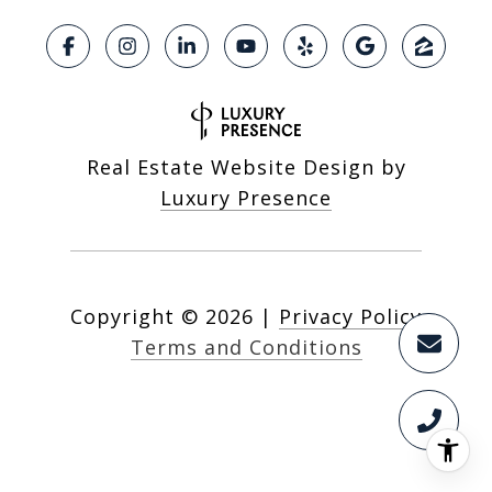
Real Estate Website Design by
Luxury Presence
Copyright ©
2026
|
Privacy Policy
Terms and Conditions