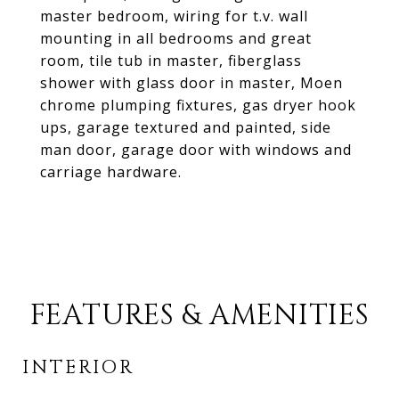
master bedroom, wiring for t.v. wall
mounting in all bedrooms and great
room, tile tub in master, fiberglass
shower with glass door in master, Moen
chrome plumping fixtures, gas dryer hook
ups, garage textured and painted, side
man door, garage door with windows and
carriage hardware.
FEATURES & AMENITIES
INTERIOR