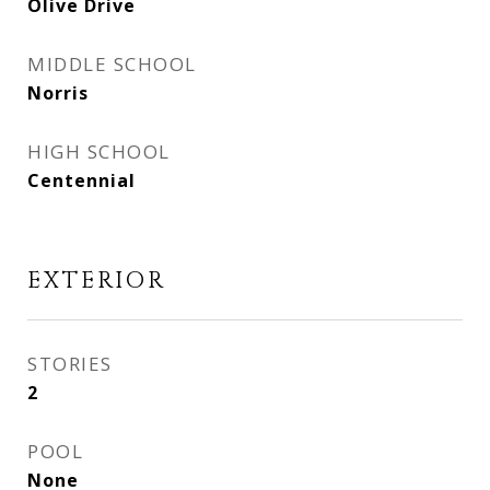
Olive Drive
MIDDLE SCHOOL
Norris
HIGH SCHOOL
Centennial
EXTERIOR
STORIES
2
POOL
None