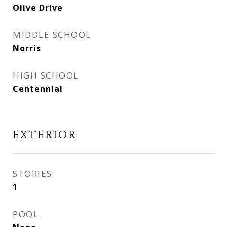
Olive Drive
MIDDLE SCHOOL
Norris
HIGH SCHOOL
Centennial
EXTERIOR
STORIES
1
POOL