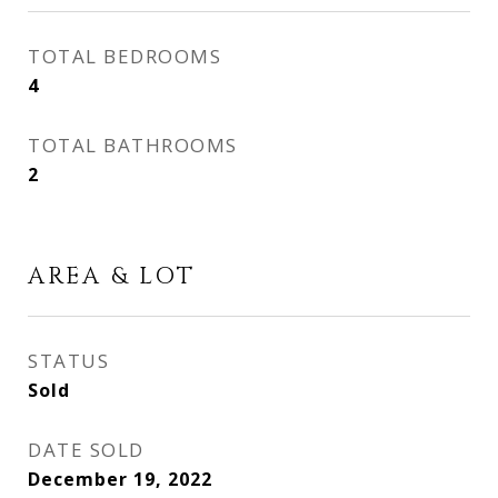
TOTAL BEDROOMS
4
TOTAL BATHROOMS
2
AREA & LOT
STATUS
Sold
DATE SOLD
December 19, 2022