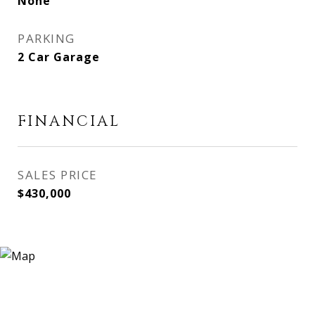
None
PARKING
2 Car Garage
FINANCIAL
SALES PRICE
$430,000