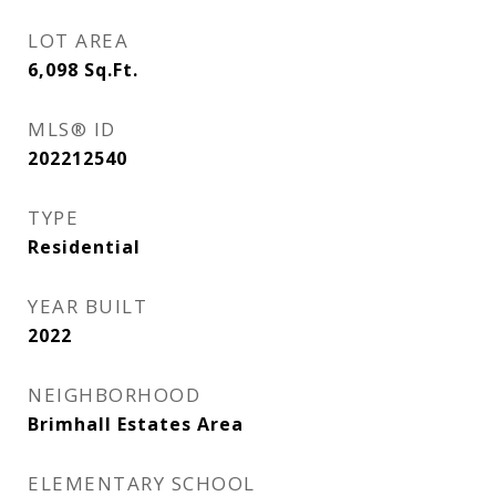
LOT AREA
6,098
Sq.Ft.
MLS® ID
202212540
TYPE
Residential
YEAR BUILT
2022
NEIGHBORHOOD
Brimhall Estates Area
ELEMENTARY SCHOOL