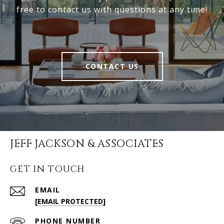
free to contact us with questions at any time!
CONTACT US
JEFF JACKSON & ASSOCIATES
GET IN TOUCH
EMAIL
[EMAIL PROTECTED]
PHONE NUMBER