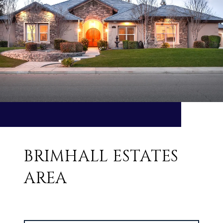
BRIMHALL ESTATES
AREA