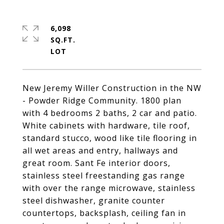
6,098
SQ.FT.
New Jeremy Willer Construction in the NW
- Powder Ridge Community. 1800 plan
with 4 bedrooms 2 baths, 2 car and patio.
White cabinets with hardware, tile roof,
standard stucco, wood like tile flooring in
all wet areas and entry, hallways and
great room. Sant Fe interior doors,
stainless steel freestanding gas range
with over the range microwave, stainless
steel dishwasher, granite counter
countertops, backsplash, ceiling fan in