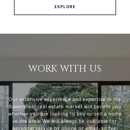
EXPLORE
WORK WITH US
Our extensive experience and expertise in the
Bakersfield real estate market will benefit you
whether you are looking to buy or sell a home
in the area. We will always be available for
personal service by phone or email, so feel