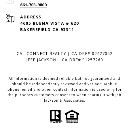
661-703-9800
ADDRESS
4605 BUENA VISTA # 620
BAKERSFIELD CA 93311
CAL CONNECT REALTY | CA DRE# 02427052
JEFF JACKSON | CA DRE# 01257269
All information is deemed reliable but not guaranteed and
should be independently reviewed and verified. Mobile
phone, email and other contact information is used only for
the purposes customers consent to when sharing it with Jeff
Jackson & Associates.