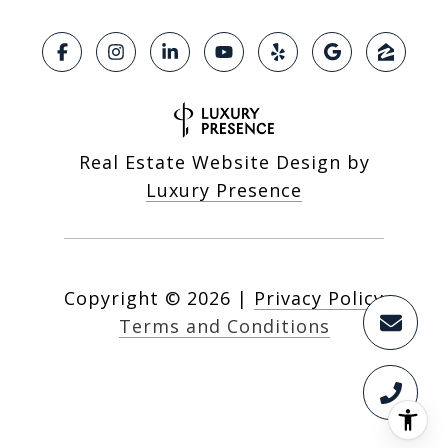
Real Estate Website Design by
Luxury Presence
Copyright ©
2026
|
Privacy Policy
Terms and Conditions