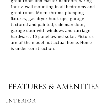
great room and master bedroom, wiring
for t.v. wall mounting in all bedrooms and
great room, Moen chrome plumping
fixtures, gas dryer hook ups, garage
textured and painted, side man door,
garage door with windows and carriage
hardware, 10 panel owned solar. Pictures
are of the model not actual home. Home
is under construction.
FEATURES & AMENITIES
INTERIOR