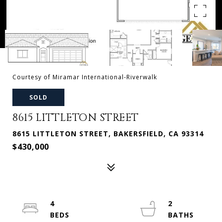
Courtesy of Miramar International-Riverwalk
SOLD
8615 LITTLETON STREET
8615 LITTLETON STREET, BAKERSFIELD, CA 93314
$430,000
4
2