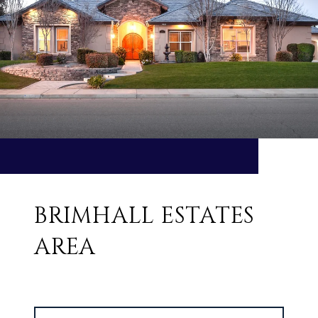
BRIMHALL ESTATES
AREA