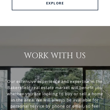
EXPLORE
WORK WITH US
Our extensive experience and expertise in the
Bakersfield real estate market will benefit you
whether you are looking to buy or sell a home
in the area. We will always be available for
personal service by phone or email, so feel