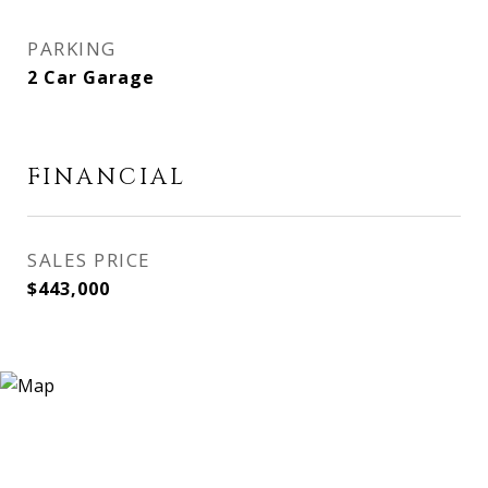
PARKING
2 Car Garage
FINANCIAL
SALES PRICE
$443,000