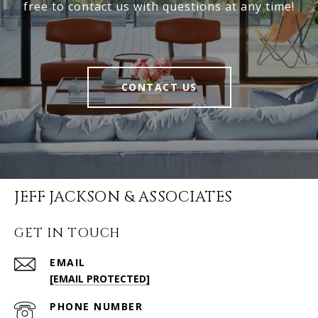
free to contact us with questions at any time!
CONTACT US
JEFF JACKSON & ASSOCIATES
GET IN TOUCH
EMAIL
[EMAIL PROTECTED]
PHONE NUMBER