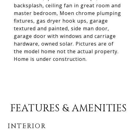
backsplash, ceiling fan in great room and
master bedroom, Moen chrome plumping
fixtures, gas dryer hook ups, garage
textured and painted, side man door,
garage door with windows and carriage
hardware, owned solar. Pictures are of
the model home not the actual property.
Home is under construction.
FEATURES & AMENITIES
INTERIOR