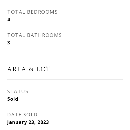
TOTAL BEDROOMS
4
TOTAL BATHROOMS
3
AREA & LOT
STATUS
Sold
DATE SOLD
January 23, 2023