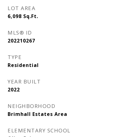
LOT AREA
6,098
Sq.Ft.
MLS® ID
202210267
TYPE
Residential
YEAR BUILT
2022
NEIGHBORHOOD
Brimhall Estates Area
ELEMENTARY SCHOOL