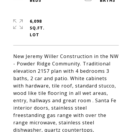
6,098
SQ.FT.
New Jeremy Willer Construction in the NW
- Powder Ridge Community. Traditional
elevation 2157 plan with 4 bedrooms 3
baths, 2 car and patio. White cabinets
with hardware, tile roof, standard stucco,
wood like tile flooring in all wet areas,
entry, hallways and great room . Santa Fe
interior doors, stainless steel
freestanding gas range with over the
range microwave, stainless steel
dishwasher, quartz countertops,