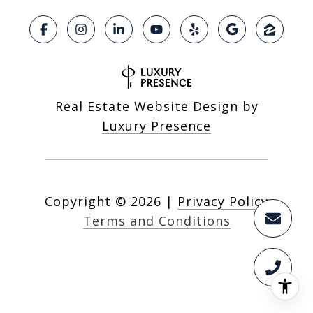
Real Estate Website Design by
Luxury Presence
Copyright ©
2026
|
Privacy Policy
Terms and Conditions