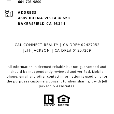
661-703-9800
ADDRESS
4605 BUENA VISTA # 620
BAKERSFIELD CA 93311
CAL CONNECT REALTY | CA DRE# 02427052
JEFF JACKSON | CA DRE# 01257269
All information is deemed reliable but not guaranteed and
should be independently reviewed and verified. Mobile
phone, email and other contact information is used only for
the purposes customers consent to when sharing it with Jeff
Jackson & Associates.