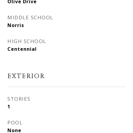
Olive Drive
MIDDLE SCHOOL
Norris
HIGH SCHOOL
Centennial
EXTERIOR
STORIES
1
POOL
None