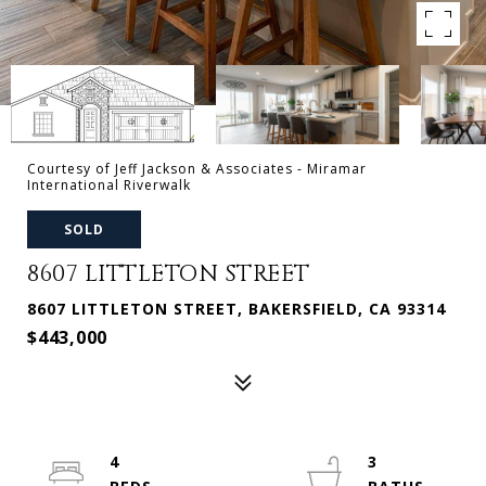
Courtesy of Jeff Jackson & Associates - Miramar
International Riverwalk
SOLD
8607 LITTLETON STREET
8607 LITTLETON STREET, BAKERSFIELD, CA 93314
$443,000
4
3