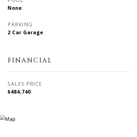
None
PARKING
2 Car Garage
FINANCIAL
SALES PRICE
$484,740