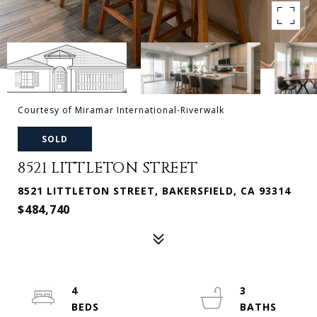
Courtesy of Miramar International-Riverwalk
SOLD
8521 LITTLETON STREET
8521 LITTLETON STREET, BAKERSFIELD, CA 93314
$484,740
4
3