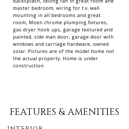
backsplash, ceiling fan in great room and
master bedroom, wiring for t.v. wall
mounting in all bedrooms and great
room, Moen chrome plumping fixtures,
gas dryer hook ups, garage textured and
painted, side man door, garage door with
windows and carriage hardware, owned
solar. Pictures are of the model home not
the actual property. Home is under
construction.
FEATURES & AMENITIES