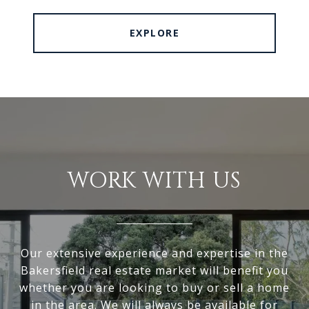
EXPLORE
WORK WITH US
Our extensive experience and expertise in the
Bakersfield real estate market will benefit you
whether you are looking to buy or sell a home
in the area. We will always be available for