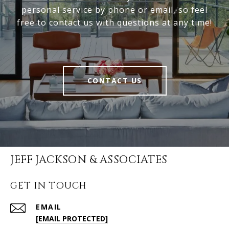
personal service by phone or email, so feel
free to contact us with questions at any time!
CONTACT US
JEFF JACKSON & ASSOCIATES
GET IN TOUCH
EMAIL
[EMAIL PROTECTED]