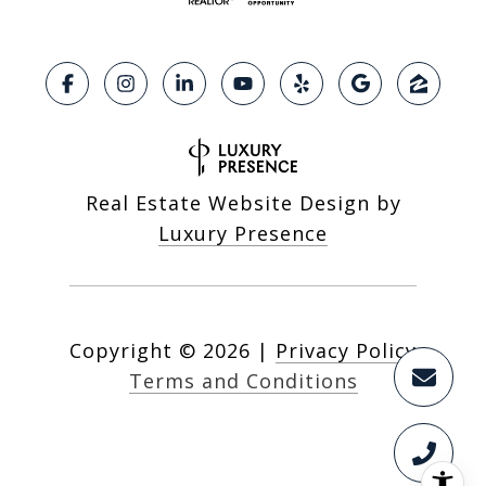
Real Estate Website Design by
Luxury Presence
Copyright ©
2026
|
Privacy Policy
Terms and Conditions