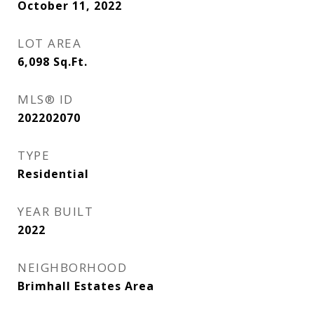
October 11, 2022
LOT AREA
6,098
Sq.Ft.
MLS® ID
202202070
TYPE
Residential
YEAR BUILT
2022
NEIGHBORHOOD
Brimhall Estates Area