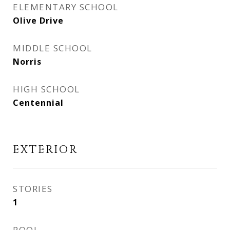
ELEMENTARY SCHOOL
Olive Drive
MIDDLE SCHOOL
Norris
HIGH SCHOOL
Centennial
EXTERIOR
STORIES
1
POOL