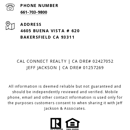
PHONE NUMBER
661-703-9800
ADDRESS
4605 BUENA VISTA # 620
BAKERSFIELD CA 93311
CAL CONNECT REALTY | CA DRE# 02427052
JEFF JACKSON | CA DRE# 01257269
All information is deemed reliable but not guaranteed and
should be independently reviewed and verified. Mobile
phone, email and other contact information is used only for
the purposes customers consent to when sharing it with Jeff
Jackson & Associates.