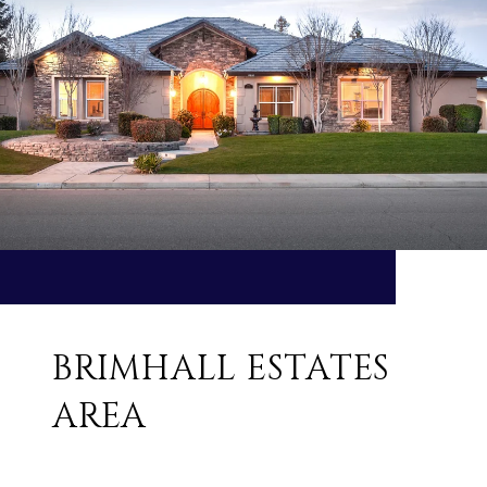
BRIMHALL ESTATES
AREA