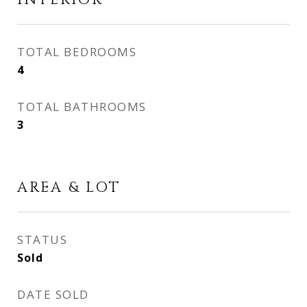
INTERIOR
TOTAL BEDROOMS
4
TOTAL BATHROOMS
3
AREA & LOT
STATUS
Sold
DATE SOLD