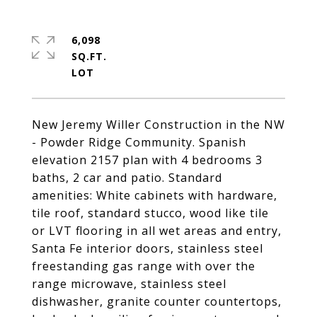
6,098
SQ.FT.
New Jeremy Willer Construction in the NW
- Powder Ridge Community. Spanish
elevation 2157 plan with 4 bedrooms 3
baths, 2 car and patio. Standard
amenities: White cabinets with hardware,
tile roof, standard stucco, wood like tile
or LVT flooring in all wet areas and entry,
Santa Fe interior doors, stainless steel
freestanding gas range with over the
range microwave, stainless steel
dishwasher, granite counter countertops,