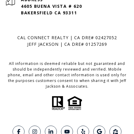
4605 BUENA VISTA # 620
BAKERSFIELD CA 93311
CAL CONNECT REALTY | CA DRE# 02427052
JEFF JACKSON | CA DRE# 01257269
All information is deemed reliable but not guaranteed and
should be independently reviewed and verified. Mobile
phone, email and other contact information is used only for
the purposes customers consent to when sharing it with Jeff
Jackson & Associates.