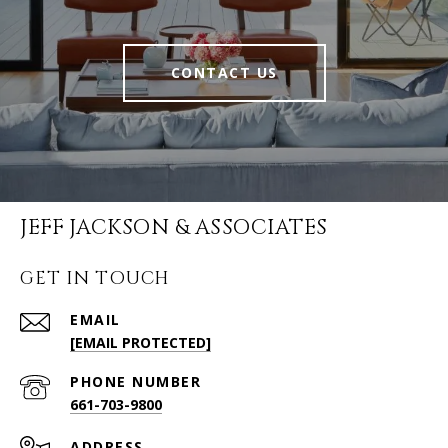
CONTACT US
JEFF JACKSON & ASSOCIATES
GET IN TOUCH
EMAIL
[EMAIL PROTECTED]
PHONE NUMBER
661-703-9800
ADDRESS