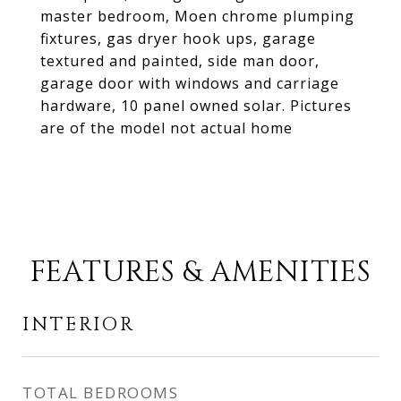
master bedroom, Moen chrome plumping
fixtures, gas dryer hook ups, garage
textured and painted, side man door,
garage door with windows and carriage
hardware, 10 panel owned solar. Pictures
are of the model not actual home
FEATURES & AMENITIES
INTERIOR
TOTAL BEDROOMS