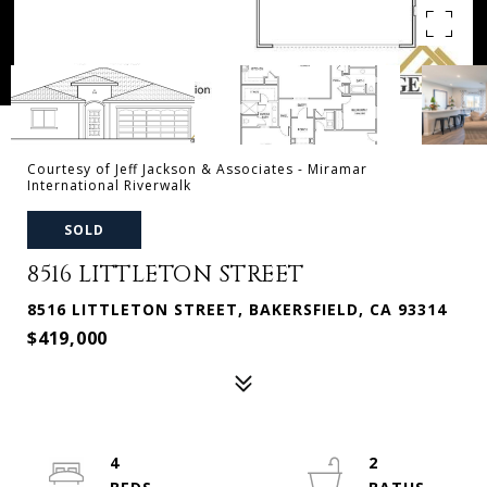
Courtesy of Jeff Jackson & Associates - Miramar
International Riverwalk
SOLD
8516 LITTLETON STREET
8516 LITTLETON STREET, BAKERSFIELD, CA 93314
$419,000
4
2