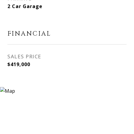
2 Car Garage
FINANCIAL
SALES PRICE
$419,000