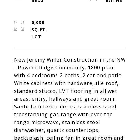
6,098
SQ.FT.
New Jeremy Willer Construction in the NW
- Powder Ridge Community. 1800 plan
with 4 bedrooms 2 baths, 2 car and patio.
White cabinets with hardware, tile roof,
standard stucco, LVT flooring in all wet
areas, entry, hallways and great room,
Sante Fe interior doors, stainless steel
freestanding gas range with over the
range microwave, stainless steel
dishwasher, quartz countertops,
backsplash, ceiling fan in great room and