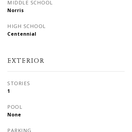
MIDDLE SCHOOL
Norris
HIGH SCHOOL
Centennial
EXTERIOR
STORIES
1
POOL
None
PARKING