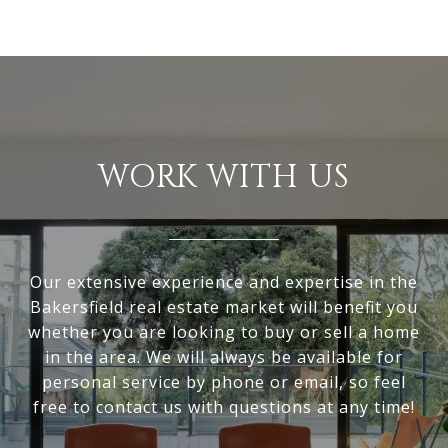
WORK WITH US
Our extensive experience and expertise in the
Bakersfield real estate market will benefit you
whether you are looking to buy or sell a home
in the area. We will always be available for
personal service by phone or email, so feel
free to contact us with questions at any time!