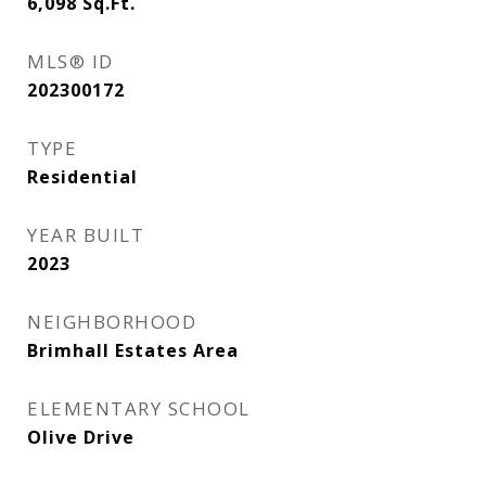
6,098
Sq.Ft.
MLS® ID
202300172
TYPE
Residential
YEAR BUILT
2023
NEIGHBORHOOD
Brimhall Estates Area
ELEMENTARY SCHOOL
Olive Drive