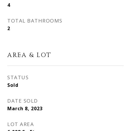
4
TOTAL BATHROOMS
2
AREA & LOT
STATUS
Sold
DATE SOLD
March 8, 2023
LOT AREA