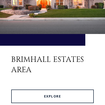
BRIMHALL ESTATES
AREA
EXPLORE