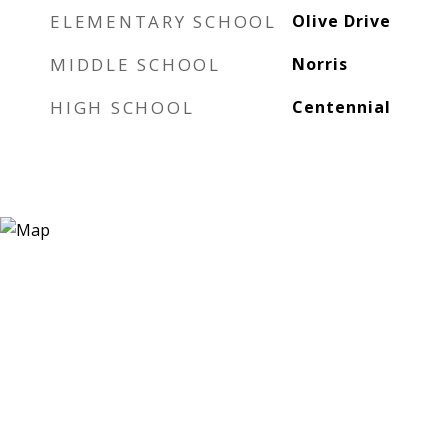
ELEMENTARY SCHOOL
Olive Drive
MIDDLE SCHOOL
Norris
HIGH SCHOOL
Centennial