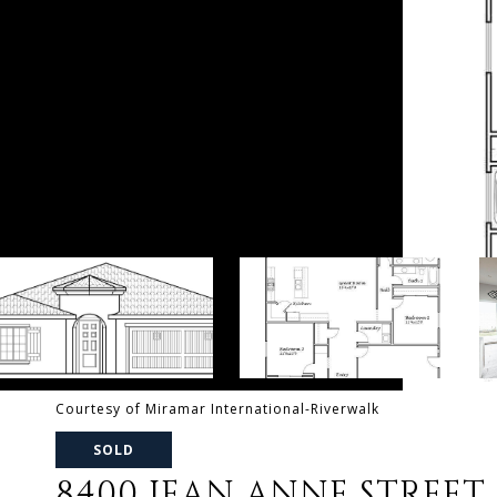
Courtesy of Miramar International-Riverwalk
SOLD
8400 JEAN ANNE STREET