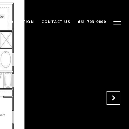
ME VALUATION
CONTACT US
661-703-9800