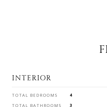
F
INTERIOR
TOTAL BEDROOMS
4
TOTAL BATHROOMS
3