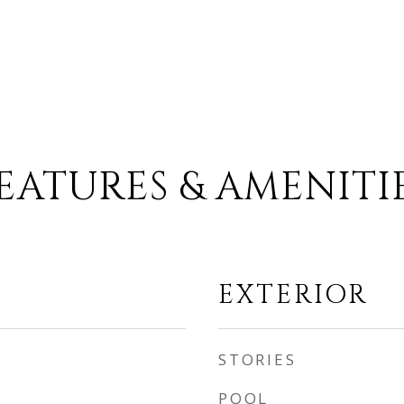
EATURES & AMENITI
EXTERIOR
STORIES
POOL