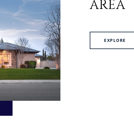
AREA
EXPLORE