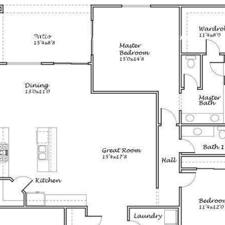
PROPERTIES
NEIGHBORHOODS
HOME SEARCH
HO