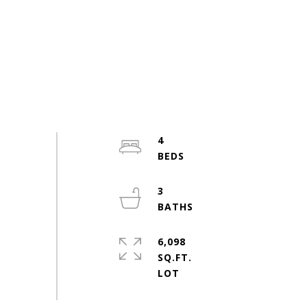
4
3
6,098
SQ.FT.