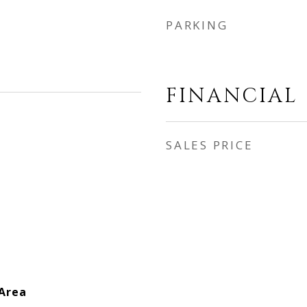
PARKING
FINANCIAL
SALES PRICE
 Area