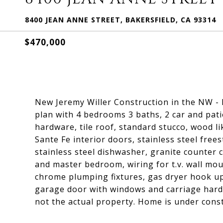
8400 JEAN ANNE STREET, BAKERSFIELD, CA 93314
$470,000
New Jeremy Willer Construction in the NW -
plan with 4 bedrooms 3 baths, 2 car and pati
hardware, tile roof, standard stucco, wood lik
Sante Fe interior doors, stainless steel fre
stainless steel dishwasher, granite counter 
and master bedroom, wiring for t.v. wall mo
chrome plumping fixtures, gas dryer hook up
garage door with windows and carriage hard
not the actual property. Home is under const