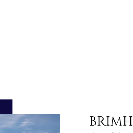
BRIMH