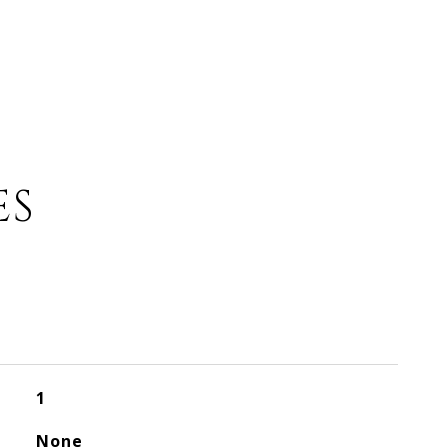
ES
1
None