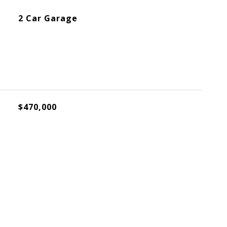
2 Car Garage
$470,000