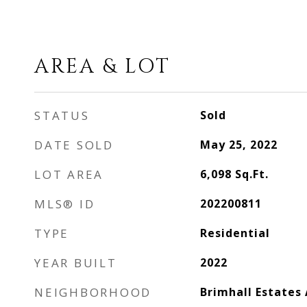
AREA & LOT
STATUS
Sold
DATE SOLD
May 25, 2022
LOT AREA
6,098
Sq.Ft.
MLS® ID
202200811
TYPE
Residential
YEAR BUILT
2022
NEIGHBORHOOD
Brimhall Estates