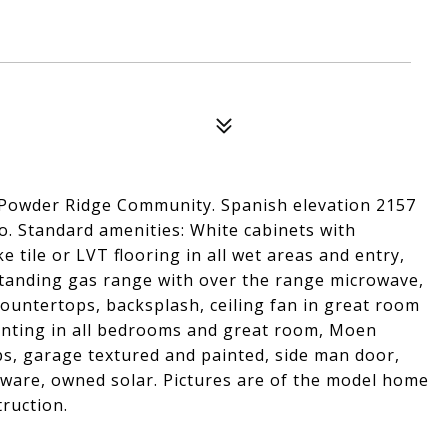
 Powder Ridge Community. Spanish elevation 2157
o. Standard amenities: White cabinets with
e tile or LVT flooring in all wet areas and entry,
estanding gas range with over the range microwave,
countertops, backsplash, ceiling fan in great room
unting in all bedrooms and great room, Moen
s, garage textured and painted, side man door,
ware, owned solar. Pictures are of the model home
ruction.