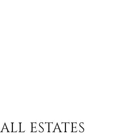
ALL ESTATES