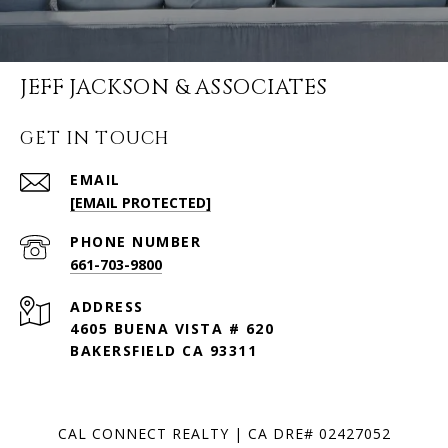
JEFF JACKSON & ASSOCIATES
GET IN TOUCH
EMAIL
[EMAIL PROTECTED]
PHONE NUMBER
661-703-9800
ADDRESS
4605 BUENA VISTA # 620
BAKERSFIELD CA 93311
CAL CONNECT REALTY | CA DRE# 02427052