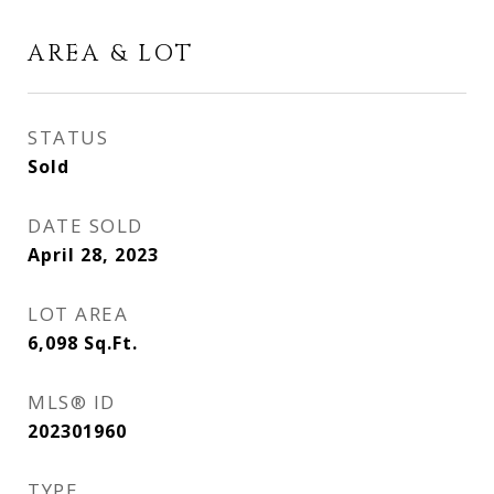
AREA & LOT
STATUS
Sold
DATE SOLD
April 28, 2023
LOT AREA
6,098
Sq.Ft.
MLS® ID
202301960
TYPE