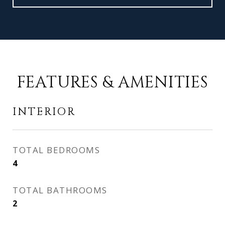
FEATURES & AMENITIES
INTERIOR
TOTAL BEDROOMS
4
TOTAL BATHROOMS
2