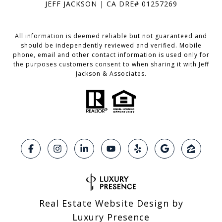
JEFF JACKSON | CA DRE# 01257269
All information is deemed reliable but not guaranteed and
should be independently reviewed and verified. Mobile
phone, email and other contact information is used only for
the purposes customers consent to when sharing it with Jeff
Jackson & Associates.
Real Estate Website Design by
Luxury Presence