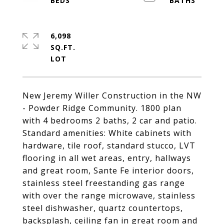
6,098
SQ.FT.
New Jeremy Willer Construction in the NW
- Powder Ridge Community. 1800 plan
with 4 bedrooms 2 baths, 2 car and patio.
Standard amenities: White cabinets with
hardware, tile roof, standard stucco, LVT
flooring in all wet areas, entry, hallways
and great room, Sante Fe interior doors,
stainless steel freestanding gas range
with over the range microwave, stainless
steel dishwasher, quartz countertops,
backsplash, ceiling fan in great room and