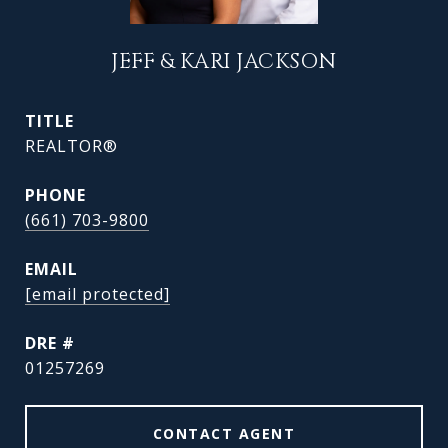
JEFF & KARI JACKSON
TITLE
REALTOR®
PHONE
(661) 703-9800
EMAIL
[email protected]
DRE #
01257269
CONTACT AGENT