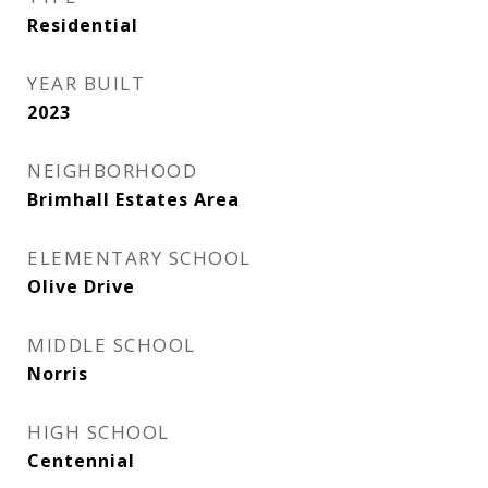
Residential
YEAR BUILT
2023
NEIGHBORHOOD
Brimhall Estates Area
ELEMENTARY SCHOOL
Olive Drive
MIDDLE SCHOOL
Norris
HIGH SCHOOL
Centennial