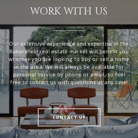
WORK WITH US
Our extensive experience and expertise in the
Bakersfield real estate market will benefit you
whether you are looking to buy or sell a home
in the area. We will always be available for
personal service by phone or email, so feel
free to contact us with questions at any time!
CONTACT US