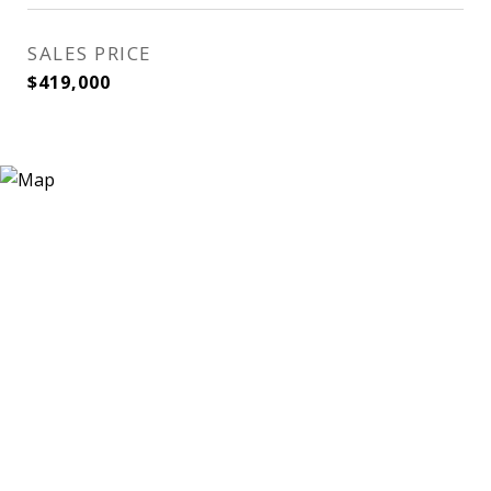
SALES PRICE
$419,000