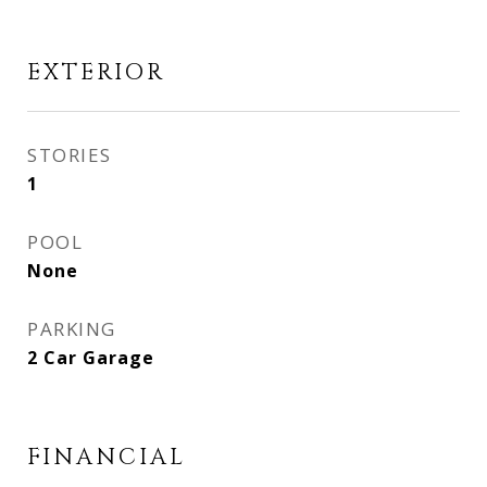
EXTERIOR
STORIES
1
POOL
None
PARKING
2 Car Garage
FINANCIAL