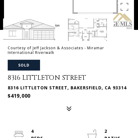
Courtesy of Jeff Jackson & Associates - Miramar
International Riverwalk
SOLD
8316 LITTLETON STREET
8316 LITTLETON STREET, BAKERSFIELD, CA 93314
$419,000
4
2