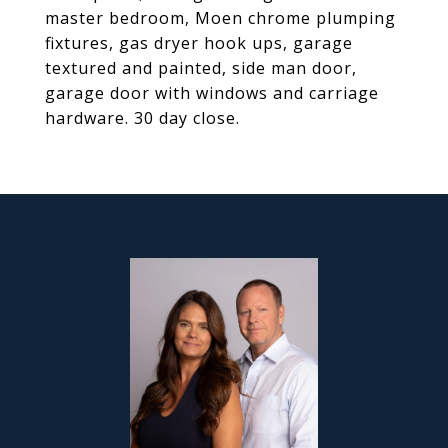
master bedroom, Moen chrome plumping
fixtures, gas dryer hook ups, garage
textured and painted, side man door,
garage door with windows and carriage
hardware. 30 day close.