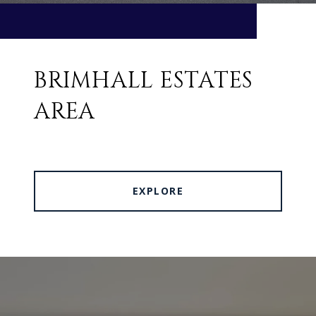
BRIMHALL ESTATES
AREA
EXPLORE