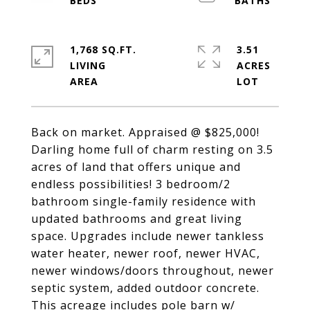
1,768 SQ.FT.
3.51
LIVING
ACRES
Back on market. Appraised @ $825,000!
Darling home full of charm resting on 3.5
acres of land that offers unique and
endless possibilities! 3 bedroom/2
bathroom single-family residence with
updated bathrooms and great living
space. Upgrades include newer tankless
water heater, newer roof, newer HVAC,
newer windows/doors throughout, newer
septic system, added outdoor concrete.
This acreage includes pole barn w/