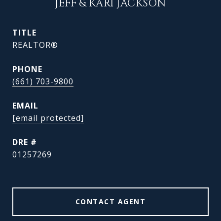
JEFF & KARI JACKSON
TITLE
REALTOR®
PHONE
(661) 703-9800
EMAIL
[email protected]
DRE #
01257269
CONTACT AGENT