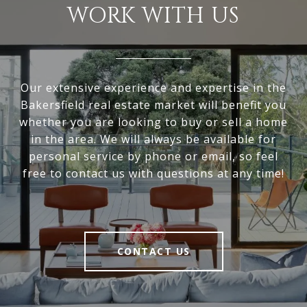
WORK WITH US
Our extensive experience and expertise in the
Bakersfield real estate market will benefit you
whether you are looking to buy or sell a home
in the area. We will always be available for
personal service by phone or email, so feel
free to contact us with questions at any time!
CONTACT US