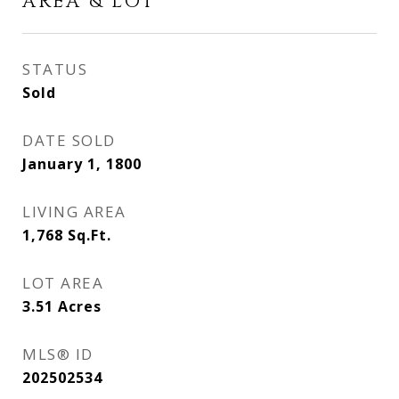
AREA & LOT
STATUS
Sold
DATE SOLD
January 1, 1800
LIVING AREA
1,768
Sq.Ft.
LOT AREA
3.51
Acres
MLS® ID
202502534