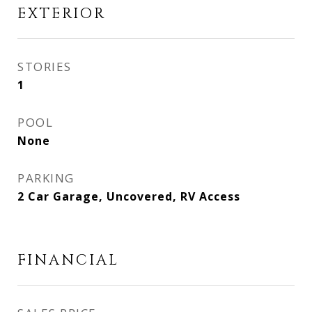
EXTERIOR
STORIES
1
POOL
None
PARKING
2 Car Garage, Uncovered, RV Access
FINANCIAL