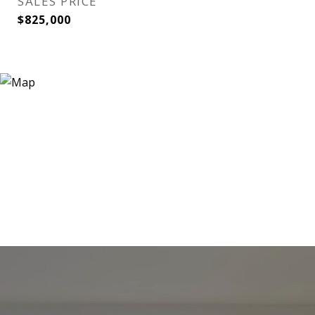
SALES PRICE
$825,000