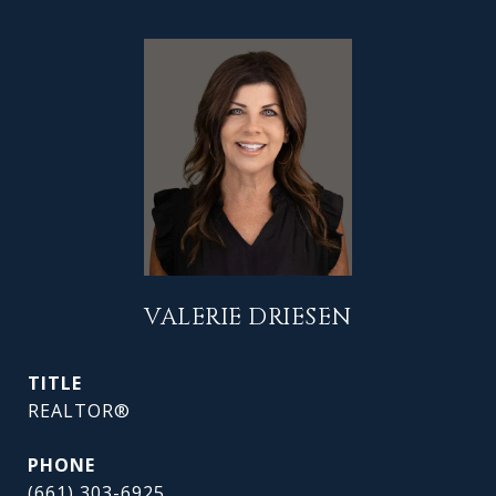
VALERIE DRIESEN
TITLE
REALTOR®
PHONE
(661) 303-6925