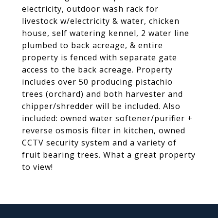
electricity, outdoor wash rack for
livestock w/electricity & water, chicken
house, self watering kennel, 2 water line
plumbed to back acreage, & entire
property is fenced with separate gate
access to the back acreage. Property
includes over 50 producing pistachio
trees (orchard) and both harvester and
chipper/shredder will be included. Also
included: owned water softener/purifier +
reverse osmosis filter in kitchen, owned
CCTV security system and a variety of
fruit bearing trees. What a great property
to view!