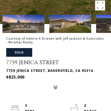
Courtesy of Valerie A Driesen with Jeff Jackson & Associates
- Miramar Realty
SOLD
7739 JENICA STREET
7739 JENICA STREET, BAKERSFIELD, CA 93314
$825,000
3
2