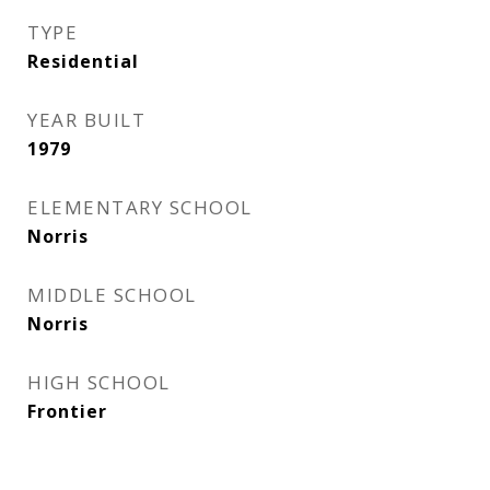
TYPE
Residential
YEAR BUILT
1979
ELEMENTARY SCHOOL
Norris
MIDDLE SCHOOL
Norris
HIGH SCHOOL
Frontier