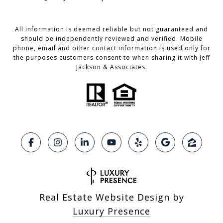
All information is deemed reliable but not guaranteed and
should be independently reviewed and verified. Mobile
phone, email and other contact information is used only for
the purposes customers consent to when sharing it with Jeff
Jackson & Associates.
Real Estate Website Design by
Luxury Presence