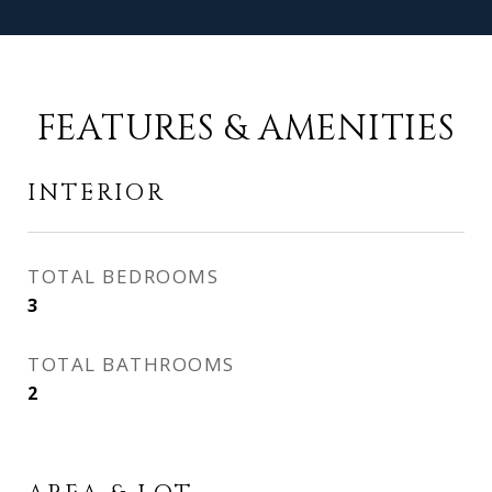
FEATURES & AMENITIES
INTERIOR
TOTAL BEDROOMS
3
TOTAL BATHROOMS
2