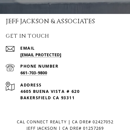
JEFF JACKSON & ASSOCIATES
GET IN TOUCH
EMAIL
[EMAIL PROTECTED]
PHONE NUMBER
661-703-9800
ADDRESS
4605 BUENA VISTA # 620
BAKERSFIELD CA 93311
CAL CONNECT REALTY | CA DRE# 02427052
JEFF JACKSON | CA DRE# 01257269