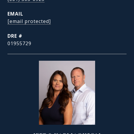
EMAIL
[email protected]
DRE #
01955729