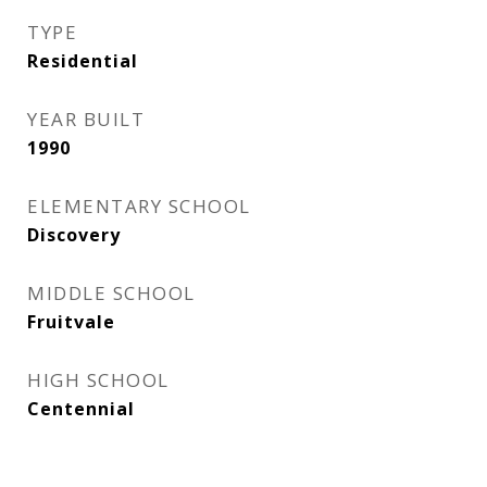
TYPE
Residential
YEAR BUILT
1990
ELEMENTARY SCHOOL
Discovery
MIDDLE SCHOOL
Fruitvale
HIGH SCHOOL
Centennial