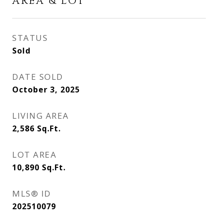
AREA & LOT
STATUS
Sold
DATE SOLD
October 3, 2025
LIVING AREA
2,586
Sq.Ft.
LOT AREA
10,890
Sq.Ft.
MLS® ID
202510079