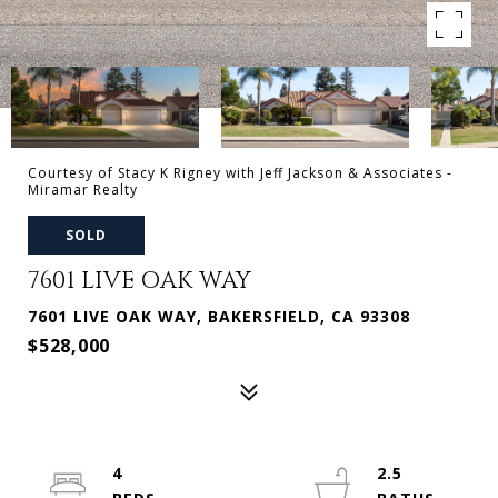
Courtesy of Stacy K Rigney with Jeff Jackson & Associates -
Miramar Realty
SOLD
7601 LIVE OAK WAY
7601 LIVE OAK WAY, BAKERSFIELD, CA 93308
$528,000
4
2.5