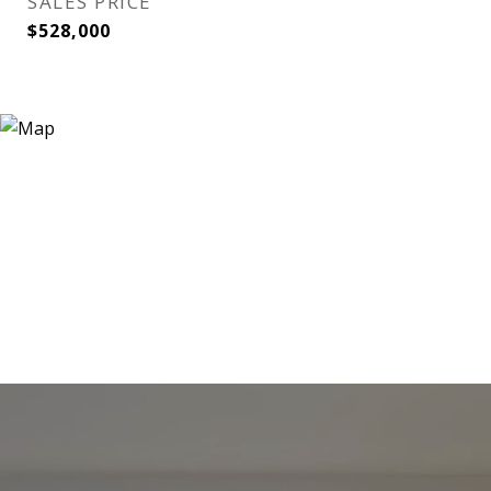
SALES PRICE
$528,000