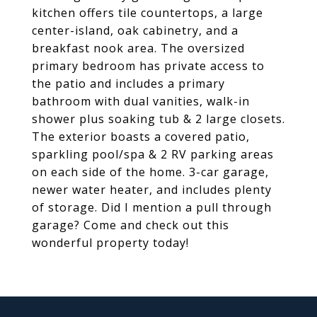
kitchen offers tile countertops, a large
center-island, oak cabinetry, and a
breakfast nook area. The oversized
primary bedroom has private access to
the patio and includes a primary
bathroom with dual vanities, walk-in
shower plus soaking tub & 2 large closets.
The exterior boasts a covered patio,
sparkling pool/spa & 2 RV parking areas
on each side of the home. 3-car garage,
newer water heater, and includes plenty
of storage. Did I mention a pull through
garage? Come and check out this
wonderful property today!