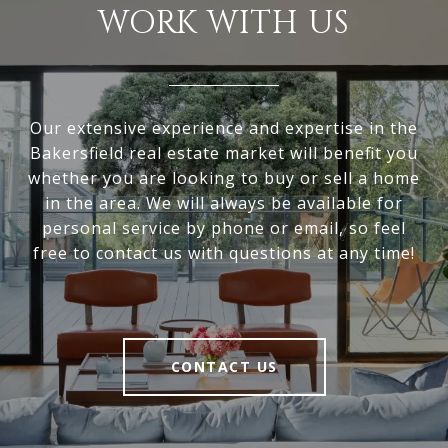
WORK WITH US
Our extensive experience and expertise in the
Bakersfield real estate market will benefit you
whether you are looking to buy or sell a home
in the area. We will always be available for
personal service by phone or email, so feel
free to contact us with questions at any time!
CONTACT US