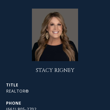
STACY RIGNEY
TITLE
REALTOR®
PHONE
(661) 805-2702