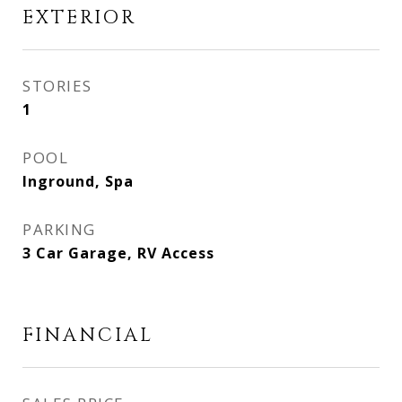
EXTERIOR
STORIES
1
POOL
Inground, Spa
PARKING
3 Car Garage, RV Access
FINANCIAL