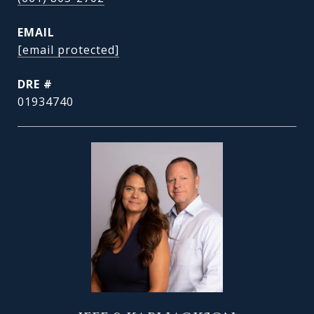
EMAIL
[email protected]
DRE #
01934740