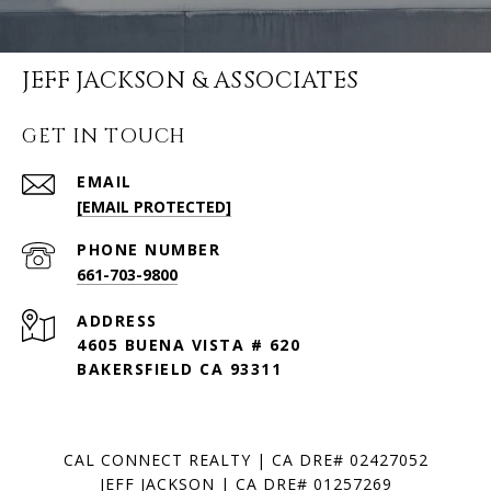
JEFF JACKSON & ASSOCIATES
GET IN TOUCH
EMAIL
[EMAIL PROTECTED]
PHONE NUMBER
661-703-9800
ADDRESS
4605 BUENA VISTA # 620
BAKERSFIELD CA 93311
CAL CONNECT REALTY | CA DRE# 02427052
JEFF JACKSON | CA DRE# 01257269