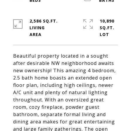
2,586 SQ.FT.
10,890
LIVING
SQ.FT.
Beautiful property located in a sought
after desirable NW neighborhood awaits
new ownership! This amazing 4 bedroom,
2.5 bath home boasts an extended open
floor plan, including high ceilings, newer
A/C unit and plenty of natural lighting
throughout. With an oversized great
room, cozy fireplace, powder guest
bathroom, separate formal living and
dining area makes for great entertaining
and large family gatherings. The open