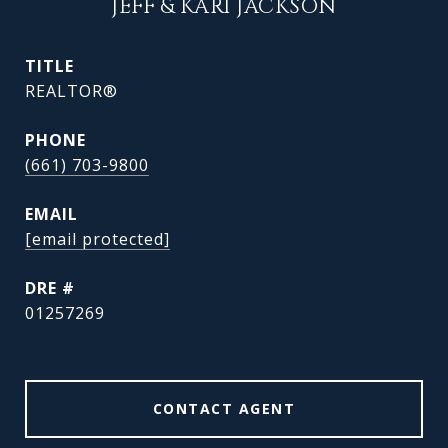
JEFF & KARI JACKSON
TITLE
REALTOR®
PHONE
(661) 703-9800
EMAIL
[email protected]
DRE #
01257269
CONTACT AGENT