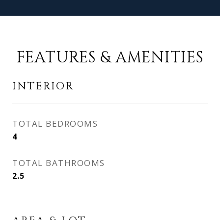
FEATURES & AMENITIES
INTERIOR
TOTAL BEDROOMS
4
TOTAL BATHROOMS
2.5