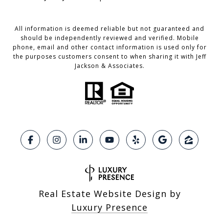
All information is deemed reliable but not guaranteed and
should be independently reviewed and verified. Mobile
phone, email and other contact information is used only for
the purposes customers consent to when sharing it with Jeff
Jackson & Associates.
Real Estate Website Design by
Luxury Presence