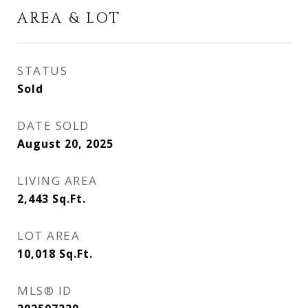
AREA & LOT
STATUS
Sold
DATE SOLD
August 20, 2025
LIVING AREA
2,443
Sq.Ft.
LOT AREA
10,018
Sq.Ft.
MLS® ID