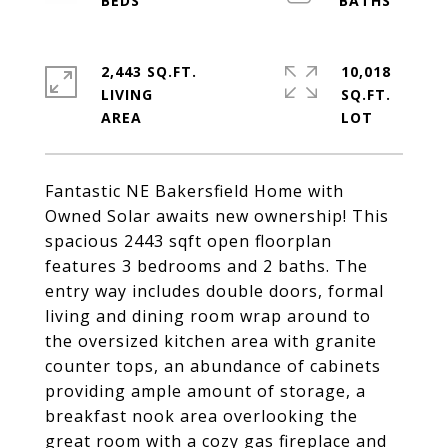
2,443 SQ.FT.
10,018
LIVING
SQ.FT.
Fantastic NE Bakersfield Home with
Owned Solar awaits new ownership! This
spacious 2443 sqft open floorplan
features 3 bedrooms and 2 baths. The
entry way includes double doors, formal
living and dining room wrap around to
the oversized kitchen area with granite
counter tops, an abundance of cabinets
providing ample amount of storage, a
breakfast nook area overlooking the
great room with a cozy gas fireplace and