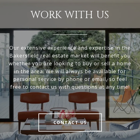
WORK WITH US
Our extensive experience and expertise in the
Bakersfield real estate market will benefit you
whether you are looking to buy or sell a home
in the area. We will always be available for
personal service by phone or email, so feel
free to contact us with questions at any time!
CONTACT US