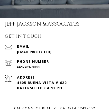
JEFF JACKSON & ASSOCIATES
GET IN TOUCH
EMAIL
[EMAIL PROTECTED]
PHONE NUMBER
661-703-9800
ADDRESS
4605 BUENA VISTA # 620
BAKERSFIELD CA 93311
CAL CONNECT REALTY | CA DRE# 02427052