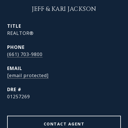
JEFF & KARI JACKSON
TITLE
REALTOR®
PHONE
(661) 703-9800
EMAIL
[email protected]
DRE #
01257269
CONTACT AGENT