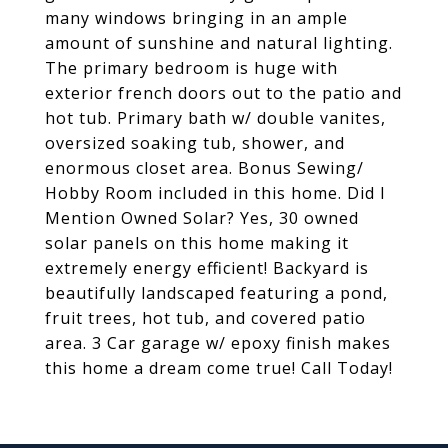
many windows bringing in an ample
amount of sunshine and natural lighting.
The primary bedroom is huge with
exterior french doors out to the patio and
hot tub. Primary bath w/ double vanites,
oversized soaking tub, shower, and
enormous closet area. Bonus Sewing/
Hobby Room included in this home. Did I
Mention Owned Solar? Yes, 30 owned
solar panels on this home making it
extremely energy efficient! Backyard is
beautifully landscaped featuring a pond,
fruit trees, hot tub, and covered patio
area. 3 Car garage w/ epoxy finish makes
this home a dream come true! Call Today!