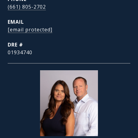
(661) 805-2702
EMAIL
[email protected]
DRE #
01934740