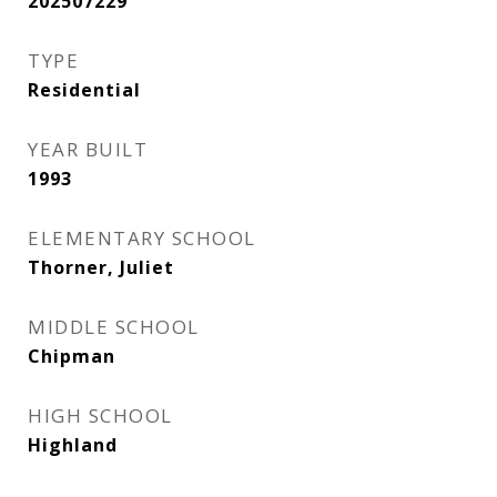
202507229
TYPE
Residential
YEAR BUILT
1993
ELEMENTARY SCHOOL
Thorner, Juliet
MIDDLE SCHOOL
Chipman
HIGH SCHOOL
Highland