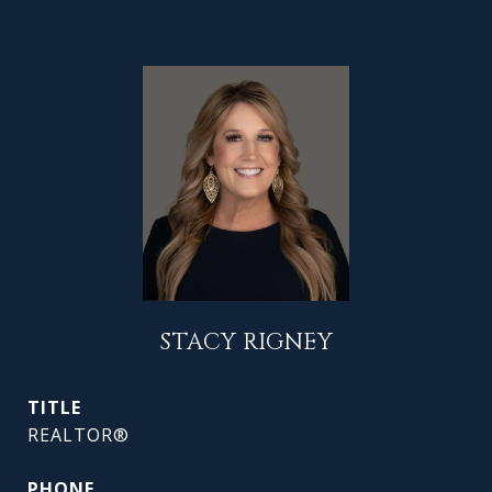
STACY RIGNEY
TITLE
REALTOR®
PHONE