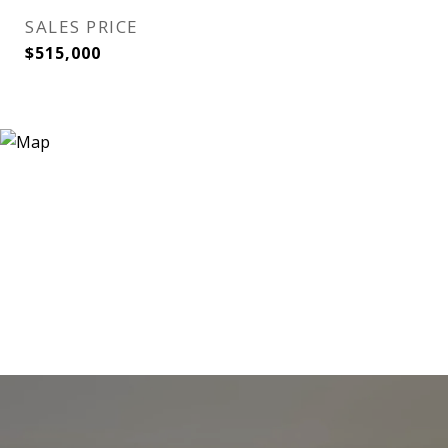
SALES PRICE
$515,000