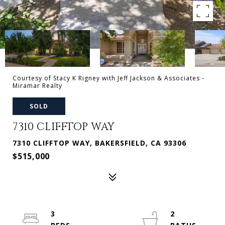
Courtesy of Stacy K Rigney with Jeff Jackson & Associates -
Miramar Realty
SOLD
7310 CLIFFTOP WAY
7310 CLIFFTOP WAY, BAKERSFIELD, CA 93306
$515,000
3
2