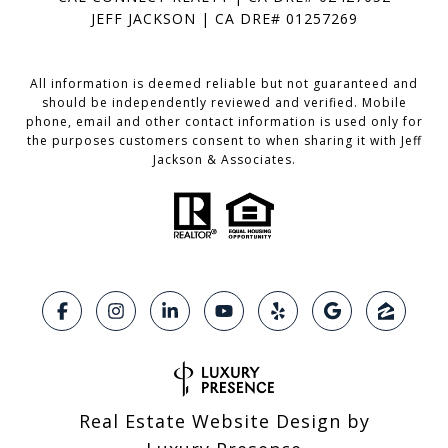
JEFF JACKSON | CA DRE# 01257269
All information is deemed reliable but not guaranteed and
should be independently reviewed and verified. Mobile
phone, email and other contact information is used only for
the purposes customers consent to when sharing it with Jeff
Jackson & Associates.
Real Estate Website Design by