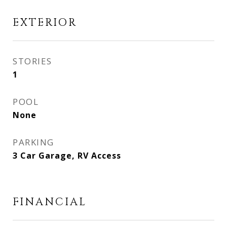
EXTERIOR
STORIES
1
POOL
None
PARKING
3 Car Garage, RV Access
FINANCIAL