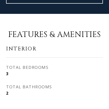
FEATURES & AMENITIES
INTERIOR
TOTAL BEDROOMS
3
TOTAL BATHROOMS
2