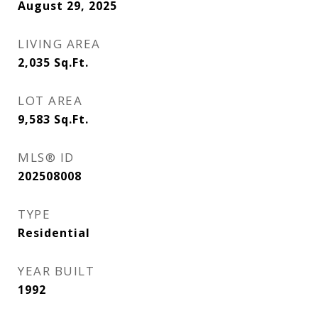
August 29, 2025
LIVING AREA
2,035
Sq.Ft.
LOT AREA
9,583
Sq.Ft.
MLS® ID
202508008
TYPE
Residential
YEAR BUILT
1992