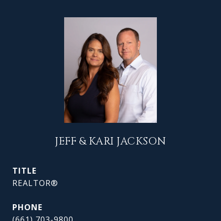
JEFF & KARI JACKSON
TITLE
REALTOR®
PHONE
(661) 703-9800