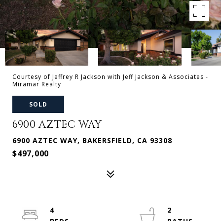
Courtesy of Jeffrey R Jackson with Jeff Jackson & Associates -
Miramar Realty
SOLD
6900 AZTEC WAY
6900 AZTEC WAY, BAKERSFIELD, CA 93308
$497,000
4
2