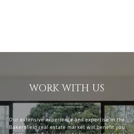
WORK WITH US
Our extensive experience and expertise in the
Bakersfield real estate market will benefit you