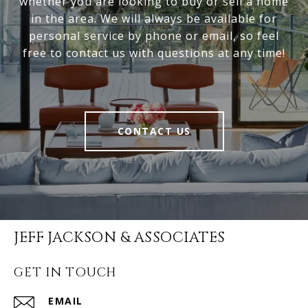
whether you are looking to buy or sell a home
in the area. We will always be available for
personal service by phone or email, so feel
free to contact us with questions at any time!
CONTACT US
JEFF JACKSON & ASSOCIATES
GET IN TOUCH
EMAIL