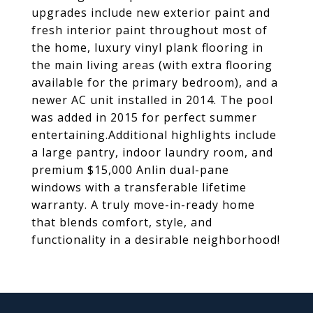
upgrades include new exterior paint and
fresh interior paint throughout most of
the home, luxury vinyl plank flooring in
the main living areas (with extra flooring
available for the primary bedroom), and a
newer AC unit installed in 2014. The pool
was added in 2015 for perfect summer
entertaining.Additional highlights include
a large pantry, indoor laundry room, and
premium $15,000 Anlin dual-pane
windows with a transferable lifetime
warranty. A truly move-in-ready home
that blends comfort, style, and
functionality in a desirable neighborhood!