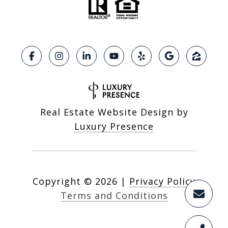
Real Estate Website Design by
Luxury Presence
Copyright ©
2026
|
Privacy Policy
Terms and Conditions