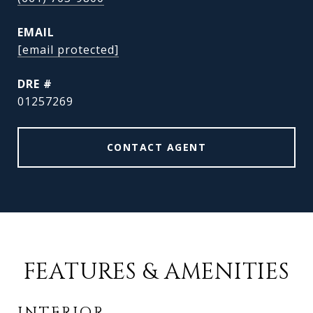
EMAIL
[email protected]
DRE #
01257269
CONTACT AGENT
FEATURES & AMENITIES