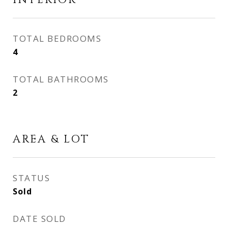
INTERIOR
TOTAL BEDROOMS
4
TOTAL BATHROOMS
2
AREA & LOT
STATUS
Sold
DATE SOLD