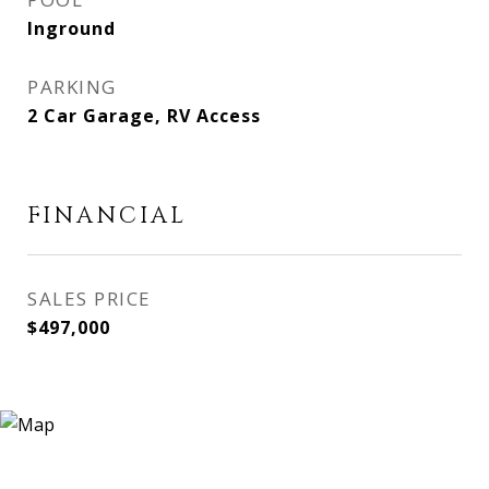
Inground
PARKING
2 Car Garage, RV Access
FINANCIAL
SALES PRICE
$497,000