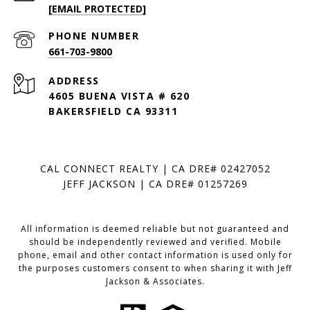
[EMAIL PROTECTED]
PHONE NUMBER
661-703-9800
ADDRESS
4605 BUENA VISTA # 620
BAKERSFIELD CA 93311
CAL CONNECT REALTY | CA DRE# 02427052
JEFF JACKSON | CA DRE# 01257269
All information is deemed reliable but not guaranteed and
should be independently reviewed and verified. Mobile
phone, email and other contact information is used only for
the purposes customers consent to when sharing it with Jeff
Jackson & Associates.