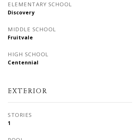
ELEMENTARY SCHOOL
Discovery
MIDDLE SCHOOL
Fruitvale
HIGH SCHOOL
Centennial
EXTERIOR
STORIES
1
POOL