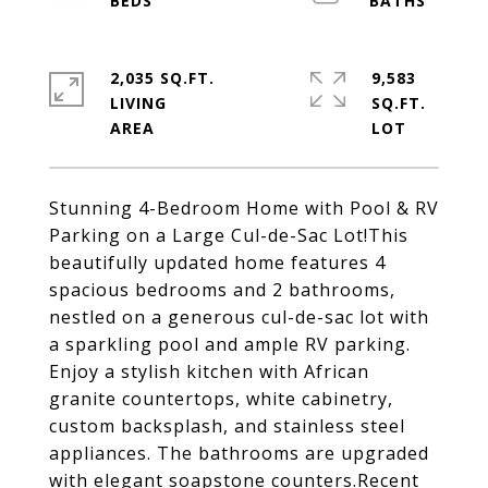
2,035 SQ.FT.
9,583
LIVING
SQ.FT.
Stunning 4-Bedroom Home with Pool & RV
Parking on a Large Cul-de-Sac Lot!This
beautifully updated home features 4
spacious bedrooms and 2 bathrooms,
nestled on a generous cul-de-sac lot with
a sparkling pool and ample RV parking.
Enjoy a stylish kitchen with African
granite countertops, white cabinetry,
custom backsplash, and stainless steel
appliances. The bathrooms are upgraded
with elegant soapstone counters.Recent