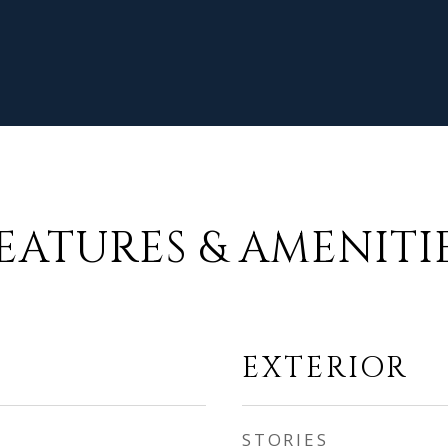
EATURES & AMENITI
EXTERIOR
STORIES