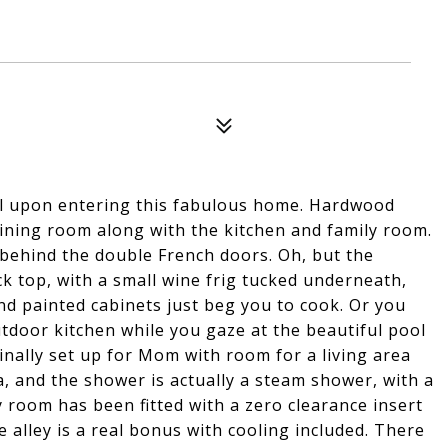
eel upon entering this fabulous home. Hardwood
dining room along with the kitchen and family room.
 behind the double French doors. Oh, but the
ck top, with a small wine frig tucked underneath,
nd painted cabinets just beg you to cook. Or you
door kitchen while you gaze at the beautiful pool
nally set up for Mom with room for a living area
, and the shower is actually a steam shower, with a
ly room has been fitted with a zero clearance insert
 alley is a real bonus with cooling included. There