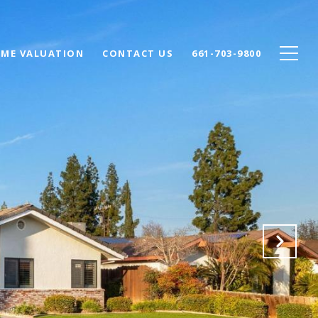
ME VALUATION
CONTACT US
661-703-9800