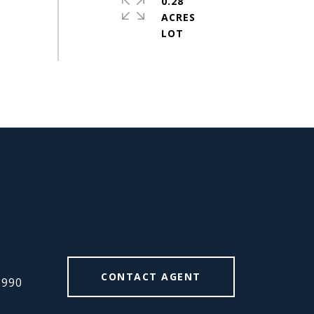
0.28
ACRES
#
CONTACT AGENT
6990