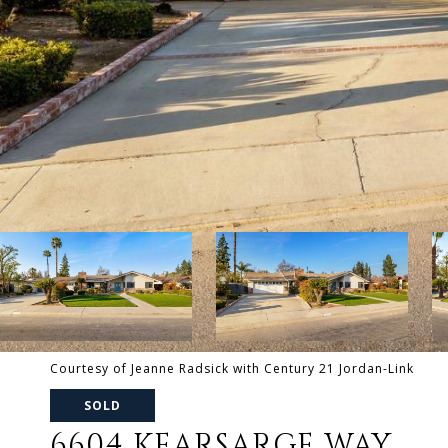
Courtesy of Jeanne Radsick with Century 21 Jordan-Link
SOLD
6604 KEARSARGE WAY