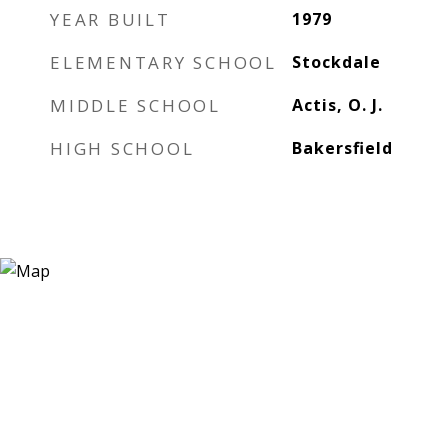
YEAR BUILT
1979
ELEMENTARY SCHOOL
Stockdale
MIDDLE SCHOOL
Actis, O. J.
HIGH SCHOOL
Bakersfield