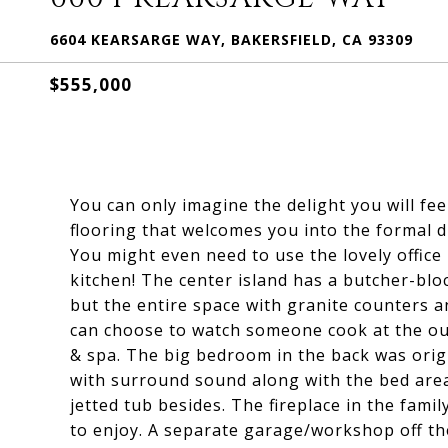
6604 KEARSARGE WAY, BAKERSFIELD, CA 93309
$555,000
You can only imagine the delight you will f
flooring that welcomes you into the formal 
You might even need to use the lovely office
kitchen! The center island has a butcher-blo
but the entire space with granite counters a
can choose to watch someone cook at the out
& spa. The big bedroom in the back was origi
with surround sound along with the bed area
jetted tub besides. The fireplace in the fami
to enjoy. A separate garage/workshop off the