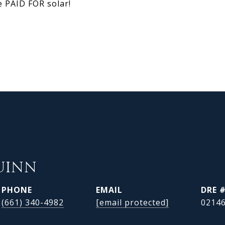
e PAID FOR solar!
UINN
PHONE
EMAIL
DRE 
(661) 340-4982
[email protected]
0214