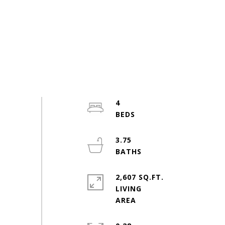
4
3.75
2,607 SQ.FT.
LIVING