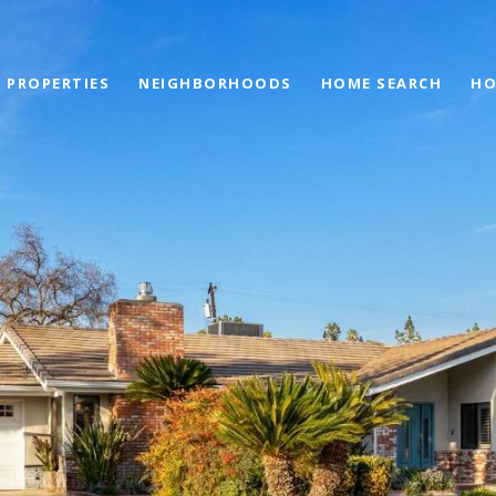
PROPERTIES
NEIGHBORHOODS
HOME SEARCH
HO