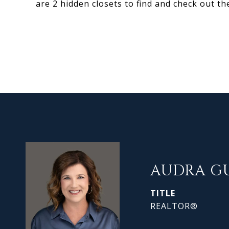
are 2 hidden closets to find and check out th
AUDRA G
TITLE
REALTOR®