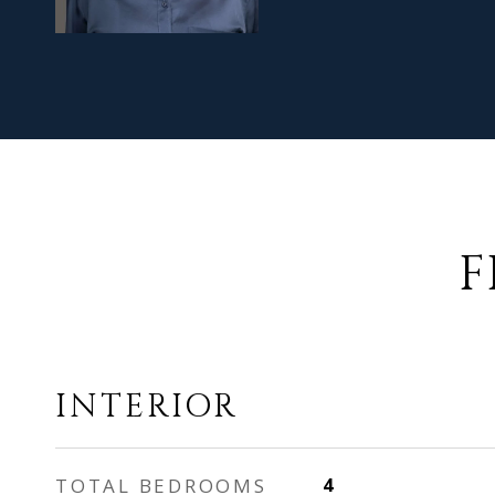
F
INTERIOR
TOTAL BEDROOMS
4