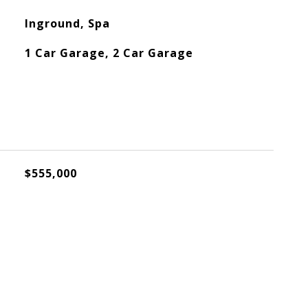
Inground, Spa
1 Car Garage, 2 Car Garage
$555,000