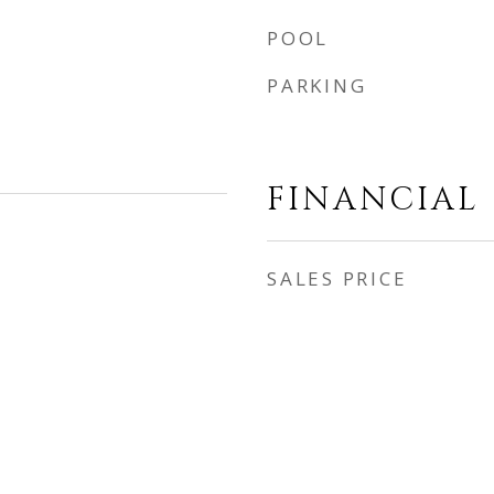
POOL
PARKING
FINANCIAL
SALES PRICE