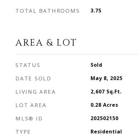
TOTAL BATHROOMS
3.75
AREA & LOT
STATUS
Sold
DATE SOLD
May 8, 2025
LIVING AREA
2,607
Sq.Ft.
LOT AREA
0.28
Acres
MLS® ID
202502150
TYPE
Residential