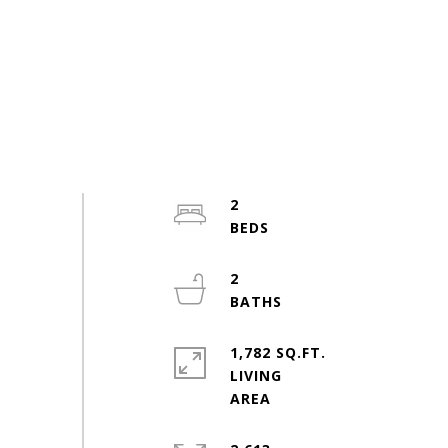
2
2
1,782 SQ.FT.
LIVING