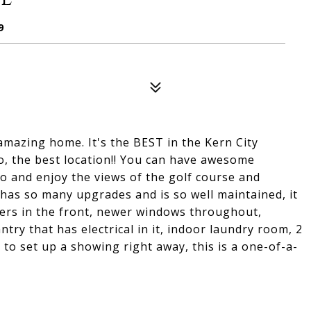
9
mazing home. It's the BEST in the Kern City
o, the best location!! You can have awesome
io and enjoy the views of the golf course and
as so many upgrades and is so well maintained, it
tters in the front, newer windows throughout,
ntry that has electrical in it, indoor laundry room, 2
 to set up a showing right away, this is a one-of-a-