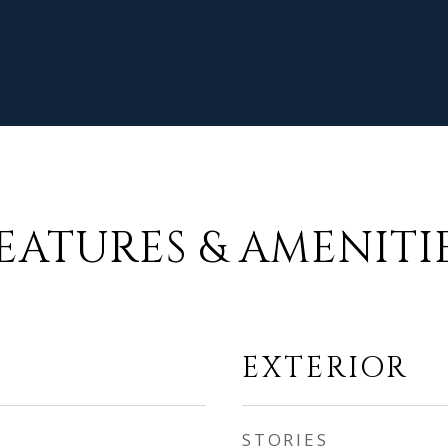
EATURES & AMENITI
EXTERIOR
STORIES