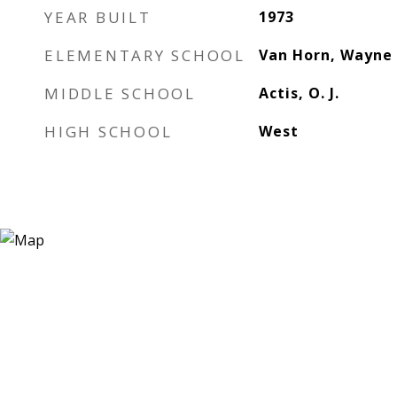
YEAR BUILT
1973
ELEMENTARY SCHOOL
Van Horn, Wayne
MIDDLE SCHOOL
Actis, O. J.
HIGH SCHOOL
West