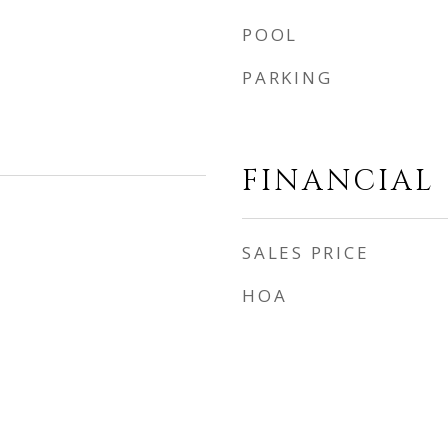
POOL
PARKING
FINANCIAL
SALES PRICE
HOA