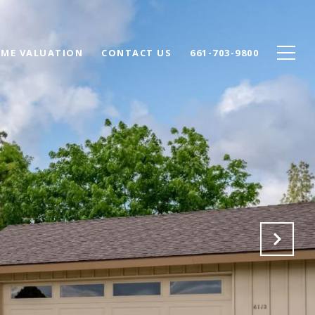
ME VALUATION
CONTACT US
661-703-9800