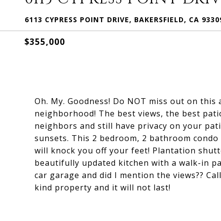
6113 CYPRESS POINT DRIVE, BAKERSFIELD, CA 9330
$355,000
Oh. My. Goodness! Do NOT miss out on this a
neighborhood! The best views, the best pati
neighbors and still have privacy on your pat
sunsets. This 2 bedroom, 2 bathroom condo h
will knock you off your feet! Plantation shu
beautifully updated kitchen with a walk-in pa
car garage and did I mention the views?? Call
kind property and it will not last!