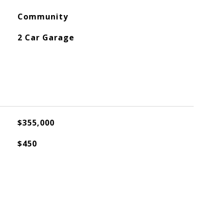
Community
2 Car Garage
$355,000
$450