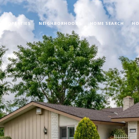
PROPERTIES
NEIGHBORHOODS
HOME SEARCH
HO