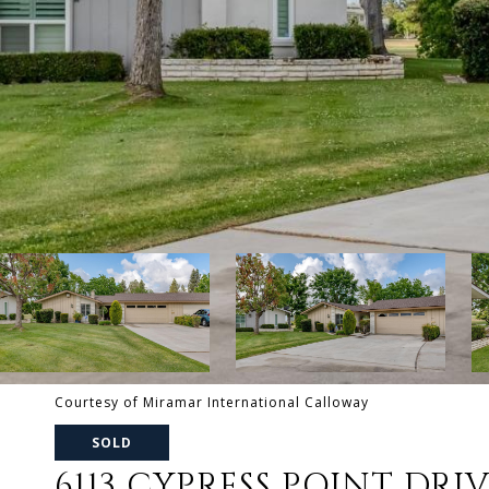
Courtesy of Miramar International Calloway
SOLD
6113 CYPRESS POINT DRI