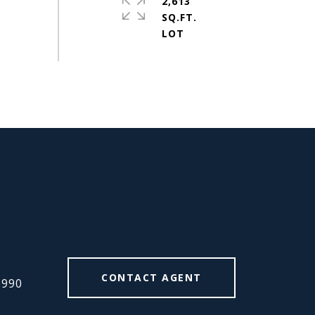
2,613
SQ.FT.
#
CONTACT AGENT
6990