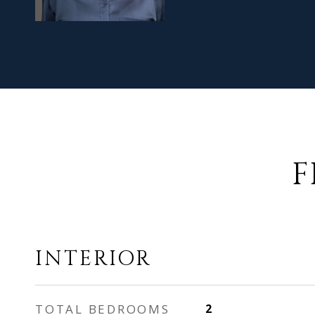
F
INTERIOR
TOTAL BEDROOMS
2