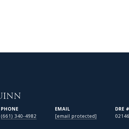
UINN
PHONE
EMAIL
DRE 
(661) 340-4982
[email protected]
0214