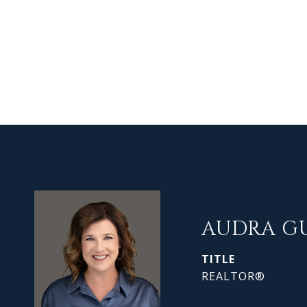
AUDRA G
TITLE
REALTOR®