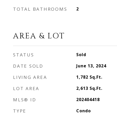
TOTAL BATHROOMS
2
AREA & LOT
STATUS
Sold
DATE SOLD
June 13, 2024
LIVING AREA
1,782
Sq.Ft.
LOT AREA
2,613
Sq.Ft.
MLS® ID
202404418
TYPE
Condo