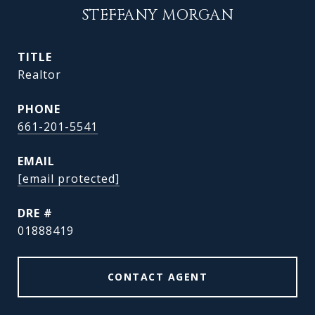
STEFFANY MORGAN
TITLE
Realtor
PHONE
661-201-5541
EMAIL
[email protected]
DRE #
01888419
CONTACT AGENT