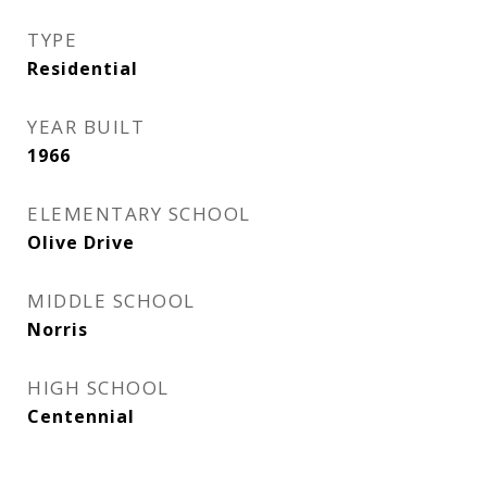
TYPE
Residential
YEAR BUILT
1966
ELEMENTARY SCHOOL
Olive Drive
MIDDLE SCHOOL
Norris
HIGH SCHOOL
Centennial