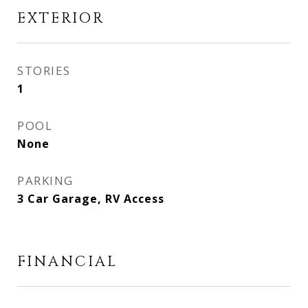
EXTERIOR
STORIES
1
POOL
None
PARKING
3 Car Garage, RV Access
FINANCIAL