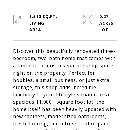
1,540 SQ.FT.
0.27
LIVING
ACRES
Discover this beautifully renovated three-
bedroom, two-bath home that comes with
a fantastic bonus: a separate shop space
right on the property. Perfect for
hobbies, a small business, or just extra
storage, this shop adds incredible
flexibility to your lifestyle.Situated on a
spacious 11,000+ square foot lot, the
home itself has been heavily updated with
new cabinets, modernized bathrooms,
fresh flooring, and a fresh coat of paint