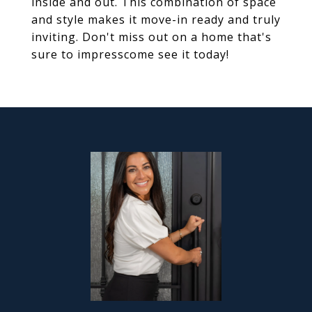
inside and out. This combination of space
and style makes it move-in ready and truly
inviting. Don't miss out on a home that's
sure to impresscome see it today!