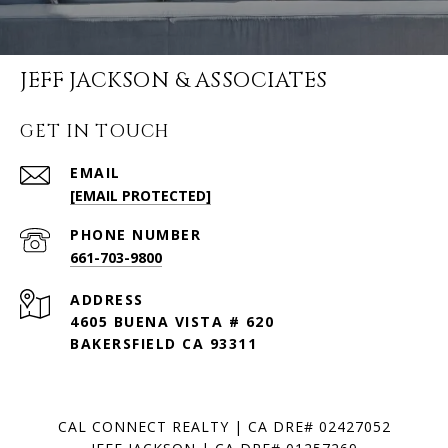
JEFF JACKSON & ASSOCIATES
GET IN TOUCH
EMAIL
[EMAIL PROTECTED]
PHONE NUMBER
661-703-9800
ADDRESS
4605 BUENA VISTA # 620
BAKERSFIELD CA 93311
CAL CONNECT REALTY | CA DRE# 02427052