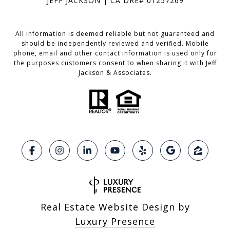
JEFF JACKSON | CA DRE# 01257269
All information is deemed reliable but not guaranteed and
should be independently reviewed and verified. Mobile
phone, email and other contact information is used only for
the purposes customers consent to when sharing it with Jeff
Jackson & Associates.
Real Estate Website Design by
Luxury Presence