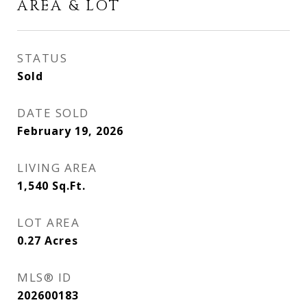
AREA & LOT
STATUS
Sold
DATE SOLD
February 19, 2026
LIVING AREA
1,540
Sq.Ft.
LOT AREA
0.27
Acres
MLS® ID
202600183