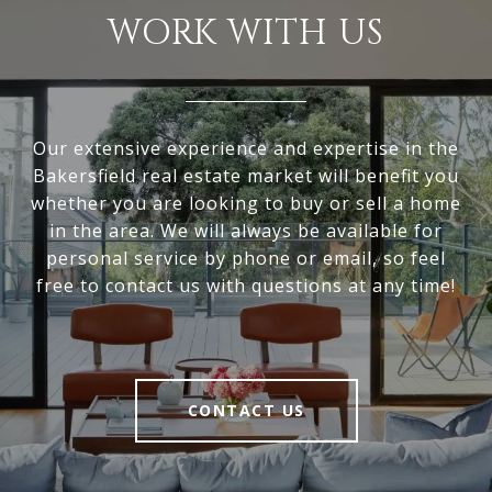
WORK WITH US
Our extensive experience and expertise in the
Bakersfield real estate market will benefit you
whether you are looking to buy or sell a home
in the area. We will always be available for
personal service by phone or email, so feel
free to contact us with questions at any time!
CONTACT US