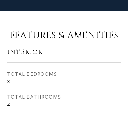
FEATURES & AMENITIES
INTERIOR
TOTAL BEDROOMS
3
TOTAL BATHROOMS
2