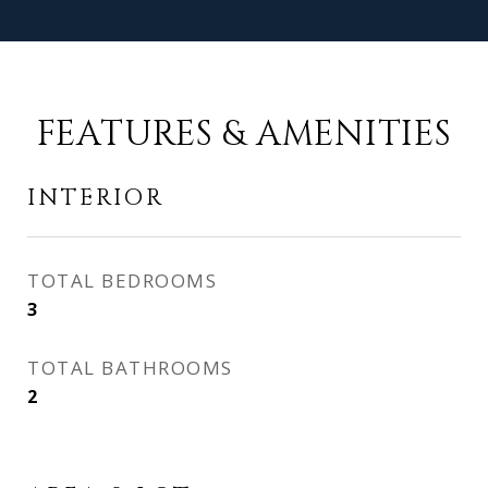
FEATURES & AMENITIES
INTERIOR
TOTAL BEDROOMS
3
TOTAL BATHROOMS
2