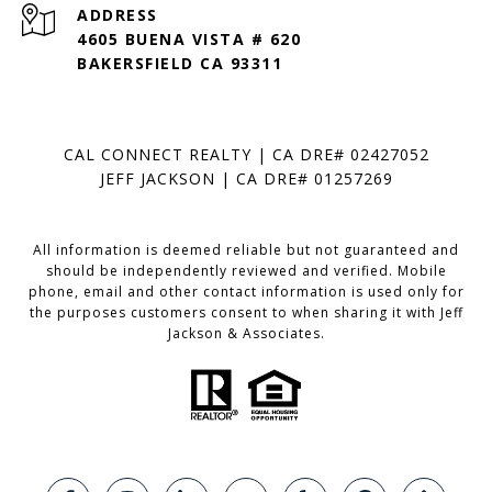
ADDRESS
4605 BUENA VISTA # 620
BAKERSFIELD CA 93311
CAL CONNECT REALTY | CA DRE# 02427052
JEFF JACKSON | CA DRE# 01257269
All information is deemed reliable but not guaranteed and
should be independently reviewed and verified. Mobile
phone, email and other contact information is used only for
the purposes customers consent to when sharing it with Jeff
Jackson & Associates.