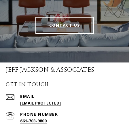
CONTACT US
JEFF JACKSON & ASSOCIATES
GET IN TOUCH
EMAIL
[EMAIL PROTECTED]
PHONE NUMBER
661-703-9800