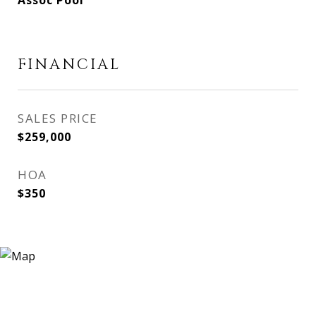
Assoc Pool
FINANCIAL
SALES PRICE
$259,000
HOA
$350