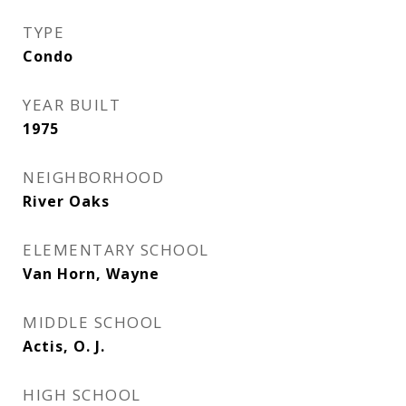
TYPE
Condo
YEAR BUILT
1975
NEIGHBORHOOD
River Oaks
ELEMENTARY SCHOOL
Van Horn, Wayne
MIDDLE SCHOOL
Actis, O. J.
HIGH SCHOOL