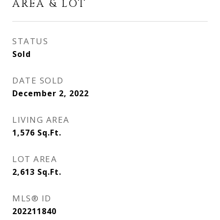
AREA & LOT
STATUS
Sold
DATE SOLD
December 2, 2022
LIVING AREA
1,576
Sq.Ft.
LOT AREA
2,613
Sq.Ft.
MLS® ID
202211840