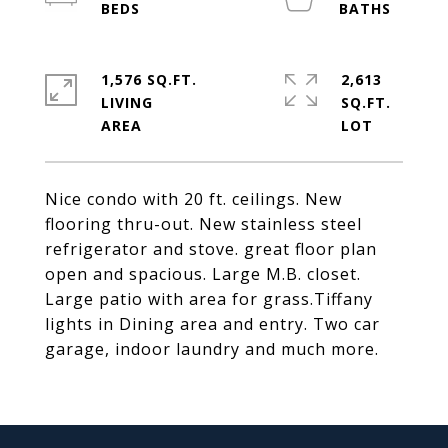
1,576 SQ.FT.
2,613
LIVING
SQ.FT.
Nice condo with 20 ft. ceilings. New
flooring thru-out. New stainless steel
refrigerator and stove. great floor plan
open and spacious. Large M.B. closet.
Large patio with area for grass.Tiffany
lights in Dining area and entry. Two car
garage, indoor laundry and much more.