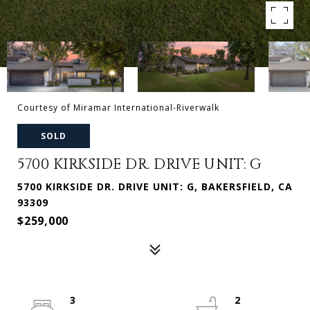
Courtesy of Miramar International-Riverwalk
SOLD
5700 KIRKSIDE DR. DRIVE UNIT: G
5700 KIRKSIDE DR. DRIVE UNIT: G, BAKERSFIELD, CA
93309
$259,000
3
2