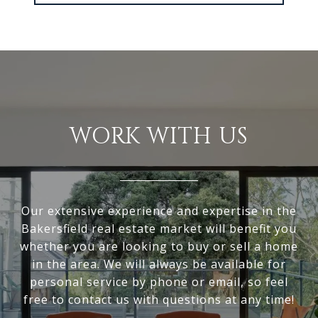
WORK WITH US
Our extensive experience and expertise in the
Bakersfield real estate market will benefit you
whether you are looking to buy or sell a home
in the area. We will always be available for
personal service by phone or email, so feel
free to contact us with questions at any time!