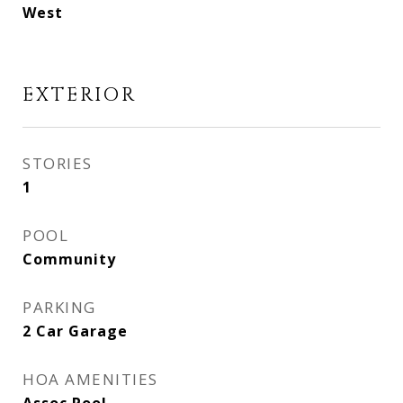
West
EXTERIOR
STORIES
1
POOL
Community
PARKING
2 Car Garage
HOA AMENITIES