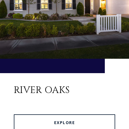
RIVER OAKS
EXPLORE