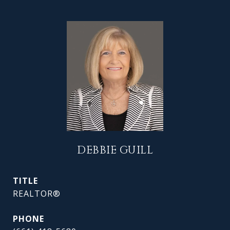
DEBBIE GUILL
TITLE
REALTOR®
PHONE