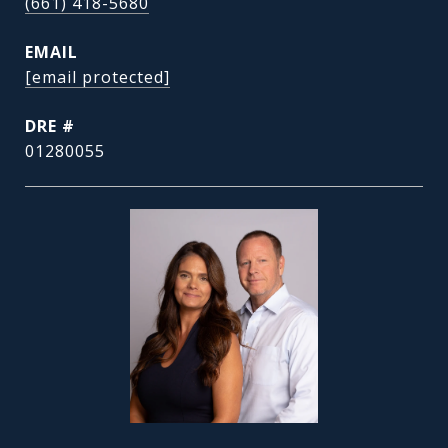
(661) 418-5680
EMAIL
[email protected]
DRE #
01280055