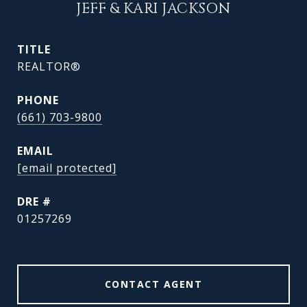
JEFF & KARI JACKSON
TITLE
REALTOR®
PHONE
(661) 703-9800
EMAIL
[email protected]
DRE #
01257269
CONTACT AGENT