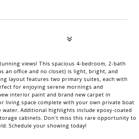
stunning views! This spacious 4-bedroom, 2-bath
an office and no closet) is light, bright, and
ing layout features two primary suites, each with
erfect for enjoying serene mornings and
ew interior paint and brand new carpet in
or living space complete with your own private boat
e water. Additional highlights include epoxy-coated
torage cabinets. Don't miss this rare opportunity to
eld. Schedule your showing today!