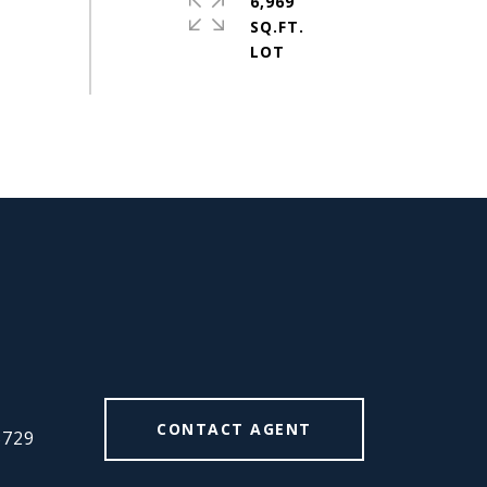
6,969
SQ.FT.
#
CONTACT AGENT
5729