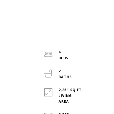
4
2
2,251 SQ.FT.
LIVING