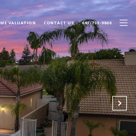
ME VALUATION
CONTACT US
661-703-9800