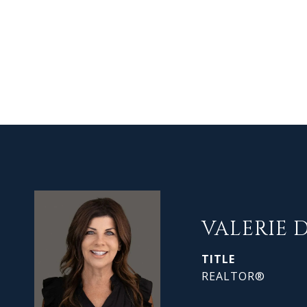
VALERIE 
TITLE
REALTOR®