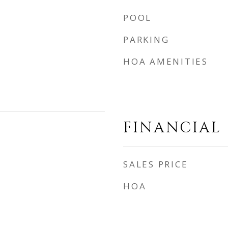
POOL
PARKING
HOA AMENITIES
FINANCIAL
SALES PRICE
HOA