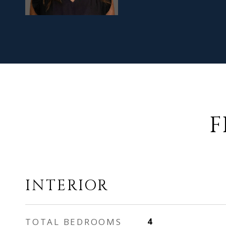
F
INTERIOR
TOTAL BEDROOMS
4