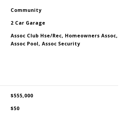
Community
2 Car Garage
Assoc Club Hse/Rec, Homeowners Assoc,
Assoc Pool, Assoc Security
$555,000
$50