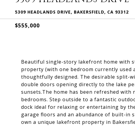
5309 HEADLANDS DRIVE, BAKERSFIELD, CA 93312
$555,000
Beautiful single-story lakefront home with 
property (with one bedroom currently used as 
thoughtfully designed. The desirable split-w
double doors opening directly to the lake p
sunsets.The home has been refreshed with n
bedrooms. Step outside to a fantastic outdo
dock ideal for relaxing or entertaining by th
garage floors and an abundance of built-in s
own a unique lakefront property in Bakersfi