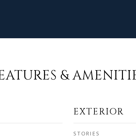
EATURES & AMENITI
EXTERIOR
STORIES