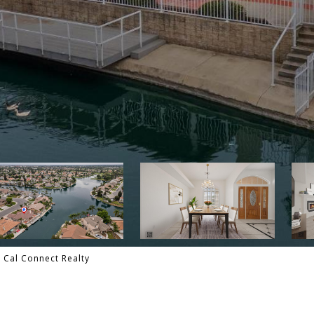
- Cal Connect Realty