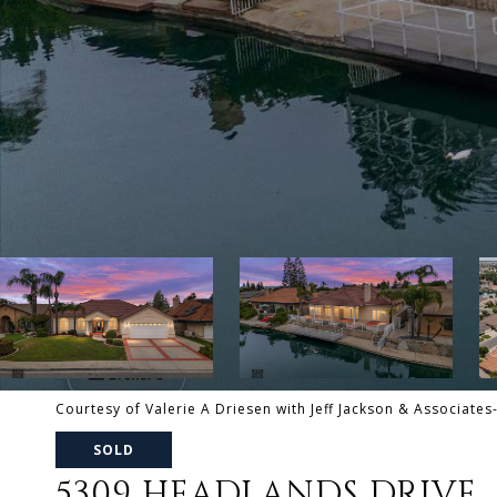
Courtesy of Valerie A Driesen with Jeff Jackson & Associates
SOLD
5309 HEADLANDS DRIVE