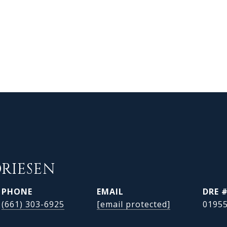
DRIESEN
PHONE
EMAIL
DRE 
(661) 303-6925
[email protected]
0195