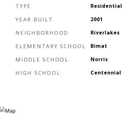
TYPE
Residential
YEAR BUILT
2001
NEIGHBORHOOD
Riverlakes
ELEMENTARY SCHOOL
Bimat
MIDDLE SCHOOL
Norris
HIGH SCHOOL
Centennial