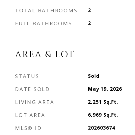
TOTAL BATHROOMS
2
FULL BATHROOMS
2
AREA & LOT
STATUS
Sold
DATE SOLD
May 19, 2026
LIVING AREA
2,251
Sq.Ft.
LOT AREA
6,969
Sq.Ft.
MLS® ID
202603674