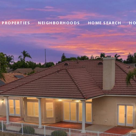
PROPERTIES
NEIGHBORHOODS
HOME SEARCH
HO