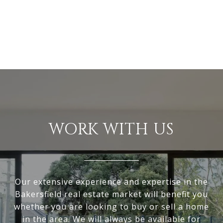
WORK WITH US
Our extensive experience and expertise in the
Bakersfield real estate market will benefit you
whether you are looking to buy or sell a home
in the area. We will always be available for