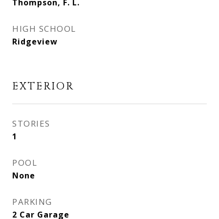
Thompson, F. L.
HIGH SCHOOL
Ridgeview
EXTERIOR
STORIES
1
POOL
None
PARKING
2 Car Garage