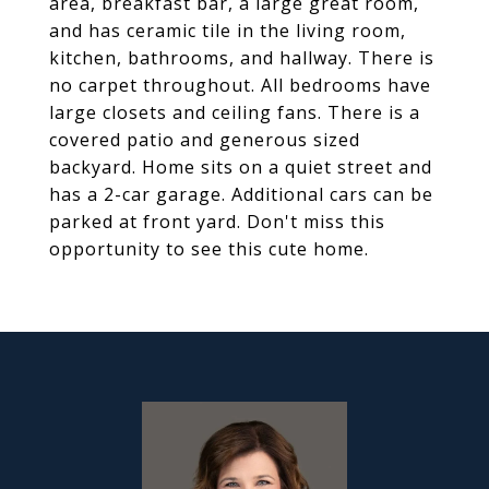
area, breakfast bar, a large great room,
and has ceramic tile in the living room,
kitchen, bathrooms, and hallway. There is
no carpet throughout. All bedrooms have
large closets and ceiling fans. There is a
covered patio and generous sized
backyard. Home sits on a quiet street and
has a 2-car garage. Additional cars can be
parked at front yard. Don't miss this
opportunity to see this cute home.