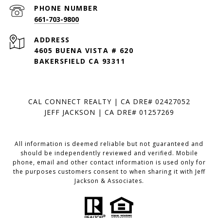
PHONE NUMBER
661-703-9800
ADDRESS
4605 BUENA VISTA # 620
BAKERSFIELD CA 93311
CAL CONNECT REALTY | CA DRE# 02427052
JEFF JACKSON | CA DRE# 01257269
All information is deemed reliable but not guaranteed and
should be independently reviewed and verified. Mobile
phone, email and other contact information is used only for
the purposes customers consent to when sharing it with Jeff
Jackson & Associates.