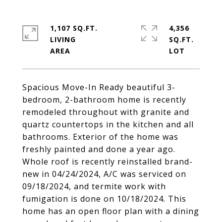
1,107 SQ.FT.
4,356
LIVING
SQ.FT.
Spacious Move-In Ready beautiful 3-
bedroom, 2-bathroom home is recently
remodeled throughout with granite and
quartz countertops in the kitchen and all
bathrooms. Exterior of the home was
freshly painted and done a year ago.
Whole roof is recently reinstalled brand-
new in 04/24/2024, A/C was serviced on
09/18/2024, and termite work with
fumigation is done on 10/18/2024. This
home has an open floor plan with a dining