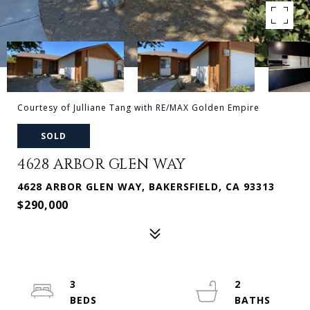
Courtesy of Julliane Tang with RE/MAX Golden Empire
SOLD
4628 ARBOR GLEN WAY
4628 ARBOR GLEN WAY, BAKERSFIELD, CA 93313
$290,000
3
2