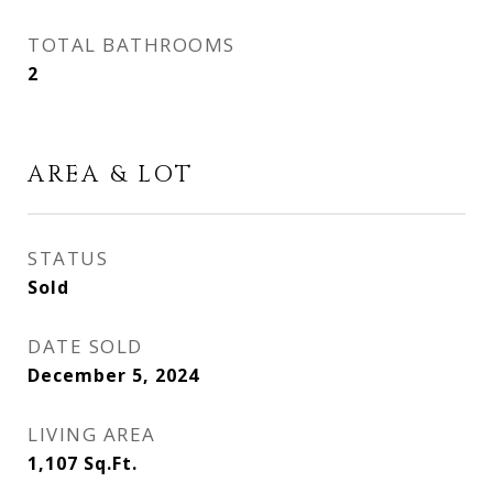
TOTAL BATHROOMS
2
AREA & LOT
STATUS
Sold
DATE SOLD
December 5, 2024
LIVING AREA
1,107
Sq.Ft.