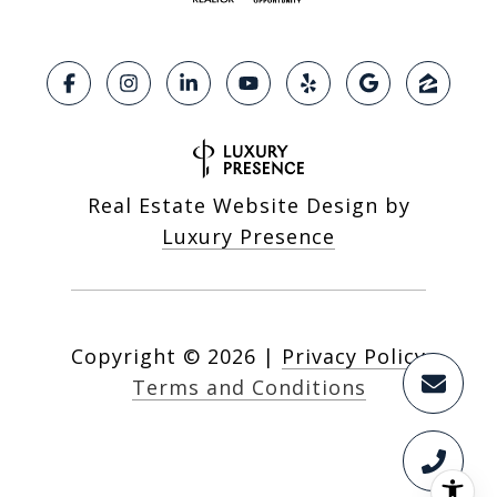
Real Estate Website Design by
Luxury Presence
Copyright ©
2026
|
Privacy Policy
Terms and Conditions