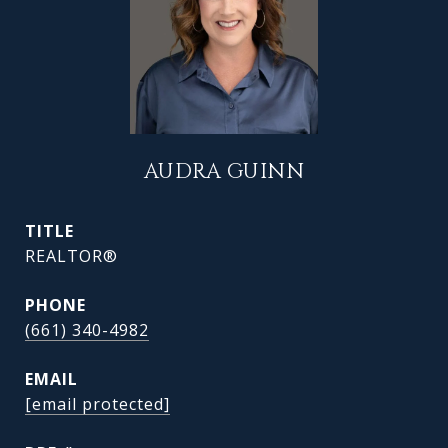
AUDRA GUINN
TITLE
REALTOR®
PHONE
(661) 340-4982
EMAIL
[email protected]