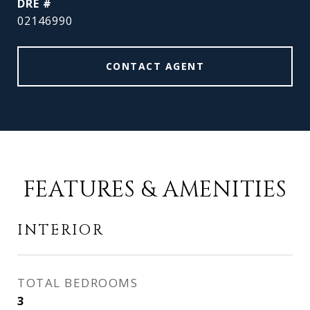
DRE #
02146990
CONTACT AGENT
FEATURES & AMENITIES
INTERIOR
TOTAL BEDROOMS
3