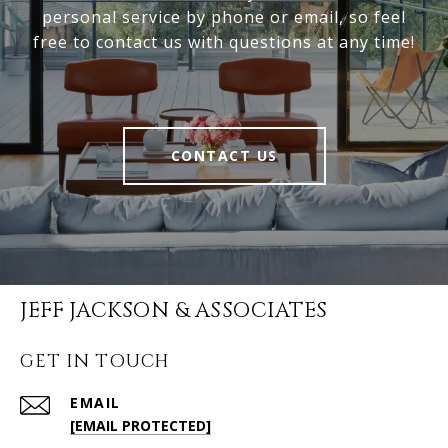
personal service by phone or email, so feel
free to contact us with questions at any time!
CONTACT US
JEFF JACKSON & ASSOCIATES
GET IN TOUCH
EMAIL
[EMAIL PROTECTED]