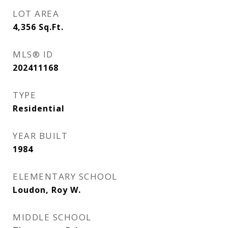
LOT AREA
4,356
Sq.Ft.
MLS® ID
202411168
TYPE
Residential
YEAR BUILT
1984
ELEMENTARY SCHOOL
Loudon, Roy W.
MIDDLE SCHOOL