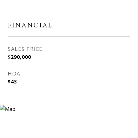
FINANCIAL
SALES PRICE
$290,000
HOA
$43