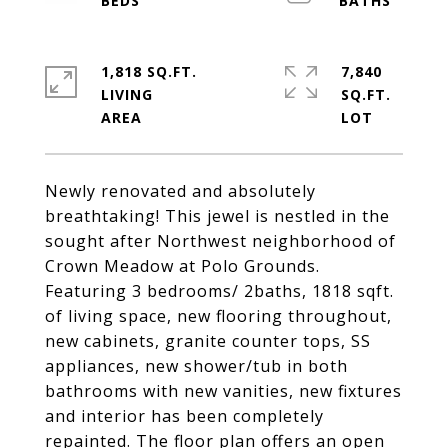
1,818 SQ.FT.
7,840
LIVING
SQ.FT.
Newly renovated and absolutely
breathtaking! This jewel is nestled in the
sought after Northwest neighborhood of
Crown Meadow at Polo Grounds.
Featuring 3 bedrooms/ 2baths, 1818 sqft.
of living space, new flooring throughout,
new cabinets, granite counter tops, SS
appliances, new shower/tub in both
bathrooms with new vanities, new fixtures
and interior has been completely
repainted. The floor plan offers an open