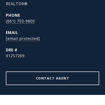
REALTOR®
PHONE
(661) 703-9800
EMAIL
[email protected]
DRE #
01257269
CONTACT AGENT