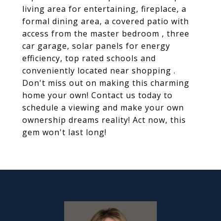
living area for entertaining, fireplace, a
formal dining area, a covered patio with
access from the master bedroom , three
car garage, solar panels for energy
efficiency, top rated schools and
conveniently located near shopping .
Don't miss out on making this charming
home your own! Contact us today to
schedule a viewing and make your own
ownership dreams reality! Act now, this
gem won't last long!