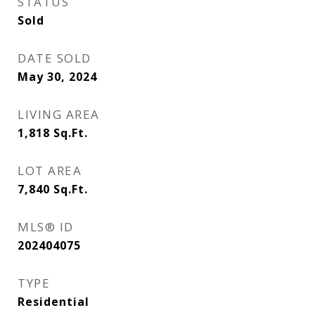
STATUS
Sold
DATE SOLD
May 30, 2024
LIVING AREA
1,818
Sq.Ft.
LOT AREA
7,840
Sq.Ft.
MLS® ID
202404075
TYPE
Residential