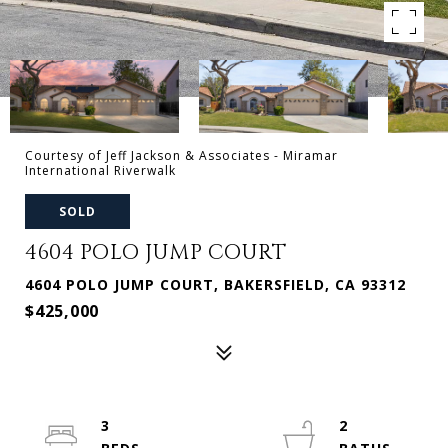
Courtesy of Jeff Jackson & Associates - Miramar
International Riverwalk
SOLD
4604 POLO JUMP COURT
4604 POLO JUMP COURT, BAKERSFIELD, CA 93312
$425,000
3
2