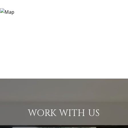
WORK WITH US