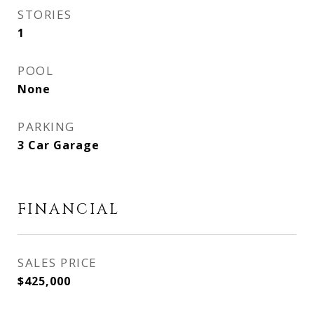
STORIES
1
POOL
None
PARKING
3 Car Garage
FINANCIAL
SALES PRICE
$425,000