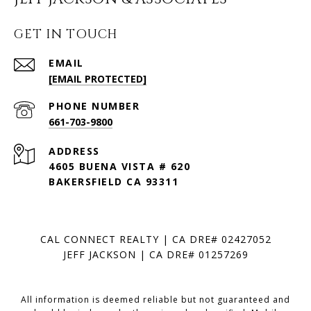
GET IN TOUCH
EMAIL
[EMAIL PROTECTED]
PHONE NUMBER
661-703-9800
ADDRESS
4605 BUENA VISTA # 620
BAKERSFIELD CA 93311
CAL CONNECT REALTY | CA DRE# 02427052
JEFF JACKSON | CA DRE# 01257269
All information is deemed reliable but not guaranteed and