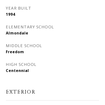
YEAR BUILT
1994
ELEMENTARY SCHOOL
Almondale
MIDDLE SCHOOL
Freedom
HIGH SCHOOL
Centennial
EXTERIOR