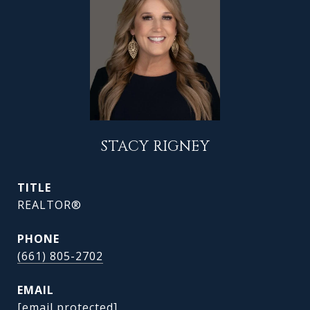
STACY RIGNEY
TITLE
REALTOR®
PHONE
(661) 805-2702
EMAIL
[email protected]