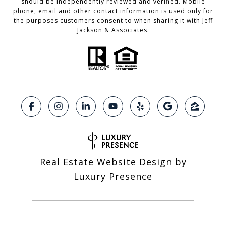
should be independently reviewed and verified. Mobile
phone, email and other contact information is used only for
the purposes customers consent to when sharing it with Jeff
Jackson & Associates.
Real Estate Website Design by
Luxury Presence