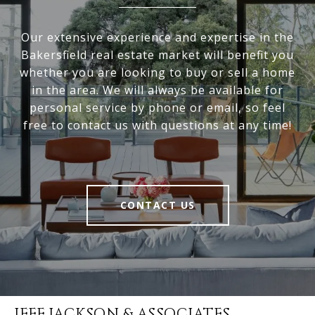
Our extensive experience and expertise in the
Bakersfield real estate market will benefit you
whether you are looking to buy or sell a home
in the area. We will always be available for
personal service by phone or email, so feel
free to contact us with questions at any time!
CONTACT US
JEFF JACKSON & ASSOCIATES