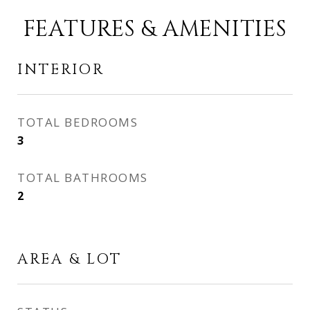
FEATURES & AMENITIES
INTERIOR
TOTAL BEDROOMS
3
TOTAL BATHROOMS
2
AREA & LOT