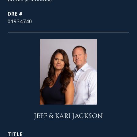
DRE #
01934740
JEFF & KARI JACKSON
TITLE