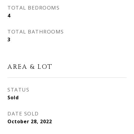
TOTAL BEDROOMS
4
TOTAL BATHROOMS
3
AREA & LOT
STATUS
Sold
DATE SOLD
October 28, 2022