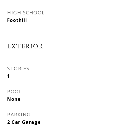
HIGH SCHOOL
Foothill
EXTERIOR
STORIES
1
POOL
None
PARKING
2 Car Garage