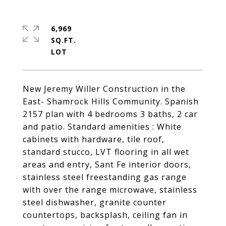
6,969
SQ.FT.
New Jeremy Willer Construction in the
East- Shamrock Hills Community. Spanish
2157 plan with 4 bedrooms 3 baths, 2 car
and patio. Standard amenities : White
cabinets with hardware, tile roof,
standard stucco, LVT flooring in all wet
areas and entry, Sant Fe interior doors,
stainless steel freestanding gas range
with over the range microwave, stainless
steel dishwasher, granite counter
countertops, backsplash, ceiling fan in