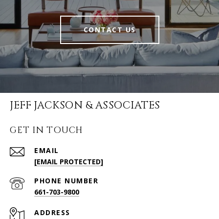
CONTACT US
JEFF JACKSON & ASSOCIATES
GET IN TOUCH
EMAIL
[EMAIL PROTECTED]
PHONE NUMBER
661-703-9800
ADDRESS