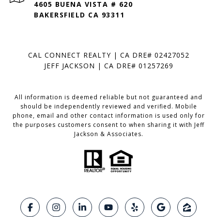
4605 BUENA VISTA # 620
BAKERSFIELD CA 93311
CAL CONNECT REALTY | CA DRE# 02427052
JEFF JACKSON | CA DRE# 01257269
All information is deemed reliable but not guaranteed and
should be independently reviewed and verified. Mobile
phone, email and other contact information is used only for
the purposes customers consent to when sharing it with Jeff
Jackson & Associates.