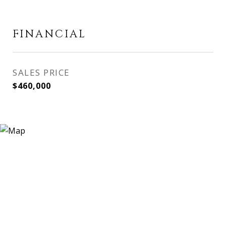
FINANCIAL
SALES PRICE
$460,000