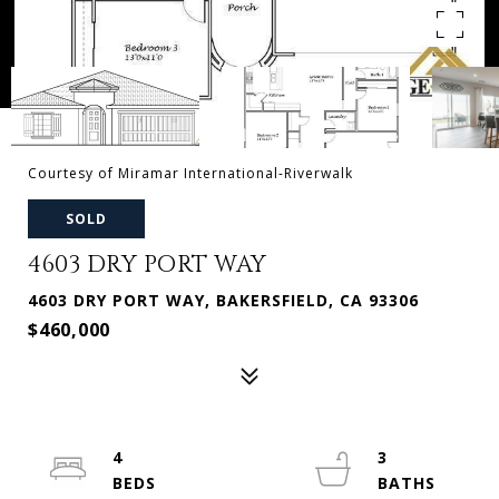
Courtesy of Miramar International-Riverwalk
SOLD
4603 DRY PORT WAY
4603 DRY PORT WAY, BAKERSFIELD, CA 93306
$460,000
4
3