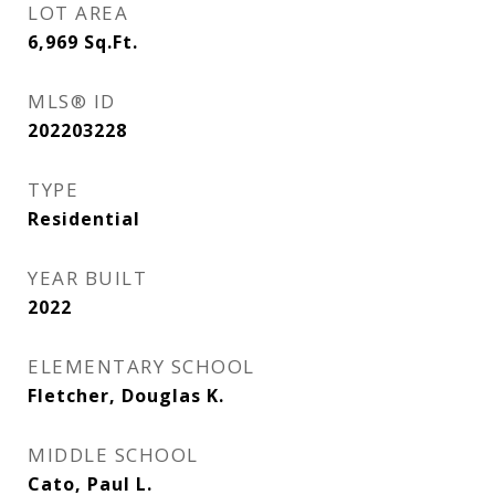
LOT AREA
6,969
Sq.Ft.
MLS® ID
202203228
TYPE
Residential
YEAR BUILT
2022
ELEMENTARY SCHOOL
Fletcher, Douglas K.
MIDDLE SCHOOL
Cato, Paul L.