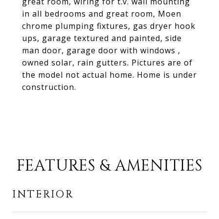
great room, wiring for t.v. wall mounting
in all bedrooms and great room, Moen
chrome plumping fixtures, gas dryer hook
ups, garage textured and painted, side
man door, garage door with windows ,
owned solar, rain gutters. Pictures are of
the model not actual home. Home is under
construction.
FEATURES & AMENITIES
INTERIOR