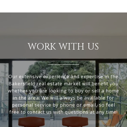
WORK WITH US
Our extensive experience and expertise in the
Bakersfield real estate market will benefit you
whether you are looking to buy or sell a home
in the area. We will always be available for
personal service by phone or email, so feel
free to contact us with questions at any time!