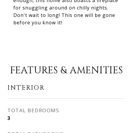
enough, this home also boasts a fireplace
for snuggling around on chilly nights.
Don't wait to long! This one will be gone
before you know it!
FEATURES & AMENITIES
INTERIOR
TOTAL BEDROOMS
3