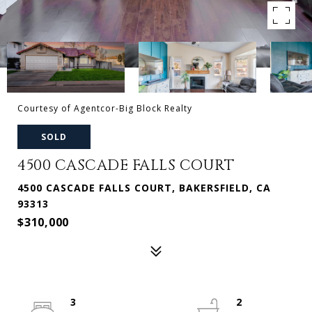
Courtesy of Agentcor-Big Block Realty
SOLD
4500 CASCADE FALLS COURT
4500 CASCADE FALLS COURT, BAKERSFIELD, CA
93313
$310,000
3
2