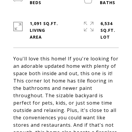
1,091 SQ.FT.
6,534
LIVING
SQ.FT.
You'll love this home! If you're looking for
an adorable updated home with plenty of
space both inside and out, this one is it!
This corner lot home has tile flooring in
the bathrooms and newer paint
throughout. The sizable backyard is
perfect for pets, kids, or just some time
outside and relaxing. Plus, it's close to all
the conveniences you could want like
stores and restaurants. And if that's not