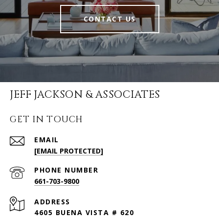
CONTACT US
JEFF JACKSON & ASSOCIATES
GET IN TOUCH
EMAIL
[EMAIL PROTECTED]
PHONE NUMBER
661-703-9800
ADDRESS
4605 BUENA VISTA # 620