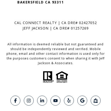
BAKERSFIELD CA 93311
CAL CONNECT REALTY | CA DRE# 02427052
JEFF JACKSON | CA DRE# 01257269
All information is deemed reliable but not guaranteed and
should be independently reviewed and verified. Mobile
phone, email and other contact information is used only for
the purposes customers consent to when sharing it with Jeff
Jackson & Associates.