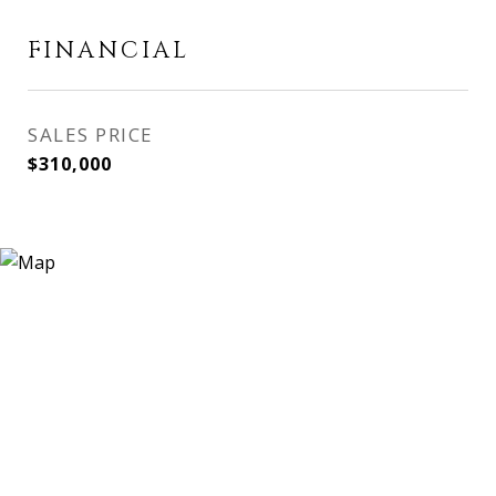
FINANCIAL
SALES PRICE
$310,000