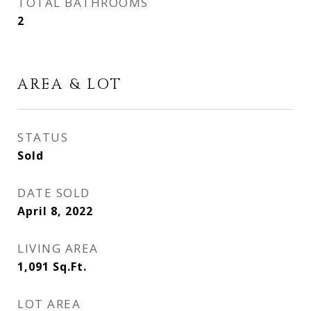
TOTAL BATHROOMS
2
AREA & LOT
STATUS
Sold
DATE SOLD
April 8, 2022
LIVING AREA
1,091
Sq.Ft.
LOT AREA