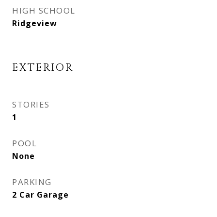
HIGH SCHOOL
Ridgeview
EXTERIOR
STORIES
1
POOL
None
PARKING
2 Car Garage