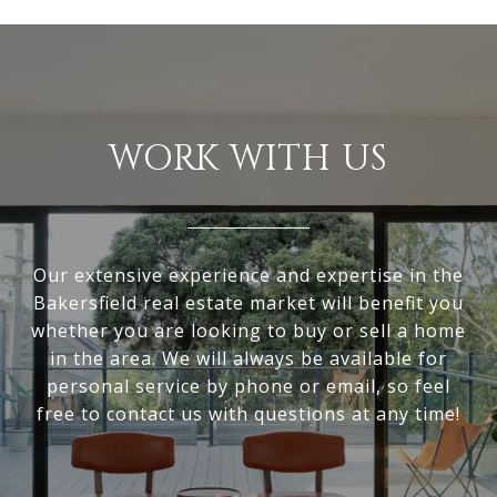
WORK WITH US
Our extensive experience and expertise in the
Bakersfield real estate market will benefit you
whether you are looking to buy or sell a home
in the area. We will always be available for
personal service by phone or email, so feel
free to contact us with questions at any time!