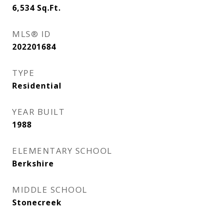
6,534
Sq.Ft.
MLS® ID
202201684
TYPE
Residential
YEAR BUILT
1988
ELEMENTARY SCHOOL
Berkshire
MIDDLE SCHOOL
Stonecreek