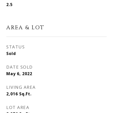
2.5
AREA & LOT
STATUS
Sold
DATE SOLD
May 6, 2022
LIVING AREA
2,016
Sq.Ft.
LOT AREA