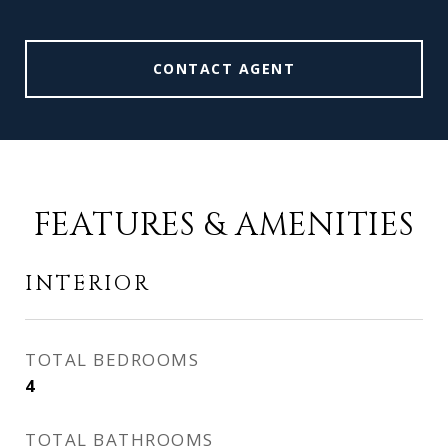
CONTACT AGENT
FEATURES & AMENITIES
INTERIOR
TOTAL BEDROOMS
4
TOTAL BATHROOMS