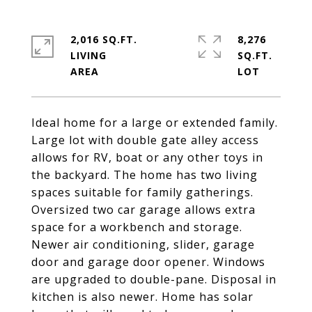
2,016 SQ.FT.
8,276
LIVING
SQ.FT.
Ideal home for a large or extended family.
Large lot with double gate alley access
allows for RV, boat or any other toys in
the backyard. The home has two living
spaces suitable for family gatherings.
Oversized two car garage allows extra
space for a workbench and storage.
Newer air conditioning, slider, garage
door and garage door opener. Windows
are upgraded to double-pane. Disposal in
kitchen is also newer. Home has solar