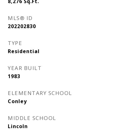
8,276
Sq.Ft.
MLS® ID
202202830
TYPE
Residential
YEAR BUILT
1983
ELEMENTARY SCHOOL
Conley
MIDDLE SCHOOL
Lincoln