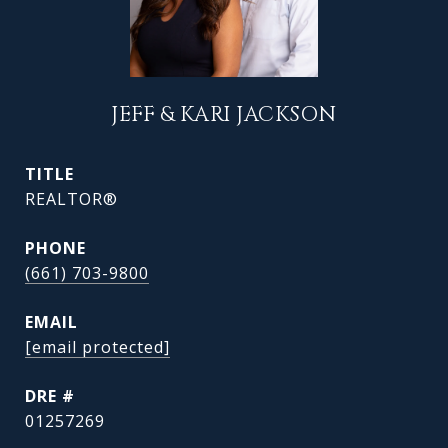
JEFF & KARI JACKSON
TITLE
REALTOR®
PHONE
(661) 703-9800
EMAIL
[email protected]
DRE #
01257269