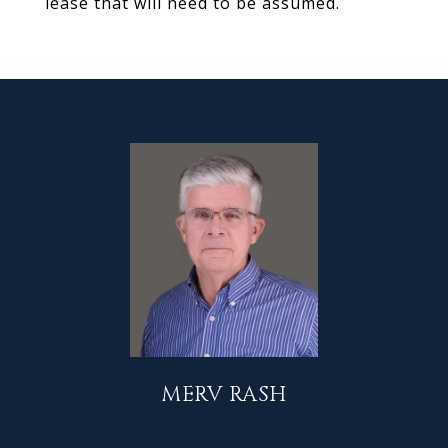
lease that will need to be assumed.
MERV RASH