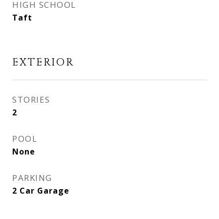
HIGH SCHOOL
Taft
EXTERIOR
STORIES
2
POOL
None
PARKING
2 Car Garage