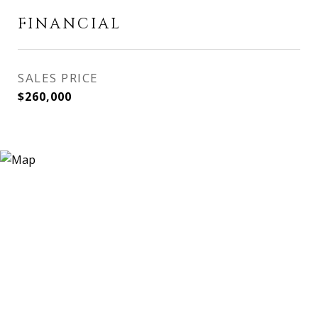
FINANCIAL
SALES PRICE
$260,000