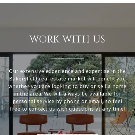
WORK WITH US
Our extensive experience and expertise in the
Bakersfield real estate market will benefit you
whether you are looking to buy or sell a home
in the area. We will always be available for
personal service by phone or email, so feel
free to contact us with questions at any time!