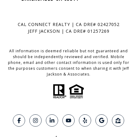
CAL CONNECT REALTY | CA DRE# 02427052
JEFF JACKSON | CA DRE# 01257269
All information is deemed reliable but not guaranteed and
should be independently reviewed and verified. Mobile
phone, email and other contact information is used only for
the purposes customers consent to when sharing it with Jeff
Jackson & Associates.