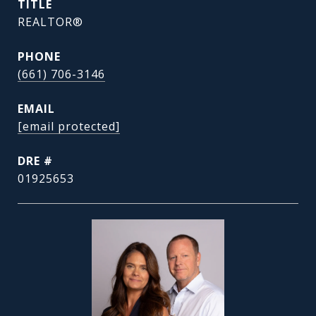
TITLE
REALTOR®
PHONE
(661) 706-3146
EMAIL
[email protected]
DRE #
01925653