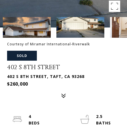
Courtesy of Miramar International-Riverwalk
SOLD
402 S 8TH STREET
402 S 8TH STREET, TAFT, CA 93268
$260,000
4
2.5