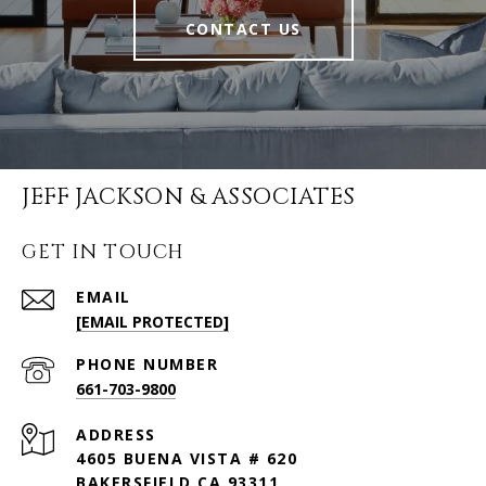
CONTACT US
JEFF JACKSON & ASSOCIATES
GET IN TOUCH
EMAIL
[EMAIL PROTECTED]
PHONE NUMBER
661-703-9800
ADDRESS
4605 BUENA VISTA # 620
BAKERSFIELD CA 93311