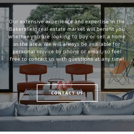
Our extensive experience and expertise in the
Bakersfield real estate market will benefit you
whether you are looking to buy or sell a home
in the area. We will always be available for
personal service by phone or email, so feel
free to contact us with questions at any time!
CONTACT US