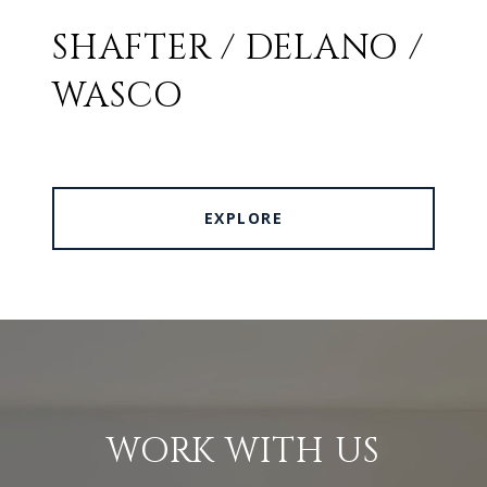
SHAFTER / DELANO /
WASCO
EXPLORE
WORK WITH US