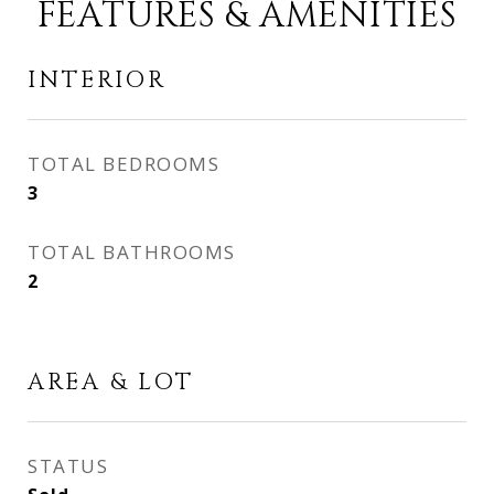
FEATURES & AMENITIES
INTERIOR
TOTAL BEDROOMS
3
TOTAL BATHROOMS
2
AREA & LOT
STATUS