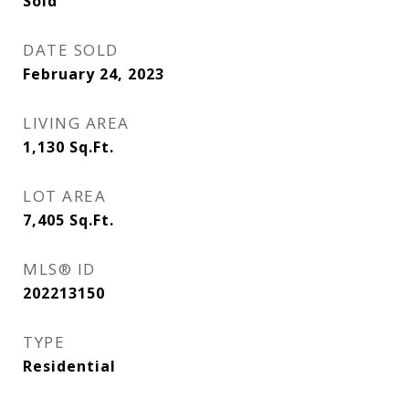
Sold
DATE SOLD
February 24, 2023
LIVING AREA
1,130
Sq.Ft.
LOT AREA
7,405
Sq.Ft.
MLS® ID
202213150
TYPE
Residential