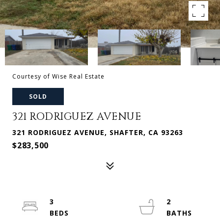
Courtesy of Wise Real Estate
SOLD
321 RODRIGUEZ AVENUE
321 RODRIGUEZ AVENUE, SHAFTER, CA 93263
$283,500
3
2