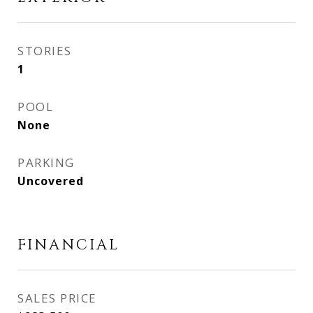
STORIES
1
POOL
None
PARKING
Uncovered
FINANCIAL
SALES PRICE