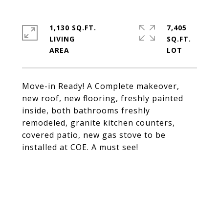
1,130 SQ.FT.
7,405
LIVING
SQ.FT.
Move-in Ready! A Complete makeover,
new roof, new flooring, freshly painted
inside, both bathrooms freshly
remodeled, granite kitchen counters,
covered patio, new gas stove to be
installed at COE. A must see!