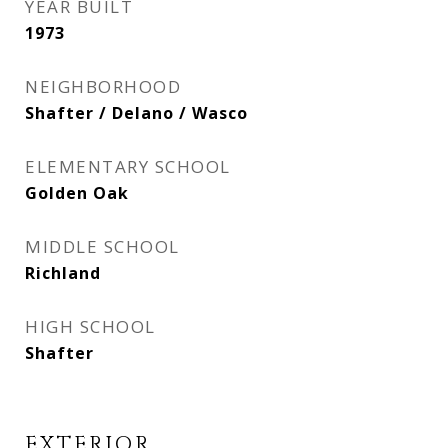
YEAR BUILT
1973
NEIGHBORHOOD
Shafter / Delano / Wasco
ELEMENTARY SCHOOL
Golden Oak
MIDDLE SCHOOL
Richland
HIGH SCHOOL
Shafter
EXTERIOR