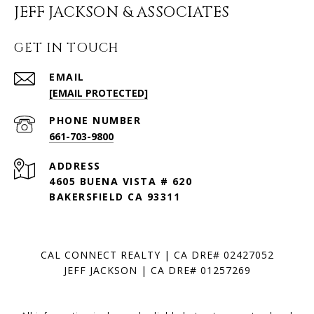
JEFF JACKSON & ASSOCIATES
GET IN TOUCH
EMAIL
[EMAIL PROTECTED]
PHONE NUMBER
661-703-9800
ADDRESS
4605 BUENA VISTA # 620
BAKERSFIELD CA 93311
CAL CONNECT REALTY | CA DRE# 02427052
JEFF JACKSON | CA DRE# 01257269