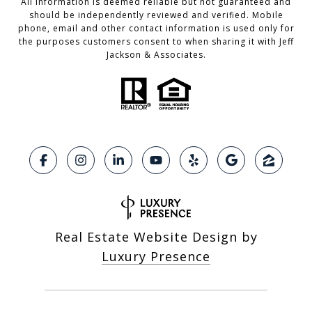
All information is deemed reliable but not guaranteed and
should be independently reviewed and verified. Mobile
phone, email and other contact information is used only for
the purposes customers consent to when sharing it with Jeff
Jackson & Associates.
Real Estate Website Design by
Luxury Presence