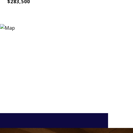
$283,500