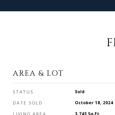
F
AREA & LOT
STATUS
Sold
DATE SOLD
October 18, 2024
LIVING AREA
3,743
Sq.Ft.