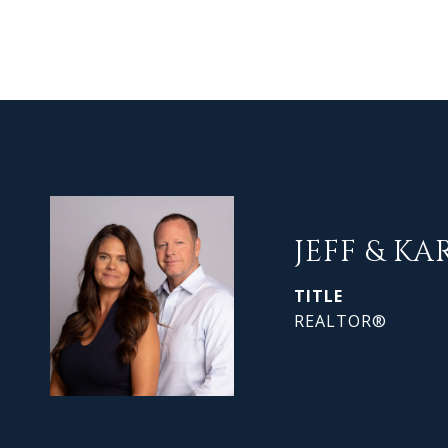
JEFF & KA
TITLE
REALTOR®