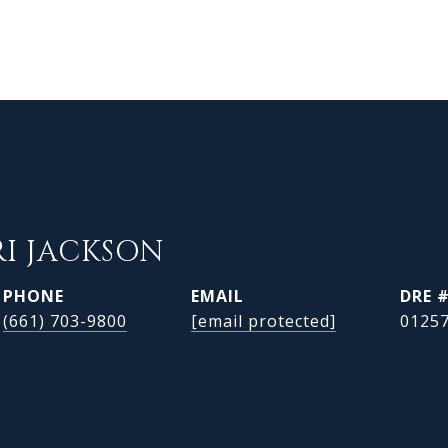
RI JACKSON
PHONE
EMAIL
DRE 
(661) 703-9800
[email protected]
0125