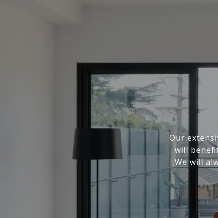
Our extensi
will benef
We will al