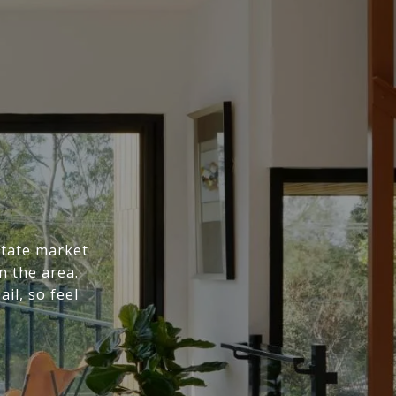
state market
n the area.
il, so feel