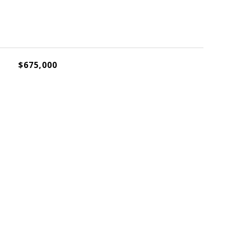
$675,000