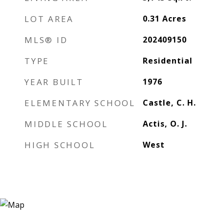
LOT AREA
0.31
Acres
MLS® ID
202409150
TYPE
Residential
YEAR BUILT
1976
ELEMENTARY SCHOOL
Castle, C. H.
MIDDLE SCHOOL
Actis, O. J.
HIGH SCHOOL
West