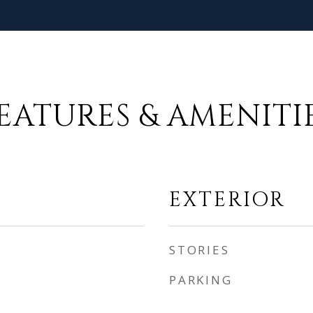
EATURES & AMENITI
EXTERIOR
STORIES
PARKING