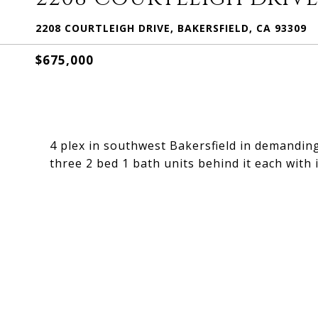
2208 COURTLEIGH DRIVE, BAKERSFIELD, CA 93309
$675,000
4 plex in southwest Bakersfield in demanding
three 2 bed 1 bath units behind it each with i