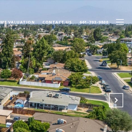
ME VALUATION
CONTACT US
661-703-9800