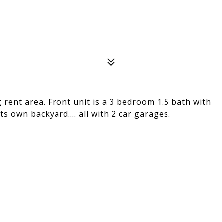
 rent area. Front unit is a 3 bedroom 1.5 bath with
ts own backyard.... all with 2 car garages.