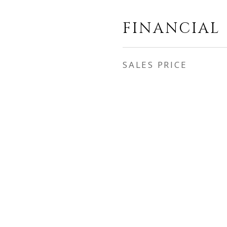
FINANCIAL
SALES PRICE