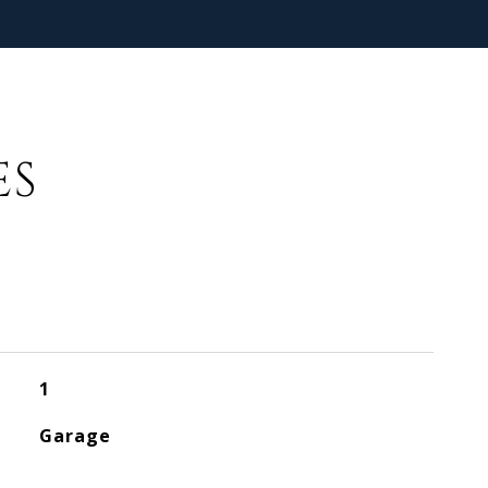
ES
1
Garage