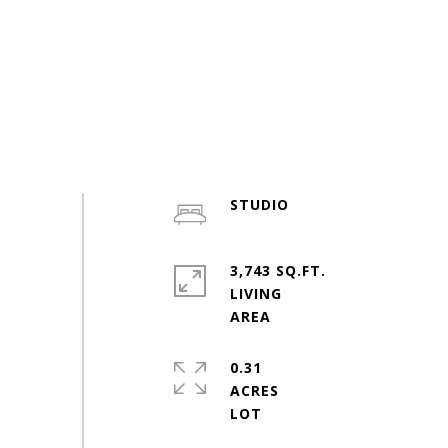
STUDIO
3,743 SQ.FT.
LIVING
0.31
ACRES