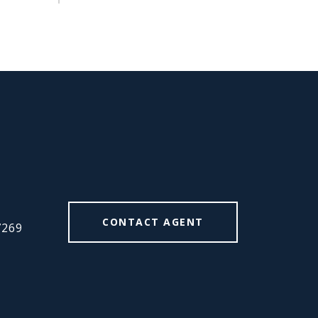
#
CONTACT AGENT
7269