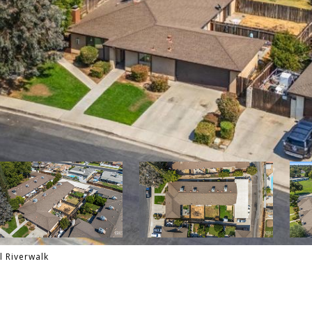
l Riverwalk
E