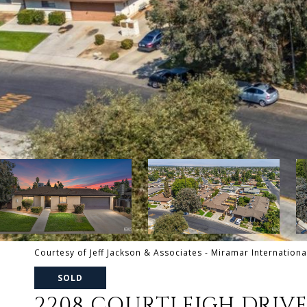
Courtesy of Jeff Jackson & Associates - Miramar Internationa
SOLD
2208 COURTLEIGH DRIV