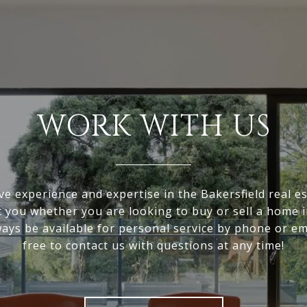
WORK WITH US
ve experience and expertise in the Bakersfield real e
it you whether you are looking to buy or sell a home i
ways be available for personal service by phone or ema
free to contact us with questions at any time!