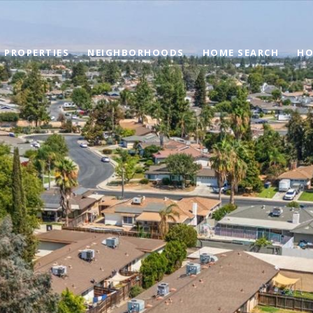
PROPERTIES
NEIGHBORHOODS
HOME SEARCH
HO