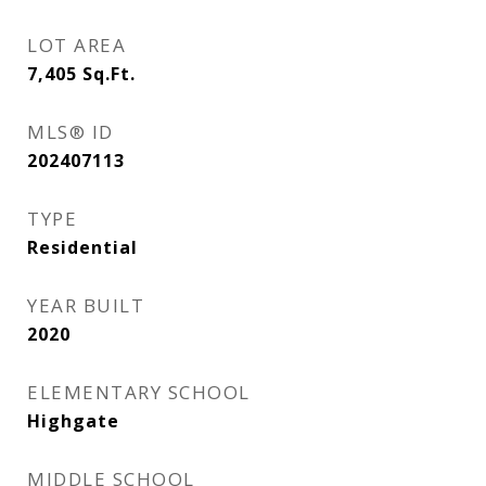
LOT AREA
7,405
Sq.Ft.
MLS® ID
202407113
TYPE
Residential
YEAR BUILT
2020
ELEMENTARY SCHOOL
Highgate
MIDDLE SCHOOL