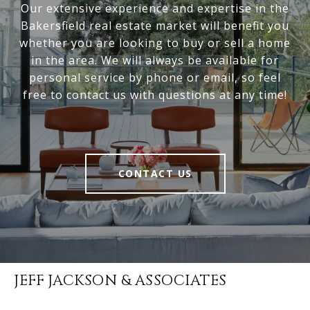
Our extensive experience and expertise in the
Bakersfield real estate market will benefit you
whether you are looking to buy or sell a home
in the area. We will always be available for
personal service by phone or email, so feel
free to contact us with questions at any time!
CONTACT US
JEFF JACKSON & ASSOCIATES