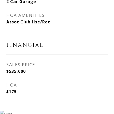
2 Car Garage
HOA AMENITIES
Assoc Club Hse/Rec
FINANCIAL
SALES PRICE
$535,000
HOA
$175