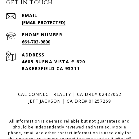
GET IN TOUCH
EMAIL
[EMAIL PROTECTED]
PHONE NUMBER
661-703-9800
ADDRESS
4605 BUENA VISTA # 620
BAKERSFIELD CA 93311
CAL CONNECT REALTY | CA DRE# 02427052
JEFF JACKSON | CA DRE# 01257269
All information is deemed reliable but not guaranteed and
should be independently reviewed and verified. Mobile
phone, email and other contact information is used only for
the purposes customers consent to when sharing it with Jeff