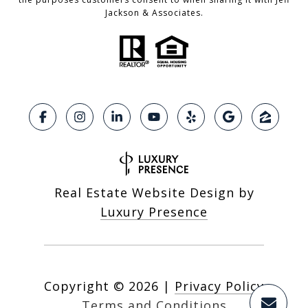
Jackson & Associates.
Real Estate Website Design by
Luxury Presence
Copyright ©
2026
|
Privacy Policy
Terms and Conditions