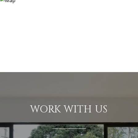
WORK WITH US