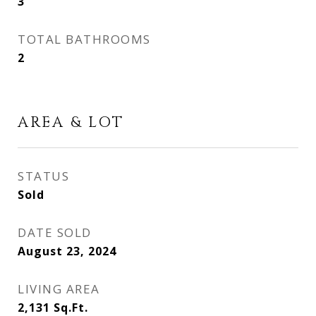
3
TOTAL BATHROOMS
2
AREA & LOT
STATUS
Sold
DATE SOLD
August 23, 2024
LIVING AREA
2,131
Sq.Ft.