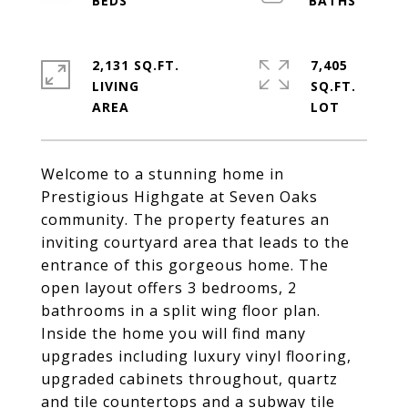
2,131 SQ.FT.
7,405
LIVING
SQ.FT.
Welcome to a stunning home in
Prestigious Highgate at Seven Oaks
community. The property features an
inviting courtyard area that leads to the
entrance of this gorgeous home. The
open layout offers 3 bedrooms, 2
bathrooms in a split wing floor plan.
Inside the home you will find many
upgrades including luxury vinyl flooring,
upgraded cabinets throughout, quartz
and tile countertops and a subway tile