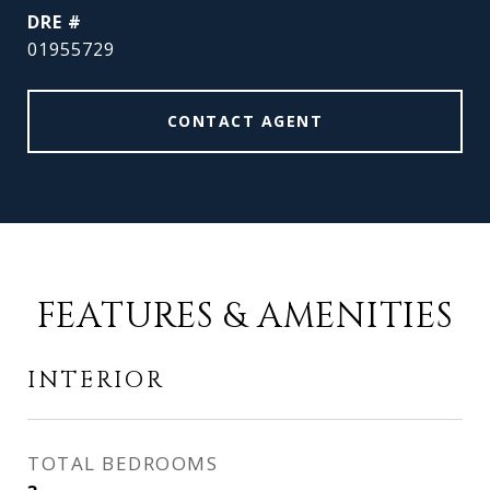
DRE #
01955729
CONTACT AGENT
FEATURES & AMENITIES
INTERIOR
TOTAL BEDROOMS