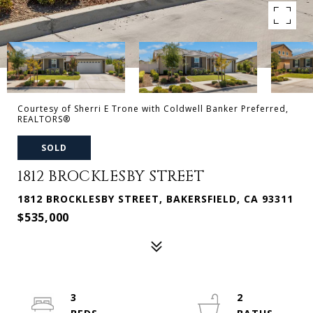
Courtesy of Sherri E Trone with Coldwell Banker Preferred,
REALTORS®
SOLD
1812 BROCKLESBY STREET
1812 BROCKLESBY STREET, BAKERSFIELD, CA 93311
$535,000
3
2