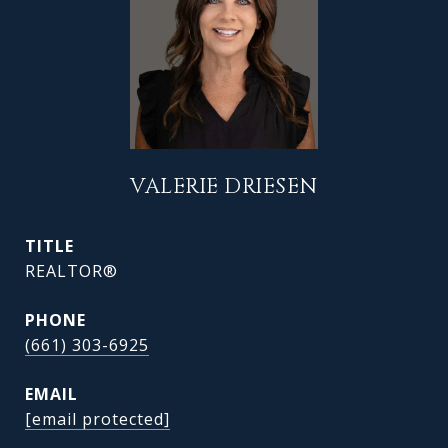
VALERIE DRIESEN
TITLE
REALTOR®
PHONE
(661) 303-6925
EMAIL
[email protected]