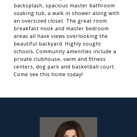
backsplash, spacious master bathroom
soaking tub, a walk in shower along with
an oversized closet. The great room
breakfast nook and master bedroom
areas all have views overlooking the
beautiful backyard. Highly sought
schools. Community amenities include a
private clubhouse, swim and fitness
centers, dog park and basketball court.
Come see this home today!