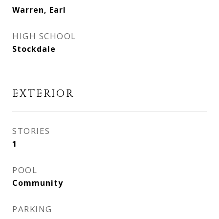
Warren, Earl
HIGH SCHOOL
Stockdale
EXTERIOR
STORIES
1
POOL
Community
PARKING