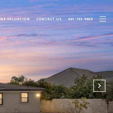
ME VALUATION
CONTACT US
661-703-9800