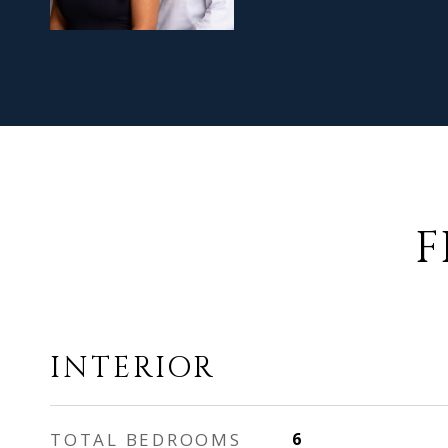
F
INTERIOR
TOTAL BEDROOMS
6