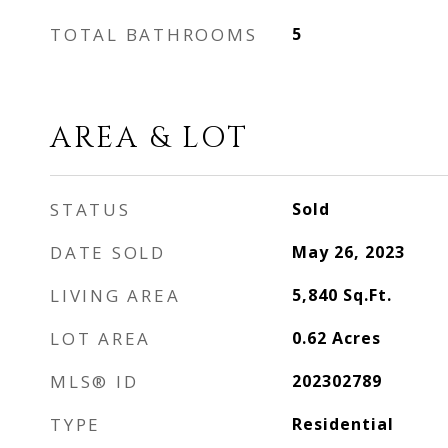
TOTAL BATHROOMS
5
AREA & LOT
STATUS
Sold
DATE SOLD
May 26, 2023
LIVING AREA
5,840
Sq.Ft.
LOT AREA
0.62
Acres
MLS® ID
202302789
TYPE
Residential