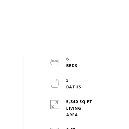
6
5
5,840 SQ.FT.
LIVING