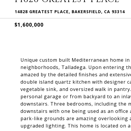
14828 GREATEST PLACE, BAKERSFIELD, CA 93314
$1,600,000
Unique custom built Mediterranean home in 
neighborhoods, Talladega. Upon entering thi
amazed by the detailed finishes and extensi
double island quartz kitchen with designer c
vegetable sink, and oversized walk in pantry
personal garage or from backyard to an inl
downstairs. Three bedrooms, including the m
downstairs with one being used as an offic
park-like grounds are amazing overlooking a p
upgraded lighting. This home is located on a