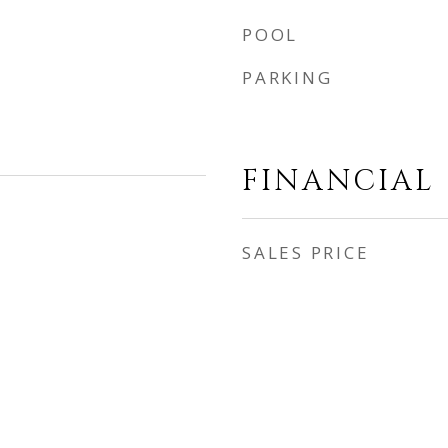
POOL
PARKING
FINANCIAL
SALES PRICE