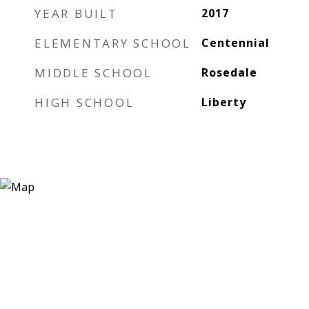
YEAR BUILT
2017
ELEMENTARY SCHOOL
Centennial
MIDDLE SCHOOL
Rosedale
HIGH SCHOOL
Liberty