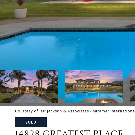
Courtesy of Jeff Jackson & Associates - Miramar Internationa
SOLD
14828 GREATEST PLACE