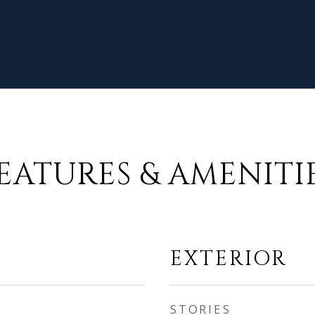
EATURES & AMENITI
EXTERIOR
STORIES