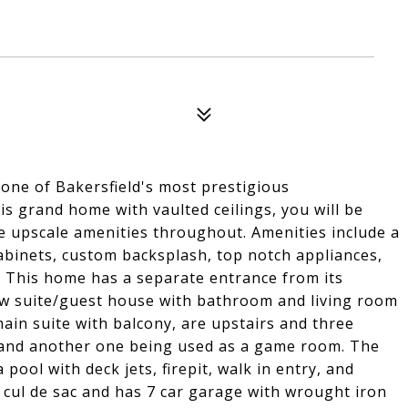
one of Bakersfield's most prestigious
s grand home with vaulted ceilings, you will be
ve upscale amenities throughout. Amenities include a
abinets, custom backsplash, top notch appliances,
. This home has a separate entrance from its
aw suite/guest house with bathroom and living room
ain suite with balcony, are upstairs and three
e and another one being used as a game room. The
ool with deck jets, firepit, walk in entry, and
 cul de sac and has 7 car garage with wrought iron