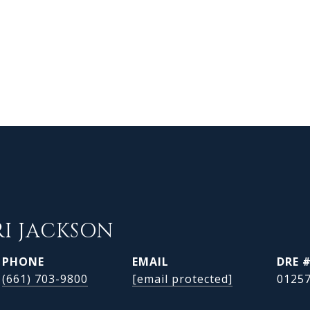
RI JACKSON
PHONE
EMAIL
DRE 
(661) 703-9800
[email protected]
0125