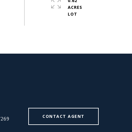
0.62
ACRES
#
CONTACT AGENT
7269