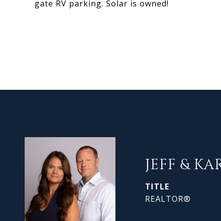
gate RV parking. Solar is owned!
JEFF & KA
TITLE
REALTOR®