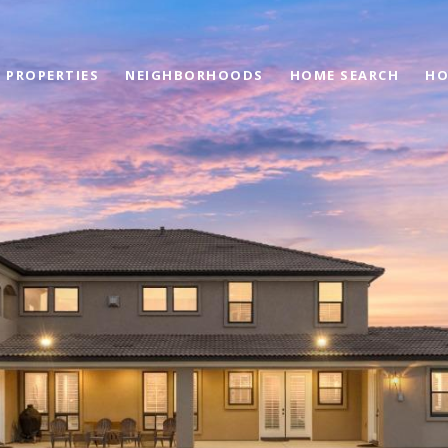
PROPERTIES
NEIGHBORHOODS
HOME SEARCH
HO