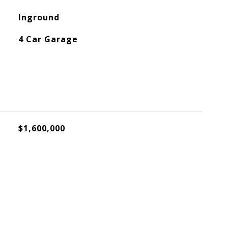
Inground
4 Car Garage
$1,600,000