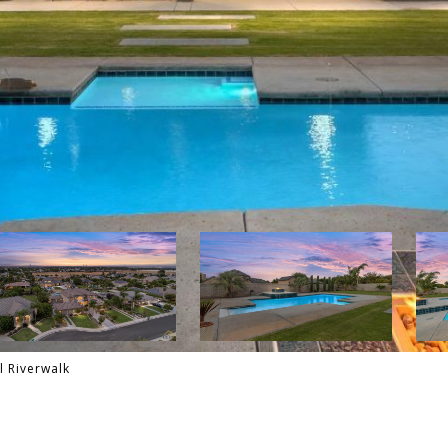
l Riverwalk