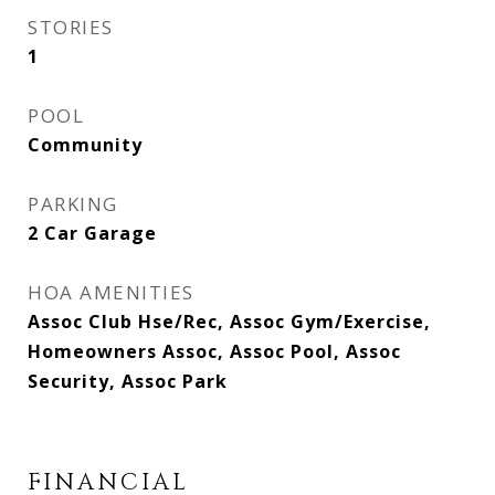
STORIES
1
POOL
Community
PARKING
2 Car Garage
HOA AMENITIES
Assoc Club Hse/Rec, Assoc Gym/Exercise,
Homeowners Assoc, Assoc Pool, Assoc
Security, Assoc Park
FINANCIAL