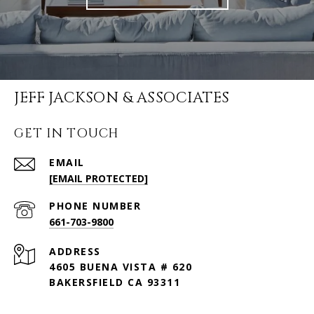
JEFF JACKSON & ASSOCIATES
GET IN TOUCH
EMAIL
[EMAIL PROTECTED]
PHONE NUMBER
661-703-9800
ADDRESS
4605 BUENA VISTA # 620
BAKERSFIELD CA 93311