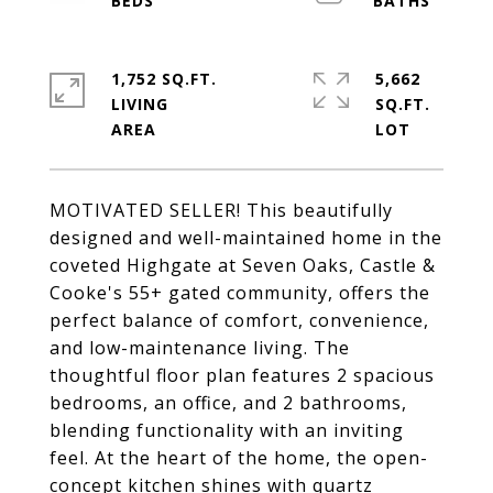
1,752 SQ.FT.
5,662
LIVING
SQ.FT.
MOTIVATED SELLER! This beautifully
designed and well-maintained home in the
coveted Highgate at Seven Oaks, Castle &
Cooke's 55+ gated community, offers the
perfect balance of comfort, convenience,
and low-maintenance living. The
thoughtful floor plan features 2 spacious
bedrooms, an office, and 2 bathrooms,
blending functionality with an inviting
feel. At the heart of the home, the open-
concept kitchen shines with quartz