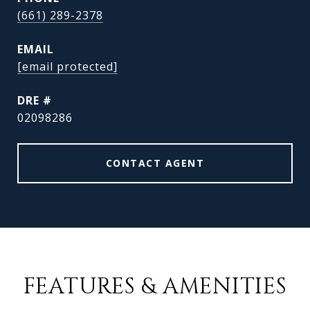
(661) 289-2378
EMAIL
[email protected]
DRE #
02098286
CONTACT AGENT
FEATURES & AMENITIES