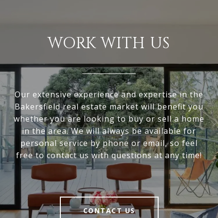
WORK WITH US
Our extensive experience and expertise in the
Bakersfield real estate market will benefit you
whether you are looking to buy or sell a home
in the area. We will always be available for
personal service by phone or email, so feel
free to contact us with questions at any time!
CONTACT US