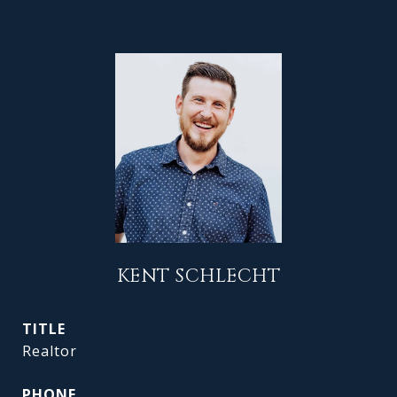
KENT SCHLECHT
TITLE
Realtor
PHONE