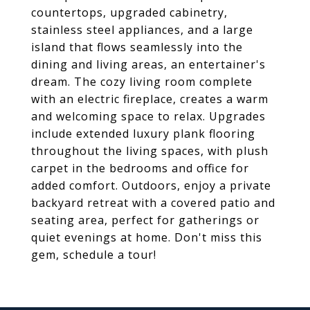
countertops, upgraded cabinetry,
stainless steel appliances, and a large
island that flows seamlessly into the
dining and living areas, an entertainer's
dream. The cozy living room complete
with an electric fireplace, creates a warm
and welcoming space to relax. Upgrades
include extended luxury plank flooring
throughout the living spaces, with plush
carpet in the bedrooms and office for
added comfort. Outdoors, enjoy a private
backyard retreat with a covered patio and
seating area, perfect for gatherings or
quiet evenings at home. Don't miss this
gem, schedule a tour!