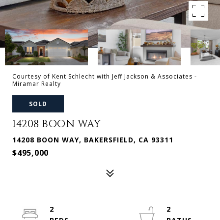
Courtesy of Kent Schlecht with Jeff Jackson & Associates -
Miramar Realty
SOLD
14208 BOON WAY
14208 BOON WAY, BAKERSFIELD, CA 93311
$495,000
2
2