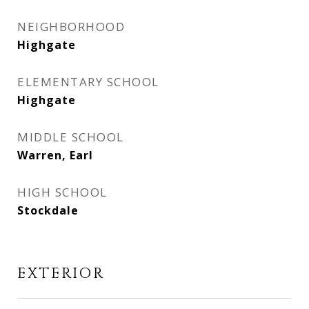
NEIGHBORHOOD
Highgate
ELEMENTARY SCHOOL
Highgate
MIDDLE SCHOOL
Warren, Earl
HIGH SCHOOL
Stockdale
EXTERIOR