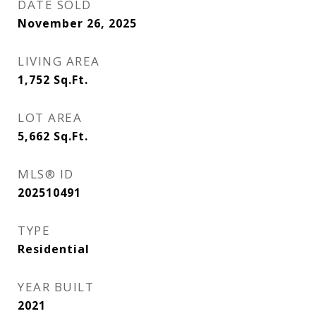
DATE SOLD
November 26, 2025
LIVING AREA
1,752
Sq.Ft.
LOT AREA
5,662
Sq.Ft.
MLS® ID
202510491
TYPE
Residential
YEAR BUILT
2021