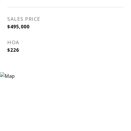
SALES PRICE
$495,000
HOA
$226