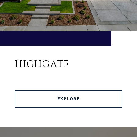
HIGHGATE
EXPLORE