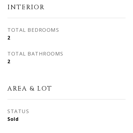
INTERIOR
TOTAL BEDROOMS
2
TOTAL BATHROOMS
2
AREA & LOT
STATUS
Sold