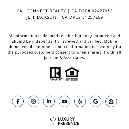
CAL CONNECT REALTY | CA DRE# 02427052
JEFF JACKSON | CA DRE# 01257269
All information is deemed reliable but not guaranteed and
should be independently reviewed and verified. Mobile
phone, email and other contact information is used only for
the purposes customers consent to when sharing it with Jeff
Jackson & Associates.