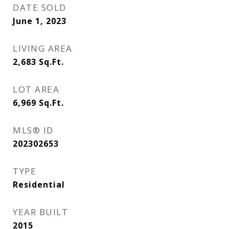
DATE SOLD
June 1, 2023
LIVING AREA
2,683
Sq.Ft.
LOT AREA
6,969
Sq.Ft.
MLS® ID
202302653
TYPE
Residential
YEAR BUILT
2015