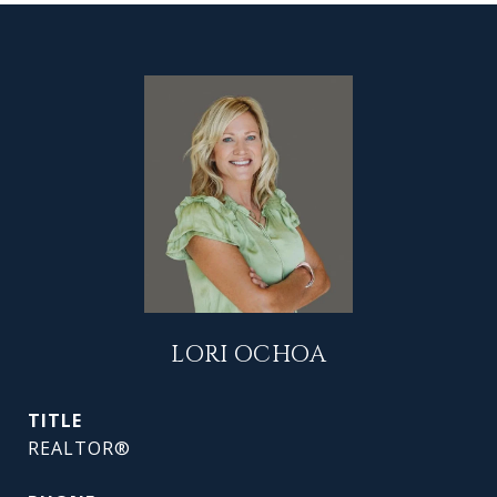
LORI OCHOA
TITLE
REALTOR®