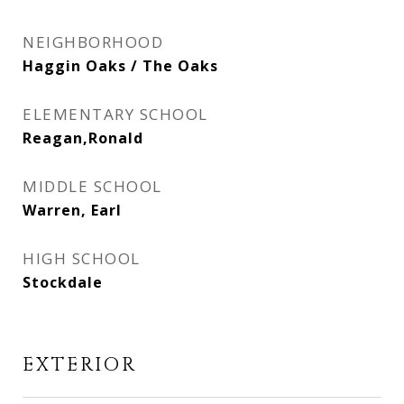
NEIGHBORHOOD
Haggin Oaks / The Oaks
ELEMENTARY SCHOOL
Reagan,Ronald
MIDDLE SCHOOL
Warren, Earl
HIGH SCHOOL
Stockdale
EXTERIOR