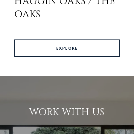
HAGGIN OAKS / THE
OAKS
EXPLORE
WORK WITH US