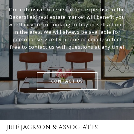
Our extensive experience and expertise in the
Bakersfield real estate market will benefit you
whether you are looking to buy or sell a home
in the area. We will always be available for
personal service by phone or email, so feel
free to contact us with questions at any time!
CONTACT US
JEFF JACKSON & ASSOCIATES