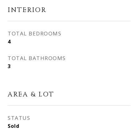
INTERIOR
TOTAL BEDROOMS
4
TOTAL BATHROOMS
3
AREA & LOT
STATUS
Sold