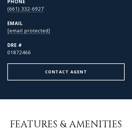
PHONE
(661) 332-6927
EMAIL
[email protected]
DRE #
01872466
CONTACT AGENT
FEATURES & AMENITIES