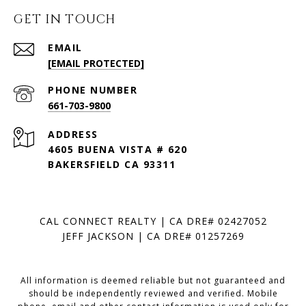
GET IN TOUCH
EMAIL
[EMAIL PROTECTED]
PHONE NUMBER
661-703-9800
ADDRESS
4605 BUENA VISTA # 620
BAKERSFIELD CA 93311
CAL CONNECT REALTY | CA DRE# 02427052
JEFF JACKSON | CA DRE# 01257269
All information is deemed reliable but not guaranteed and
should be independently reviewed and verified. Mobile