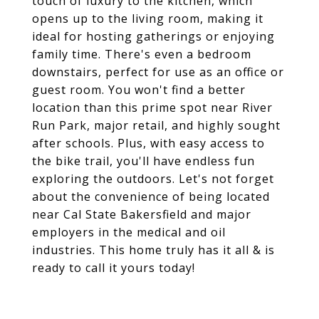
touch of luxury to the kitchen, which
opens up to the living room, making it
ideal for hosting gatherings or enjoying
family time. There's even a bedroom
downstairs, perfect for use as an office or
guest room. You won't find a better
location than this prime spot near River
Run Park, major retail, and highly sought
after schools. Plus, with easy access to
the bike trail, you'll have endless fun
exploring the outdoors. Let's not forget
about the convenience of being located
near Cal State Bakersfield and major
employers in the medical and oil
industries. This home truly has it all & is
ready to call it yours today!