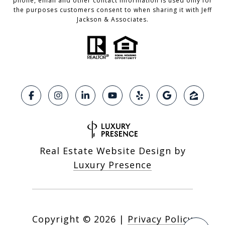
phone, email and other contact information is used only for
the purposes customers consent to when sharing it with Jeff
Jackson & Associates.
Real Estate Website Design by
Luxury Presence
Copyright ©
2026
|
Privacy Policy