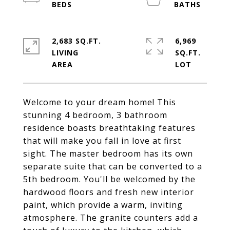
2,683 SQ.FT.
6,969
LIVING
SQ.FT.
Welcome to your dream home! This
stunning 4 bedroom, 3 bathroom
residence boasts breathtaking features
that will make you fall in love at first
sight. The master bedroom has its own
separate suite that can be converted to a
5th bedroom. You'll be welcomed by the
hardwood floors and fresh new interior
paint, which provide a warm, inviting
atmosphere. The granite counters add a