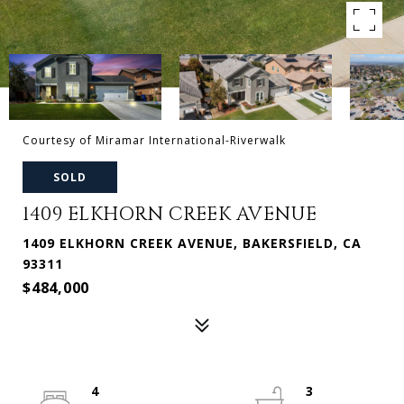
Courtesy of Miramar International-Riverwalk
SOLD
1409 ELKHORN CREEK AVENUE
1409 ELKHORN CREEK AVENUE, BAKERSFIELD, CA
93311
$484,000
4
3