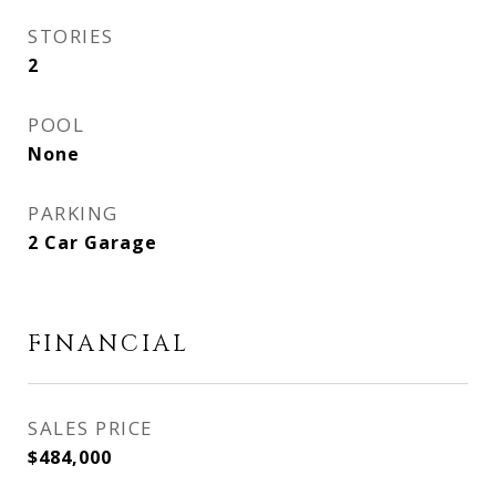
STORIES
2
POOL
None
PARKING
2 Car Garage
FINANCIAL
SALES PRICE
$484,000