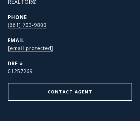
REALTOR®
PHONE
(661) 703-9800
EMAIL
[email protected]
DRE #
01257269
CONTACT AGENT