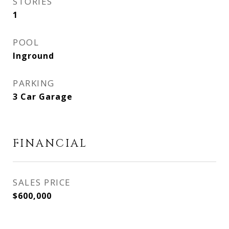
STORIES
1
POOL
Inground
PARKING
3 Car Garage
FINANCIAL
SALES PRICE
$600,000