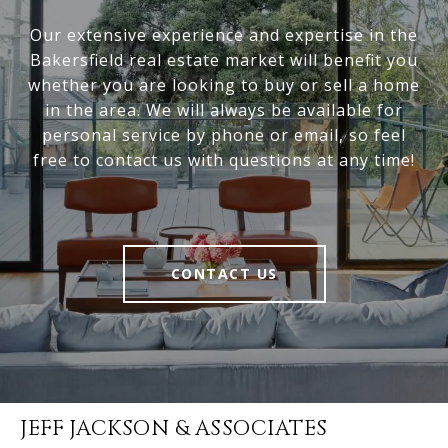
Our extensive experience and expertise in the
Bakersfield real estate market will benefit you
whether you are looking to buy or sell a home
in the area. We will always be available for
personal service by phone or email, so feel
free to contact us with questions at any time!
CONTACT US
JEFF JACKSON & ASSOCIATES