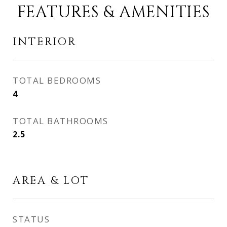
FEATURES & AMENITIES
INTERIOR
TOTAL BEDROOMS
4
TOTAL BATHROOMS
2.5
AREA & LOT
STATUS