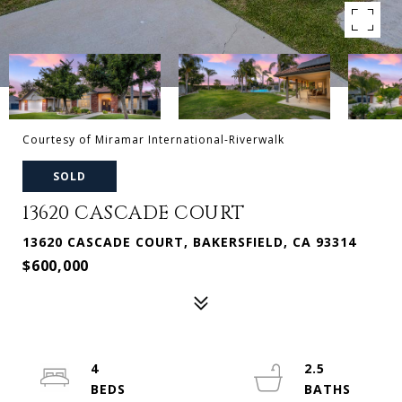
Courtesy of Miramar International-Riverwalk
SOLD
13620 CASCADE COURT
13620 CASCADE COURT, BAKERSFIELD, CA 93314
$600,000
4
2.5