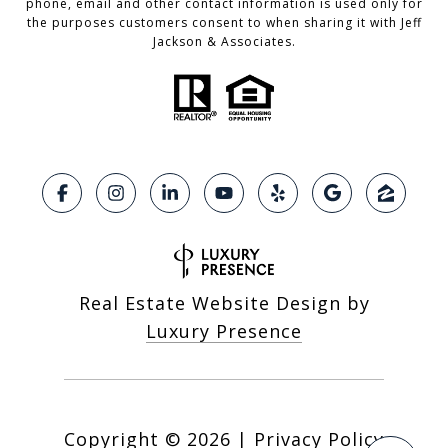
phone, email and other contact information is used only for
the purposes customers consent to when sharing it with Jeff
Jackson & Associates.
Real Estate Website Design by
Luxury Presence
Copyright ©
2026
|
Privacy Policy