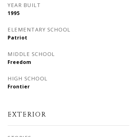
YEAR BUILT
1995
ELEMENTARY SCHOOL
Patriot
MIDDLE SCHOOL
Freedom
HIGH SCHOOL
Frontier
EXTERIOR