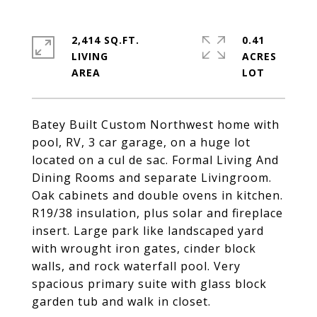
2,414 SQ.FT.
0.41
LIVING
ACRES
Batey Built Custom Northwest home with
pool, RV, 3 car garage, on a huge lot
located on a cul de sac. Formal Living And
Dining Rooms and separate Livingroom.
Oak cabinets and double ovens in kitchen.
R19/38 insulation, plus solar and fireplace
insert. Large park like landscaped yard
with wrought iron gates, cinder block
walls, and rock waterfall pool. Very
spacious primary suite with glass block
garden tub and walk in closet.