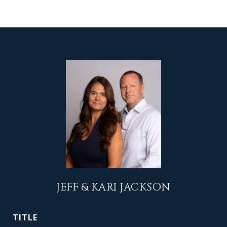
JEFF & KARI JACKSON
TITLE