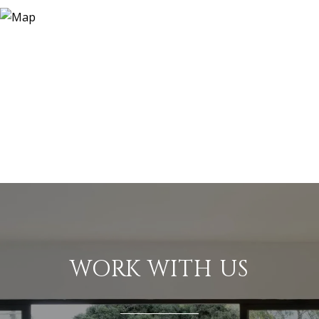
WORK WITH US