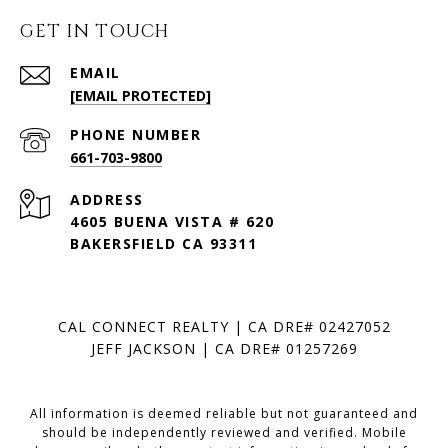
GET IN TOUCH
EMAIL
[EMAIL PROTECTED]
PHONE NUMBER
661-703-9800
ADDRESS
4605 BUENA VISTA # 620
BAKERSFIELD CA 93311
CAL CONNECT REALTY | CA DRE# 02427052
JEFF JACKSON | CA DRE# 01257269
All information is deemed reliable but not guaranteed and
should be independently reviewed and verified. Mobile