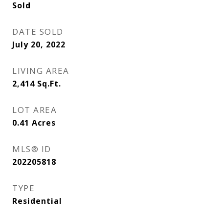
Sold
DATE SOLD
July 20, 2022
LIVING AREA
2,414
Sq.Ft.
LOT AREA
0.41
Acres
MLS® ID
202205818
TYPE
Residential