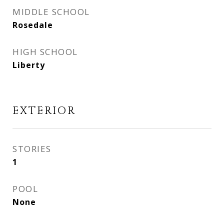
MIDDLE SCHOOL
Rosedale
HIGH SCHOOL
Liberty
EXTERIOR
STORIES
1
POOL
None