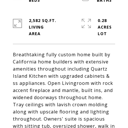
2,582 SQ.FT.
0.28
LIVING
ACRES
Breathtaking fully custom home built by
California home builders with extensive
amenities throughout including Quartz
Island Kitchen with upgraded cabinets &
ss appliances. Open Livingroom with rock
accent fireplace and mantle, built ins, and
widened doorways throughout home.
Tray ceilings with lavish crown molding
along with upscale flooring and lighting
throughout. Owners' suite is spacious
with sitting tub, oversized shower, walk in