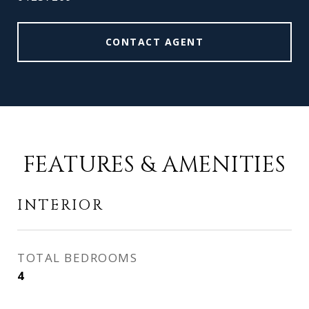
CONTACT AGENT
FEATURES & AMENITIES
INTERIOR
TOTAL BEDROOMS
4