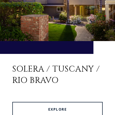
SOLERA / TUSCANY /
RIO BRAVO
EXPLORE