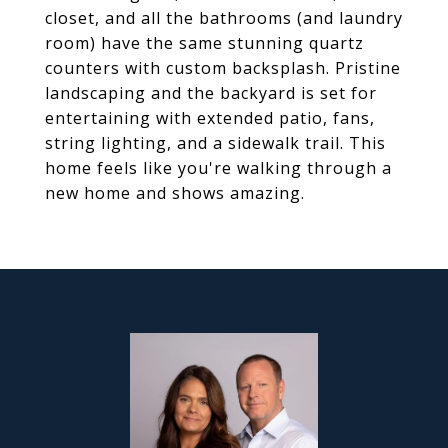
closet, and all the bathrooms (and laundry
room) have the same stunning quartz
counters with custom backsplash. Pristine
landscaping and the backyard is set for
entertaining with extended patio, fans,
string lighting, and a sidewalk trail. This
home feels like you're walking through a
new home and shows amazing.