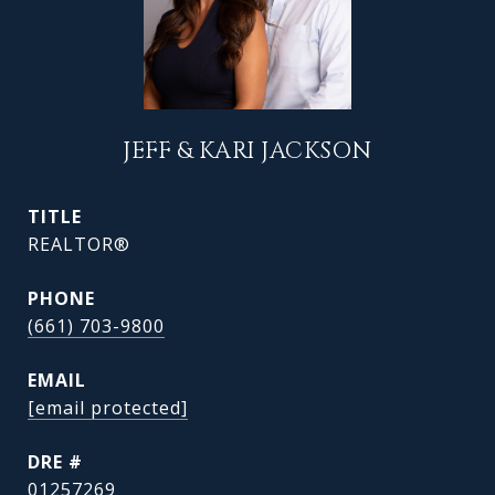
JEFF & KARI JACKSON
TITLE
REALTOR®
PHONE
(661) 703-9800
EMAIL
[email protected]
DRE #
01257269