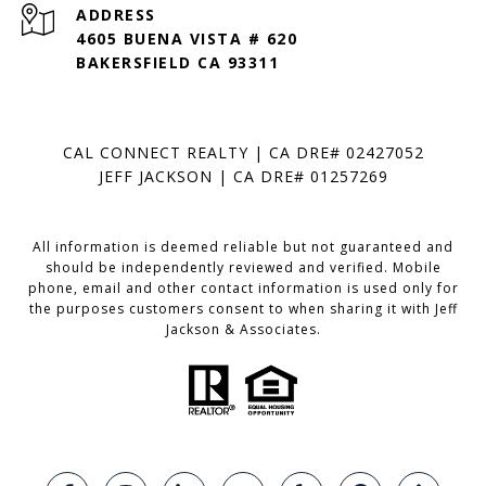
ADDRESS
4605 BUENA VISTA # 620
BAKERSFIELD CA 93311
CAL CONNECT REALTY | CA DRE# 02427052
JEFF JACKSON | CA DRE# 01257269
All information is deemed reliable but not guaranteed and
should be independently reviewed and verified. Mobile
phone, email and other contact information is used only for
the purposes customers consent to when sharing it with Jeff
Jackson & Associates.