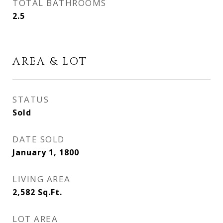
TOTAL BATHROOMS
2.5
AREA & LOT
STATUS
Sold
DATE SOLD
January 1, 1800
LIVING AREA
2,582
Sq.Ft.
LOT AREA