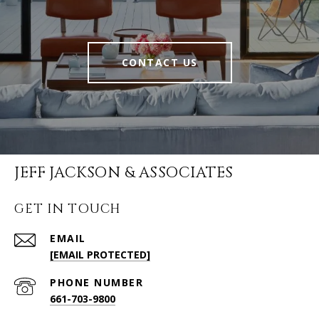
CONTACT US
JEFF JACKSON & ASSOCIATES
GET IN TOUCH
EMAIL
[EMAIL PROTECTED]
PHONE NUMBER
661-703-9800