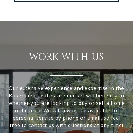
WORK WITH US
Our extensive experience and expertise in the
Bakersfield real estate market will benefit you
whether you are looking to buy or sell a home
in the area. We will always be available for
personal service by phone or email, so feel
free to contact us with questions at any time!