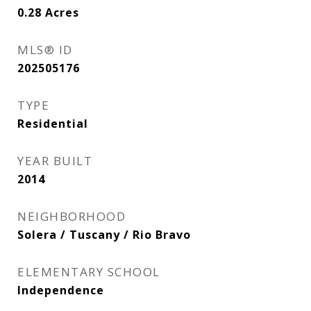
0.28
Acres
MLS® ID
202505176
TYPE
Residential
YEAR BUILT
2014
NEIGHBORHOOD
Solera / Tuscany / Rio Bravo
ELEMENTARY SCHOOL
Independence