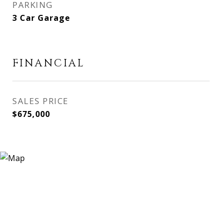
PARKING
3 Car Garage
FINANCIAL
SALES PRICE
$675,000