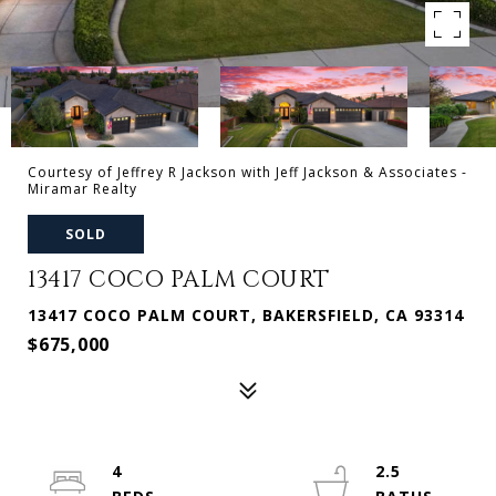
Courtesy of Jeffrey R Jackson with Jeff Jackson & Associates -
Miramar Realty
SOLD
13417 COCO PALM COURT
13417 COCO PALM COURT, BAKERSFIELD, CA 93314
$675,000
4
2.5