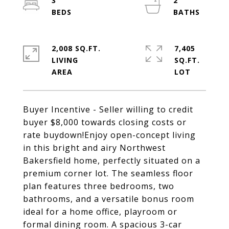
3
2
2,008 SQ.FT.
7,405
LIVING
SQ.FT.
Buyer Incentive - Seller willing to credit
buyer $8,000 towards closing costs or
rate buydown!Enjoy open-concept living
in this bright and airy Northwest
Bakersfield home, perfectly situated on a
premium corner lot. The seamless floor
plan features three bedrooms, two
bathrooms, and a versatile bonus room
ideal for a home office, playroom or
formal dining room. A spacious 3-car