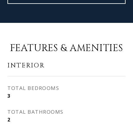
FEATURES & AMENITIES
INTERIOR
TOTAL BEDROOMS
3
TOTAL BATHROOMS
2