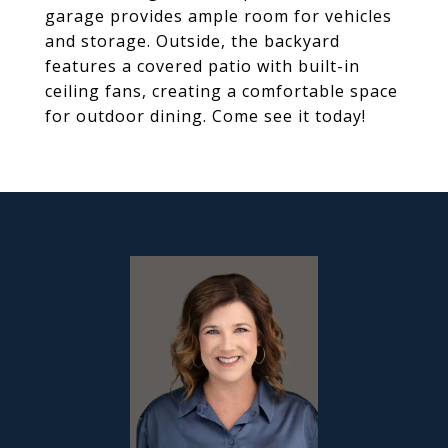
garage provides ample room for vehicles
and storage. Outside, the backyard
features a covered patio with built-in
ceiling fans, creating a comfortable space
for outdoor dining. Come see it today!