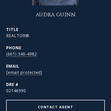
AUDRA GUINN
TITLE
REALTOR®
PHONE
(661) 340-4982
EMAIL
[email protected]
DRE #
02146990
CONTACT AGENT