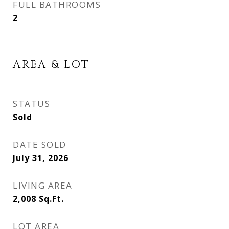
FULL BATHROOMS
2
AREA & LOT
STATUS
Sold
DATE SOLD
July 31, 2026
LIVING AREA
2,008
Sq.Ft.
LOT AREA