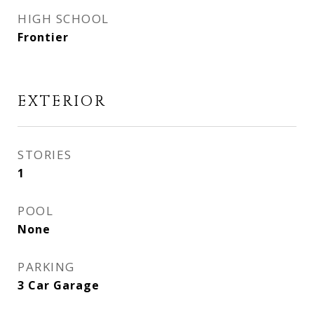
HIGH SCHOOL
Frontier
EXTERIOR
STORIES
1
POOL
None
PARKING
3 Car Garage