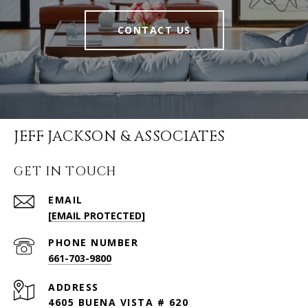
CONTACT US
JEFF JACKSON & ASSOCIATES
GET IN TOUCH
EMAIL
[EMAIL PROTECTED]
PHONE NUMBER
661-703-9800
ADDRESS
4605 BUENA VISTA # 620