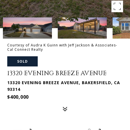
Courtesy of Audra K Guinn with Jeff Jackson & Associates-
Cal Connect Realty
SOLD
13320 EVENING BREEZE AVENUE
13320 EVENING BREEZE AVENUE, BAKERSFIELD, CA
93314
$400,000