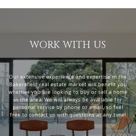
WORK WITH US
Our extensive experience and expertise in the
Bakersfield real estate market will benefit you
whether you are looking to buy or sell a home
in the area. We will always be available for
personal service by phone or email, so feel
free to contact us with questions at any time!