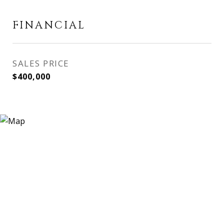
FINANCIAL
SALES PRICE
$400,000