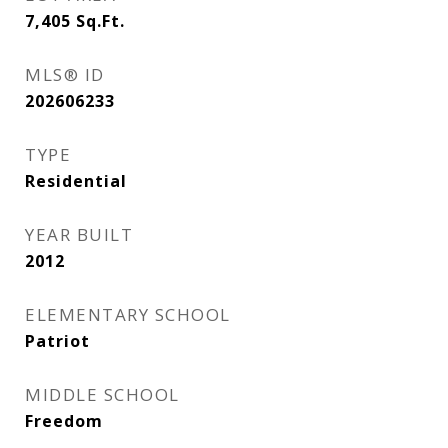
7,405
Sq.Ft.
MLS® ID
202606233
TYPE
Residential
YEAR BUILT
2012
ELEMENTARY SCHOOL
Patriot
MIDDLE SCHOOL
Freedom