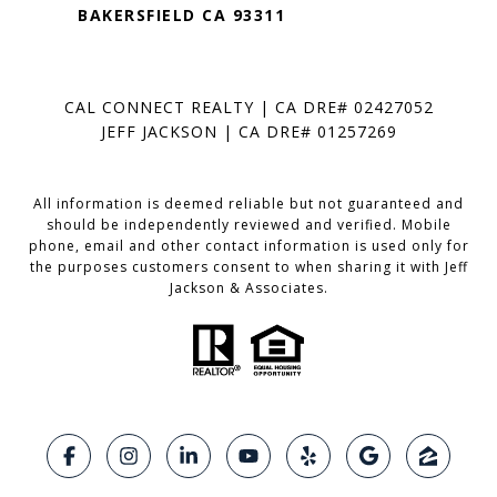
BAKERSFIELD CA 93311
CAL CONNECT REALTY | CA DRE# 02427052
JEFF JACKSON | CA DRE# 01257269
All information is deemed reliable but not guaranteed and
should be independently reviewed and verified. Mobile
phone, email and other contact information is used only for
the purposes customers consent to when sharing it with Jeff
Jackson & Associates.