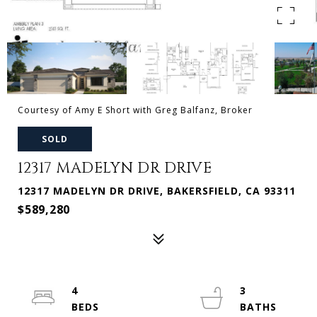
Courtesy of Amy E Short with Greg Balfanz, Broker
SOLD
12317 MADELYN DR DRIVE
12317 MADELYN DR DRIVE, BAKERSFIELD, CA 93311
$589,280
4
3