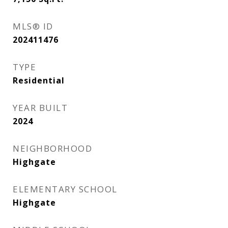
MLS® ID
202411476
TYPE
Residential
YEAR BUILT
2024
NEIGHBORHOOD
Highgate
ELEMENTARY SCHOOL
Highgate