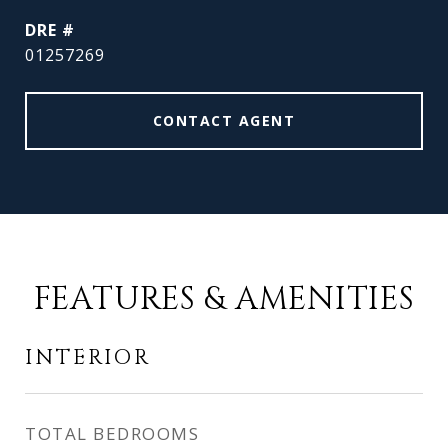
DRE #
01257269
CONTACT AGENT
FEATURES & AMENITIES
INTERIOR
TOTAL BEDROOMS