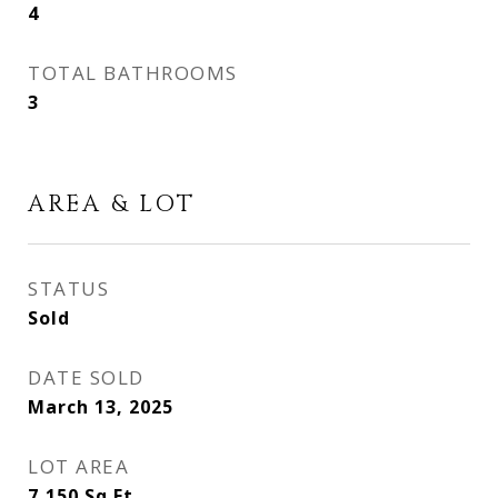
4
TOTAL BATHROOMS
3
AREA & LOT
STATUS
Sold
DATE SOLD
March 13, 2025
LOT AREA
7,150
Sq.Ft.