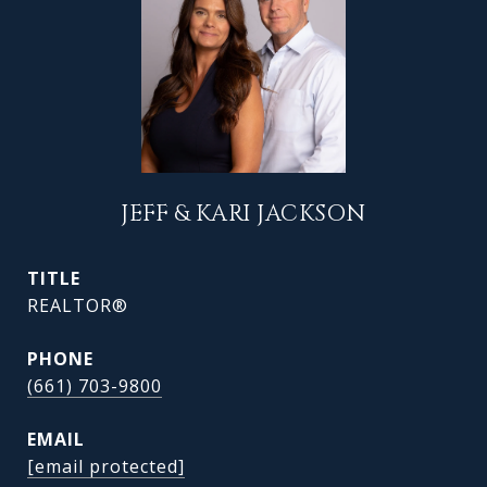
JEFF & KARI JACKSON
TITLE
REALTOR®
PHONE
(661) 703-9800
EMAIL
[email protected]