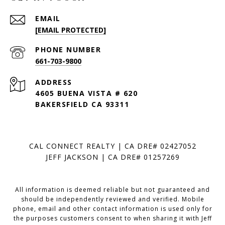
EMAIL
[EMAIL PROTECTED]
PHONE NUMBER
661-703-9800
ADDRESS
4605 BUENA VISTA # 620
BAKERSFIELD CA 93311
CAL CONNECT REALTY | CA DRE# 02427052
JEFF JACKSON | CA DRE# 01257269
All information is deemed reliable but not guaranteed and
should be independently reviewed and verified. Mobile
phone, email and other contact information is used only for
the purposes customers consent to when sharing it with Jeff