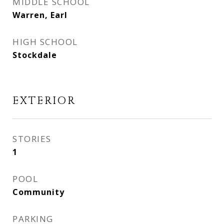
MIDDLE SCHOOL
Warren, Earl
HIGH SCHOOL
Stockdale
EXTERIOR
STORIES
1
POOL
Community
PARKING