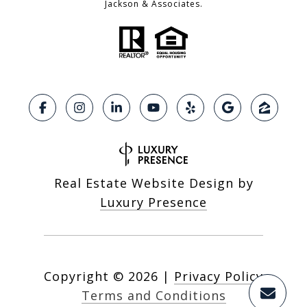
Jackson & Associates.
Real Estate Website Design by
Luxury Presence
Copyright ©
2026
|
Privacy Policy
Terms and Conditions