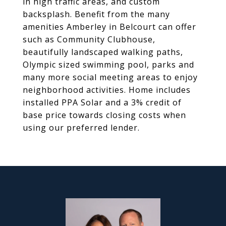
in high traffic areas, and custom
backsplash. Benefit from the many
amenities Amberley in Belcourt can offer
such as Community Clubhouse,
beautifully landscaped walking paths,
Olympic sized swimming pool, parks and
many more social meeting areas to enjoy
neighborhood activities. Home includes
installed PPA Solar and a 3% credit of
base price towards closing costs when
using our preferred lender.