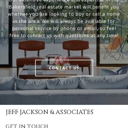
Bakersfield real estate market will benefit you
whether you are looking to buy or sell a home
in the area. We will always be available for
personal service by phone or email, so feel
free to contact us with questions at any time!
CONTACT US
JEFF JACKSON & ASSOCIATES
GET IN TOUCH