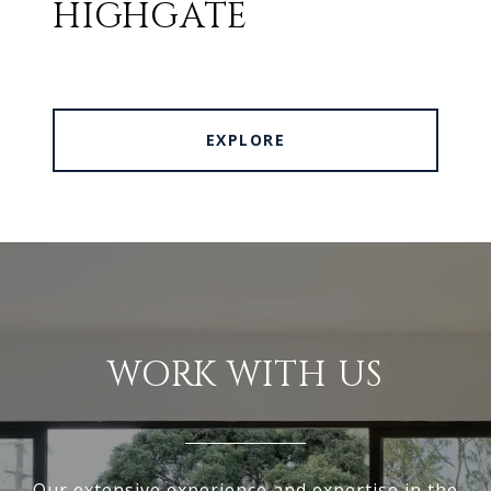
HIGHGATE
EXPLORE
WORK WITH US
Our extensive experience and expertise in the