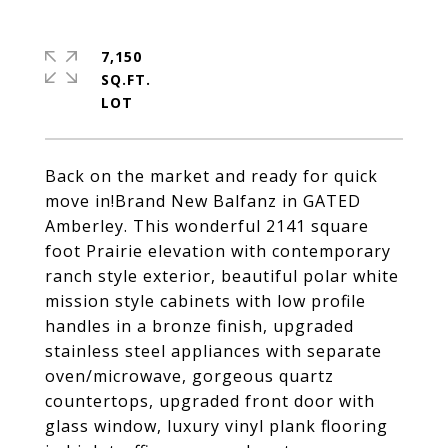
7,150
SQ.FT.
Back on the market and ready for quick
move in!Brand New Balfanz in GATED
Amberley. This wonderful 2141 square
foot Prairie elevation with contemporary
ranch style exterior, beautiful polar white
mission style cabinets with low profile
handles in a bronze finish, upgraded
stainless steel appliances with separate
oven/microwave, gorgeous quartz
countertops, upgraded front door with
glass window, luxury vinyl plank flooring