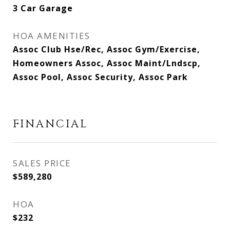
3 Car Garage
HOA AMENITIES
Assoc Club Hse/Rec, Assoc Gym/Exercise,
Homeowners Assoc, Assoc Maint/Lndscp,
Assoc Pool, Assoc Security, Assoc Park
FINANCIAL
SALES PRICE
$589,280
HOA
$232