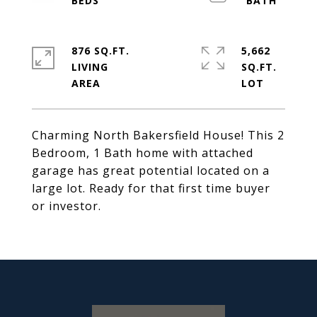
876 SQ.FT.
5,662
LIVING
SQ.FT.
Charming North Bakersfield House! This 2
Bedroom, 1 Bath home with attached
garage has great potential located on a
large lot. Ready for that first time buyer
or investor.