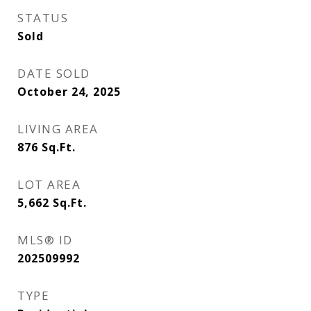
STATUS
Sold
DATE SOLD
October 24, 2025
LIVING AREA
876
Sq.Ft.
LOT AREA
5,662
Sq.Ft.
MLS® ID
202509992
TYPE