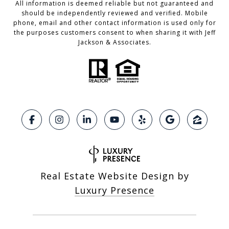
All information is deemed reliable but not guaranteed and
should be independently reviewed and verified. Mobile
phone, email and other contact information is used only for
the purposes customers consent to when sharing it with Jeff
Jackson & Associates.
Real Estate Website Design by
Luxury Presence