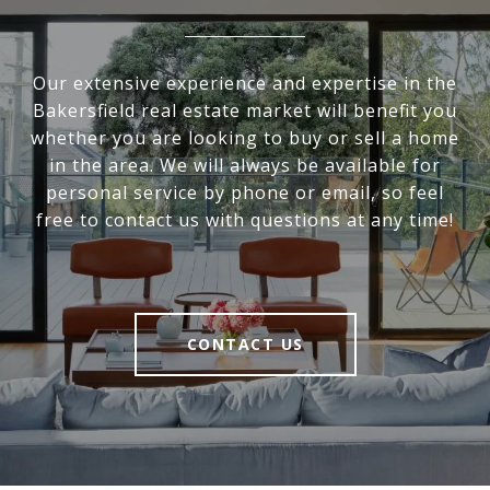
Our extensive experience and expertise in the
Bakersfield real estate market will benefit you
whether you are looking to buy or sell a home
in the area. We will always be available for
personal service by phone or email, so feel
free to contact us with questions at any time!
CONTACT US