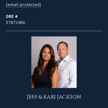
[email protected]
DRE #
01872466
JEFF & KARI JACKSON