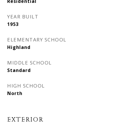
Residential
YEAR BUILT
1953
ELEMENTARY SCHOOL
Highland
MIDDLE SCHOOL
Standard
HIGH SCHOOL
North
EXTERIOR