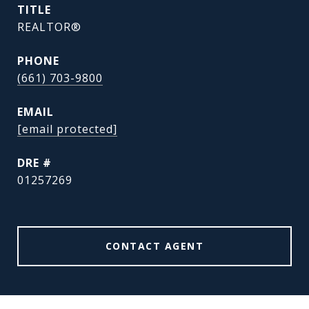
TITLE
REALTOR®
PHONE
(661) 703-9800
EMAIL
[email protected]
DRE #
01257269
CONTACT AGENT