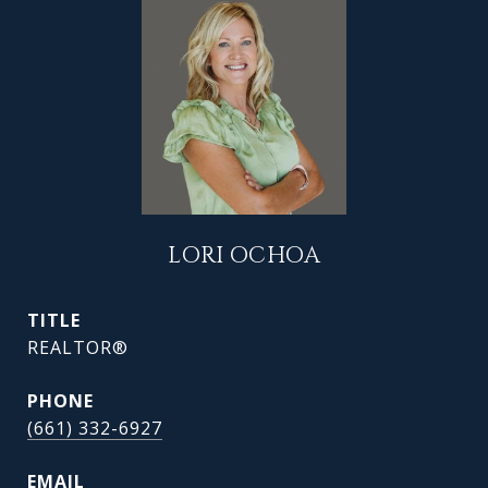
LORI OCHOA
TITLE
REALTOR®
PHONE
(661) 332-6927
EMAIL