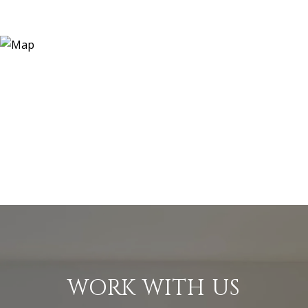
WORK WITH US