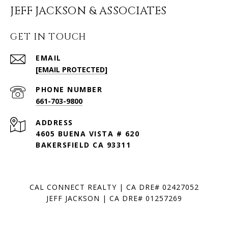
JEFF JACKSON & ASSOCIATES
GET IN TOUCH
EMAIL
[EMAIL PROTECTED]
PHONE NUMBER
661-703-9800
ADDRESS
4605 BUENA VISTA # 620
BAKERSFIELD CA 93311
CAL CONNECT REALTY | CA DRE# 02427052
JEFF JACKSON | CA DRE# 01257269