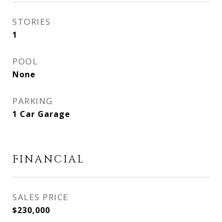
STORIES
1
POOL
None
PARKING
1 Car Garage
FINANCIAL
SALES PRICE
$230,000