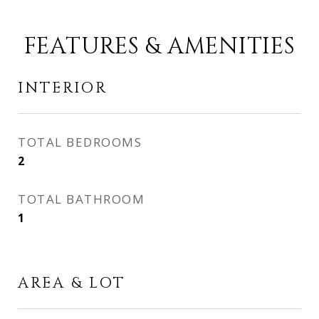
FEATURES & AMENITIES
INTERIOR
TOTAL BEDROOMS
2
TOTAL BATHROOM
1
AREA & LOT