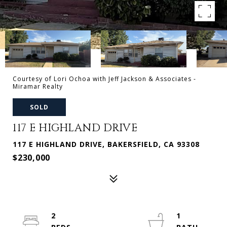
Courtesy of Lori Ochoa with Jeff Jackson & Associates -
Miramar Realty
SOLD
117 E HIGHLAND DRIVE
117 E HIGHLAND DRIVE, BAKERSFIELD, CA 93308
$230,000
2
1