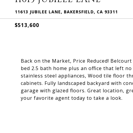
11613 JUBILEE LANE, BAKERSFIELD, CA 93311
$513,600
Back on the Market, Price Reduced! Belcourt
bed 2.5 bath home plus an office that left 
stainless steel appliances, Wood tile floor 
cabinets. Fully landscaped backyard with conc
garage with glazed floors. Great location, g
your favorite agent today to take a look.