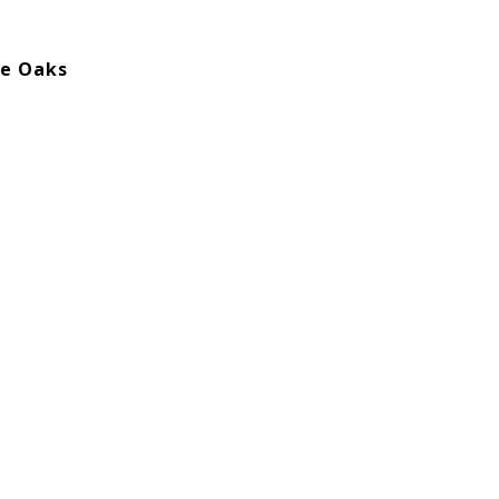
he Oaks