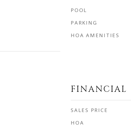
POOL
PARKING
HOA AMENITIES
FINANCIAL
SALES PRICE
HOA