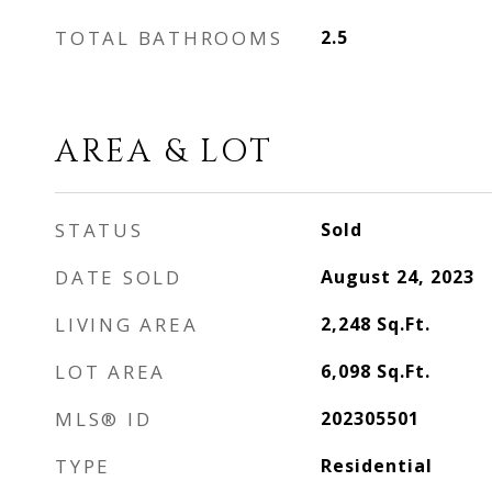
TOTAL BATHROOMS
2.5
AREA & LOT
STATUS
Sold
DATE SOLD
August 24, 2023
LIVING AREA
2,248
Sq.Ft.
LOT AREA
6,098
Sq.Ft.
MLS® ID
202305501
TYPE
Residential