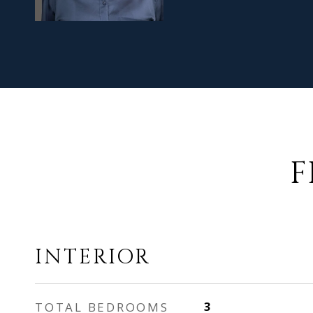
F
INTERIOR
TOTAL BEDROOMS
3