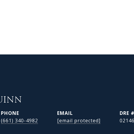
UINN
PHONE
EMAIL
DRE 
(661) 340-4982
[email protected]
0214