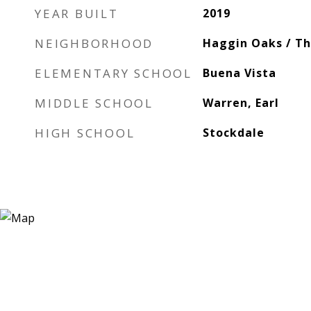
YEAR BUILT
2019
NEIGHBORHOOD
Haggin Oaks / T
ELEMENTARY SCHOOL
Buena Vista
MIDDLE SCHOOL
Warren, Earl
HIGH SCHOOL
Stockdale