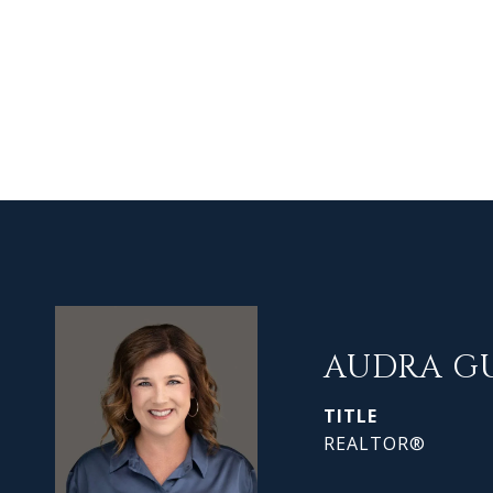
AUDRA G
TITLE
REALTOR®