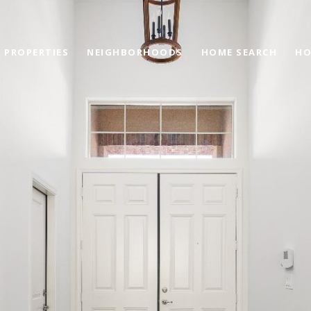
PROPERTIES
NEIGHBORHOODS
HOME SEARCH
HO