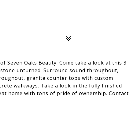
 of Seven Oaks Beauty. Come take a look at this 3
no stone unturned. Surround sound throughout,
throughout, granite counter tops with custom
rete walkways. Take a look in the fully finished
reat home with tons of pride of ownership. Contact