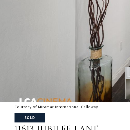
Courtesy of Miramar International Calloway
SOLD
11613 JUBILEE LANE