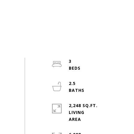
3
2.5
2,248 SQ.FT.
LIVING