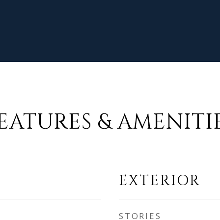
EATURES & AMENITI
EXTERIOR
STORIES