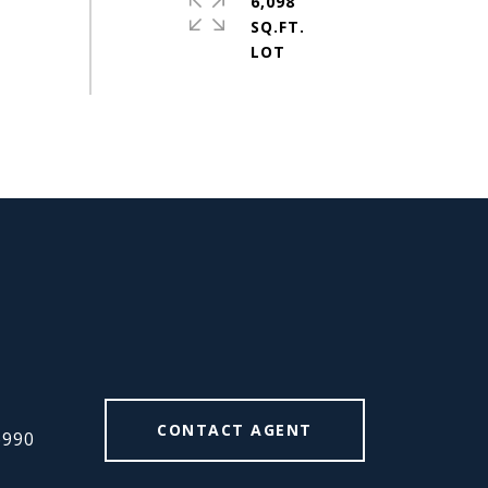
6,098
SQ.FT.
#
CONTACT AGENT
6990