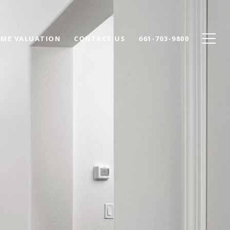
ME VALUATION
CONTACT US
661-703-9800