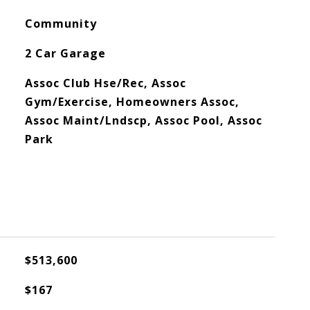
Community
2 Car Garage
Assoc Club Hse/Rec, Assoc
Gym/Exercise, Homeowners Assoc,
Assoc Maint/Lndscp, Assoc Pool, Assoc
Park
$513,600
$167