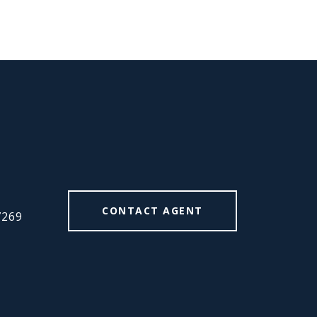
#
CONTACT AGENT
7269