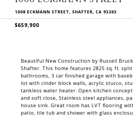
1008 ECKMANN STREET, SHAFTER, CA 93263
$659,900
Beautiful New Construction by Russell Brucke
Shafter. This home features 2825 sq. ft. spli
bathrooms, 3 car finished garage with base
lot with cinder block walls, acrylic stucco, s
tankless water heater. Open kitchen concept
and soft close, Stainless steel appliances, p
house sink. Great room has LVT flooring with 
patio, tile tub and shower with glass enclosu