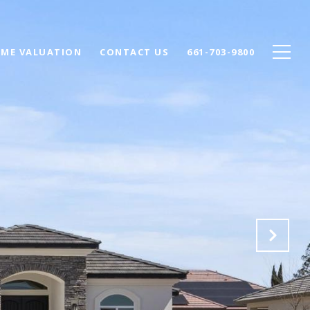
ME VALUATION
CONTACT US
661-703-9800