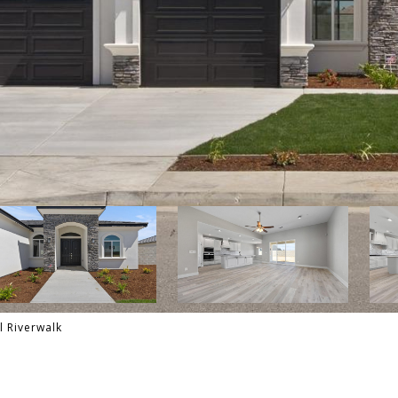
l Riverwalk