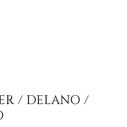
ER / DELANO /
O