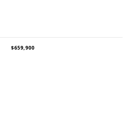
$659,900