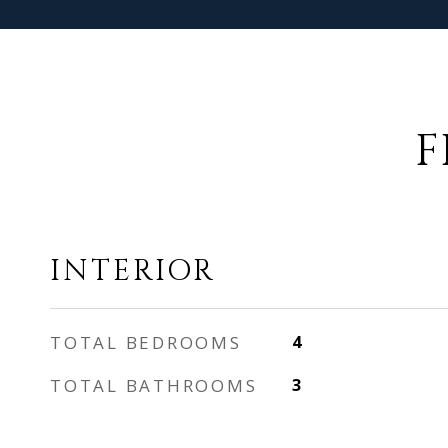
F
INTERIOR
TOTAL BEDROOMS
4
TOTAL BATHROOMS
3