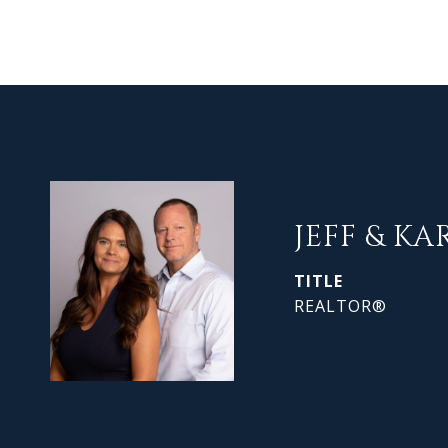
JEFF & KA
TITLE
REALTOR®