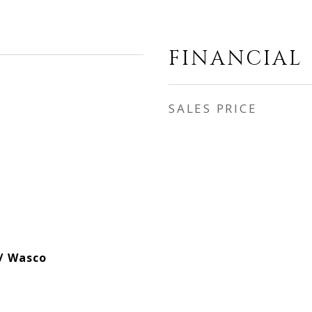
FINANCIAL
SALES PRICE
 / Wasco