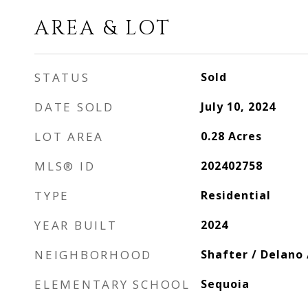
AREA & LOT
STATUS
Sold
DATE SOLD
July 10, 2024
LOT AREA
0.28
Acres
MLS® ID
202402758
TYPE
Residential
YEAR BUILT
2024
NEIGHBORHOOD
Shafter / Delano
ELEMENTARY SCHOOL
Sequoia