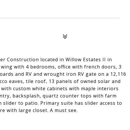
r Construction located in Willow Estates II in
t wing with 4 bedrooms, office with french doors, 3
boards and RV and wrought iron RV gate on a 12,116
tucco eaves, tile roof, 13 panels of owned solar and
 with custom white cabinets with maple interiors
antry, backsplash, quartz counter tops with farm
slider to patio. Primary suite has slider access to
re with large closet. A must see.