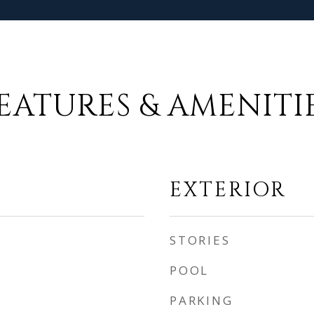
EATURES & AMENITI
EXTERIOR
STORIES
POOL
PARKING