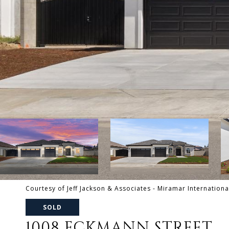
Courtesy of Jeff Jackson & Associates - Miramar Internationa
SOLD
1008 ECKMANN STREET