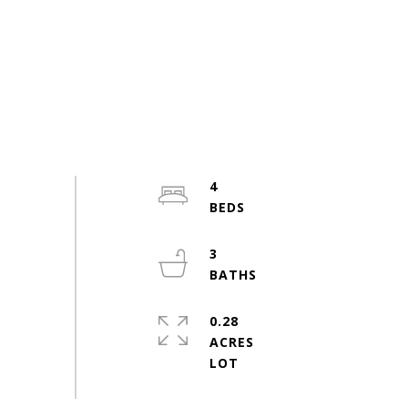
4
3
0.28
ACRES