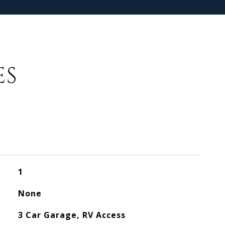
ES
1
None
3 Car Garage, RV Access