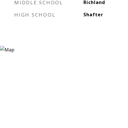
MIDDLE SCHOOL
Richland
HIGH SCHOOL
Shafter