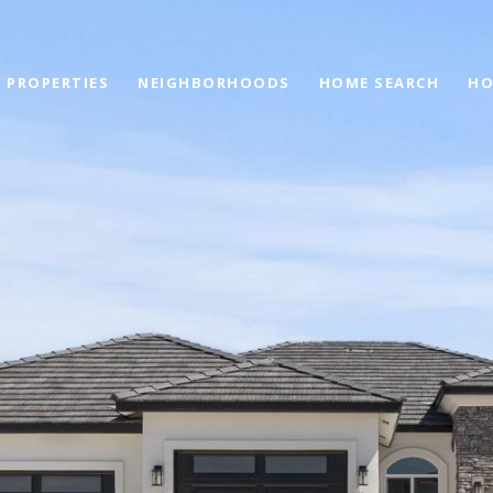
PROPERTIES
NEIGHBORHOODS
HOME SEARCH
HO