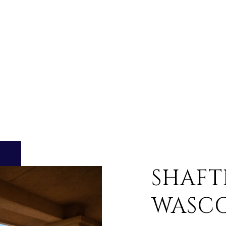
SHAFT
WASC