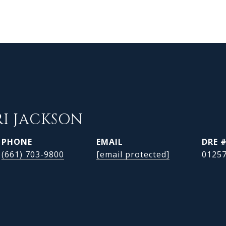
RI JACKSON
PHONE
EMAIL
DRE 
(661) 703-9800
[email protected]
0125