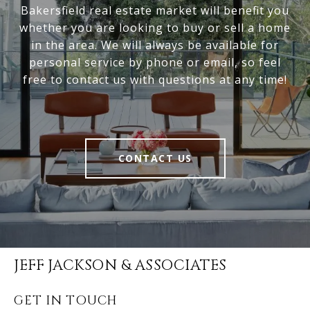
Bakersfield real estate market will benefit you
whether you are looking to buy or sell a home
in the area. We will always be available for
personal service by phone or email, so feel
free to contact us with questions at any time!
CONTACT US
JEFF JACKSON & ASSOCIATES
GET IN TOUCH