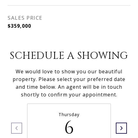
SALES PRICE
$359,000
SCHEDULE A SHOWING
We would love to show you our beautiful
property. Please select your preferred date
and time below. An agent will be in touch
shortly to confirm your appointment.
Thursday
6