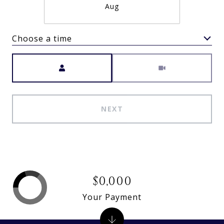
Aug
Choose a time
Meeting Type
NEXT
$0,000
Your Payment