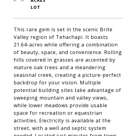
ACRES
This rare gem is set in the scenic Brite
Valley region of Tehachapi. It boasts
21.64-acres while offering a combination
of beauty, space, and convenience. Rolling
hills covered in grasses are accented by
mature oak trees and a meandering
seasonal creek, creating a picture-perfect
backdrop for your vision. Multiple
potential building sites take advantage of
sweeping mountain and valley views,
while lower meadows provide usable
space for recreation or equestrian
activities. Electricity is available at the
street, with a well and septic system
needed. Located just minutes from town,