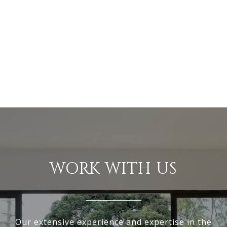
WORK WITH US
Our extensive experience and expertise in the