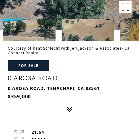
Courtesy of Kent Schlecht with Jeff Jackson & Associates- Cal
Connect Realty
FOR SALE
0 AROSA ROAD
0 AROSA ROAD, TEHACHAPI, CA 93561
$359,000
21.64