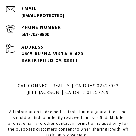
EMAIL
[EMAIL PROTECTED]
PHONE NUMBER
661-703-9800
ADDRESS
4605 BUENA VISTA # 620
BAKERSFIELD CA 93311
CAL CONNECT REALTY | CA DRE# 02427052
JEFF JACKSON | CA DRE# 01257269
All information is deemed reliable but not guaranteed and
should be independently reviewed and verified. Mobile
phone, email and other contact information is used only for
the purposes customers consent to when sharing it with Jeff
Jackson & Associates.