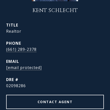
KENT SCHLECHT
TITLE
Realtor
PHONE
(661) 289-2378
EMAIL
[email protected]
DRE #
02098286
CONTACT AGENT