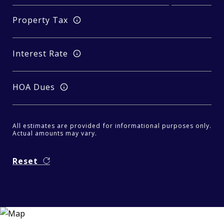
Property Tax
Interest Rate
HOA Dues
All estimates are provided for informational purposes only.
Actual amounts may vary.
Reset