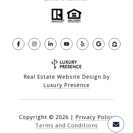
Real Estate Website Design by
Luxury Presence
Copyright ©
2026
|
Privacy Policy
Terms and Conditions