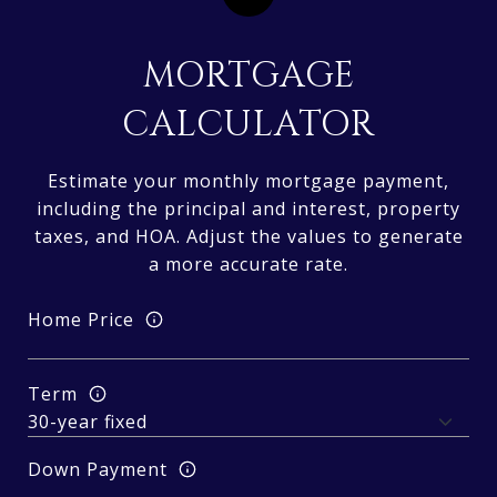
MORTGAGE
CALCULATOR
Estimate your monthly mortgage payment,
including the principal and interest, property
taxes, and HOA. Adjust the values to generate
a more accurate rate.
Home Price
Term
Down Payment