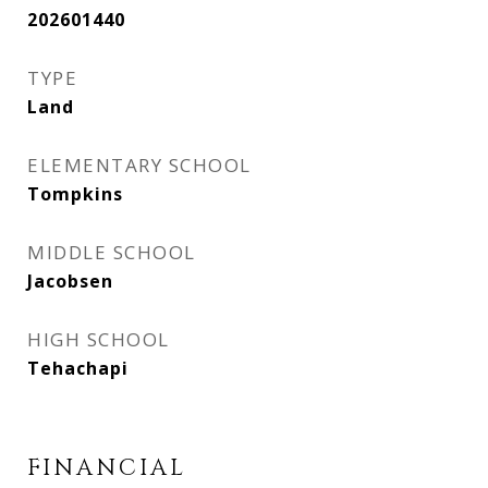
202601440
TYPE
Land
ELEMENTARY SCHOOL
Tompkins
MIDDLE SCHOOL
Jacobsen
HIGH SCHOOL
Tehachapi
FINANCIAL