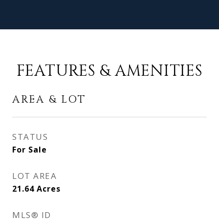
FEATURES & AMENITIES
AREA & LOT
STATUS
For Sale
LOT AREA
21.64
Acres
MLS® ID