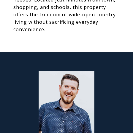
shopping, and schools, this property
offers the freedom of wide-open country
living without sacrificing everyday
convenience.