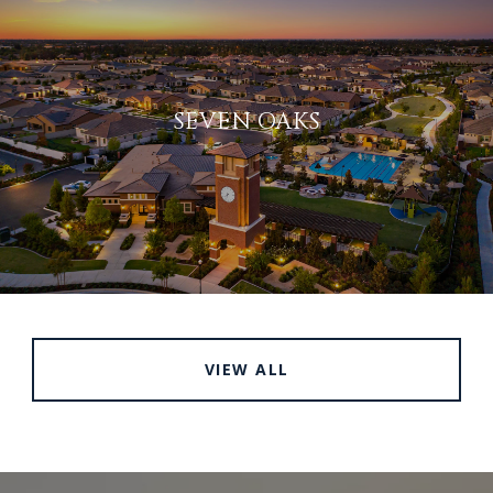
SEVEN OAKS
VIEW ALL