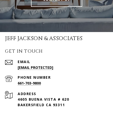
JEFF JACKSON & ASSOCIATES
GET IN TOUCH
EMAIL
[EMAIL PROTECTED]
PHONE NUMBER
661-703-9800
ADDRESS
4605 BUENA VISTA # 620
BAKERSFIELD CA 93311