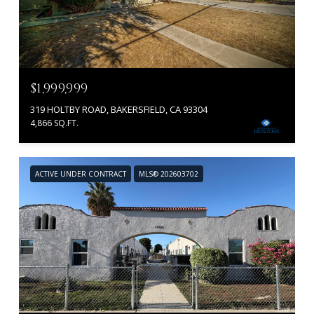
$1,999,999
319 HOLTBY ROAD, BAKERSFIELD, CA 93304
4,866 SQ.FT.
ACTIVE UNDER CONTRACT
MLS® 202603702