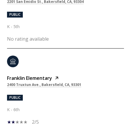
2201 San Emidio St., Bakersfield, CA, 93304
PUBLIC
K - 5th
No rating available
Franklin Elementary
2400 Truxtun Ave., Bakersfield, CA, 93301
PUBLIC
K - 6th
2/5