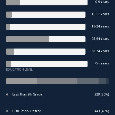
0-9 Years
10-17 Years
18-24 Years
25-64 Years
65-74 Years
75+ Years
EDUCATION LEVEL
Less Than 9th Grade
329 (30%)
High School Degree
443 (40%)