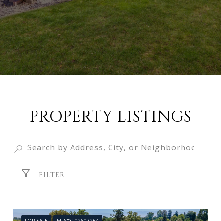
PROPERTY LISTINGS
FILTER
FOR SALE
MLS® 202607254