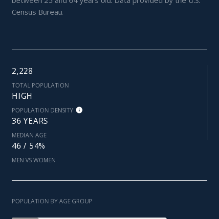
Census Bureau.
2,228
TOTAL POPULATION
HIGH
POPULATION DENSITY
36 YEARS
MEDIAN AGE
46 / 54%
MEN VS WOMEN
POPULATION BY AGE GROUP