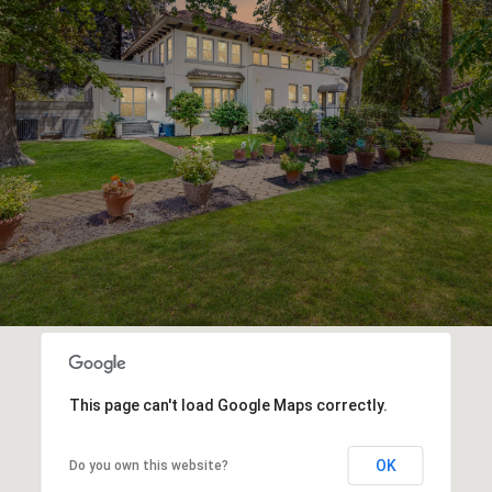
This page can't load Google Maps correctly.
OK
Do you own this website?