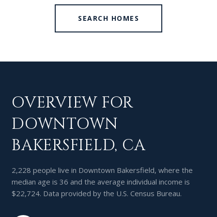
SEARCH HOMES
OVERVIEW FOR
DOWNTOWN
BAKERSFIELD, CA
2,228 people live in Downtown Bakersfield, where the
median age is 36 and the average individual income is
$22,724. Data provided by the U.S. Census Bureau.