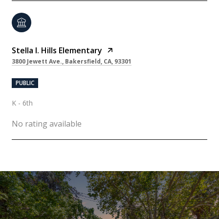
Stella I. Hills Elementary
3800 Jewett Ave., Bakersfield, CA, 93301
PUBLIC
K - 6th
No rating available
SHOW MORE