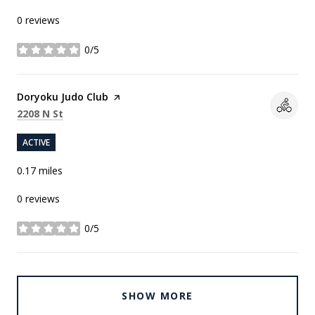
0 reviews
0/5
stars
Visit the
Doryoku Judo Club
page on Yelp
Search
on Google Maps
2208 N St
ACTIVE
0.17
miles
0 reviews
0/5
stars
SHOW MORE