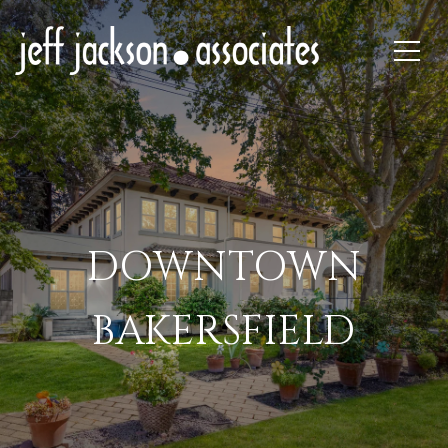
DOWNTOWN
BAKERSFIELD