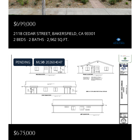
$699,000
2118 CEDAR STREET, BAKERSFIELD, CA 93301
2 BEDS
2 BATHS
2,962 SQ.FT.
PENDING
MLS® 202604047
$675,000