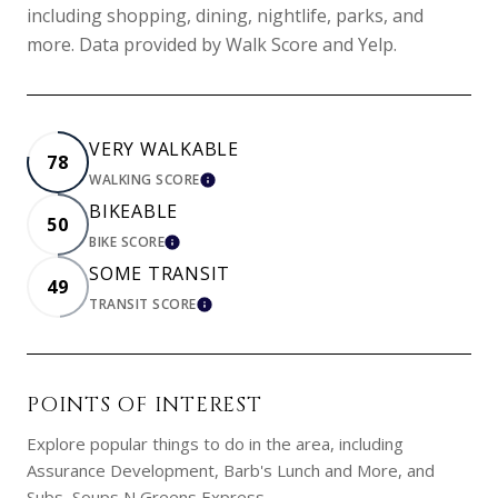
including shopping, dining, nightlife, parks, and
more. Data provided by Walk Score and Yelp.
VERY WALKABLE
78
WALKING SCORE
LEARN MORE
BIKEABLE
50
BIKE SCORE
LEARN MORE
SOME TRANSIT
49
TRANSIT SCORE
LEARN MORE
POINTS OF INTEREST
Explore popular things to do in the area, including
Assurance Development, Barb's Lunch and More, and
Subs, Soups N Greens Express.