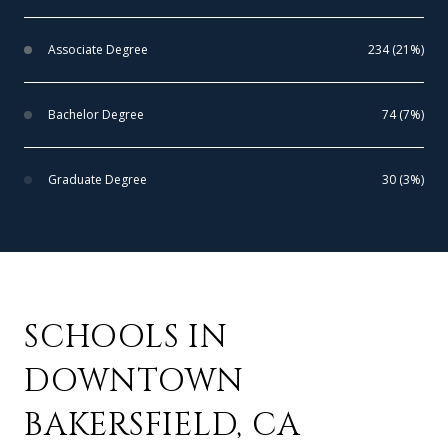
Associate Degree
234 (21%)
Bachelor Degree
74 (7%)
Graduate Degree
30 (3%)
SCHOOLS IN
DOWNTOWN
BAKERSFIELD, CA