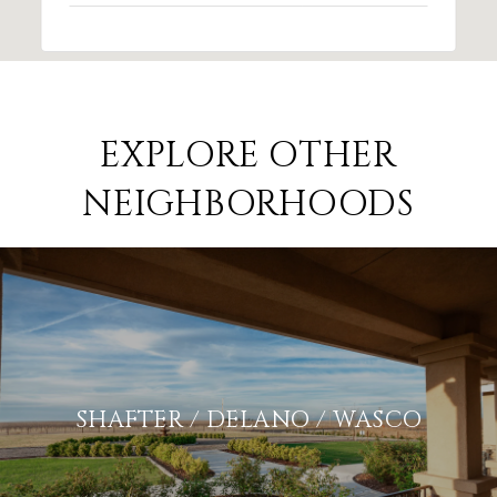
EXPLORE OTHER
NEIGHBORHOODS
SHAFTER / DELANO / WASCO