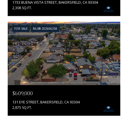
1733 BUENA VISTA STREET, BAKERSFIELD, CA 93304
2,308 SQ.FT.
FOR SALE
MLS® 202606258
$609,000
131 EYE STREET, BAKERSFIELD, CA 93304
2,875 SQ.FT.