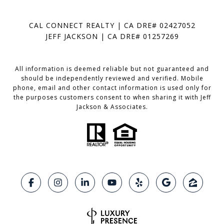
CAL CONNECT REALTY | CA DRE# 02427052
JEFF JACKSON | CA DRE# 01257269
All information is deemed reliable but not guaranteed and
should be independently reviewed and verified. Mobile
phone, email and other contact information is used only for
the purposes customers consent to when sharing it with Jeff
Jackson & Associates.