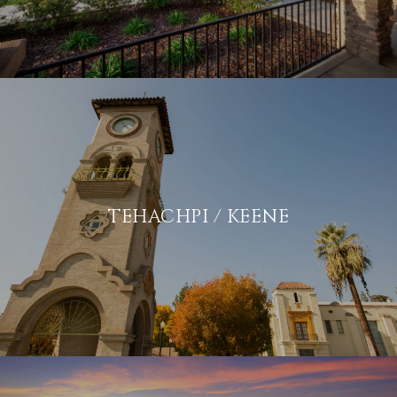
TEHACHPI / KEENE