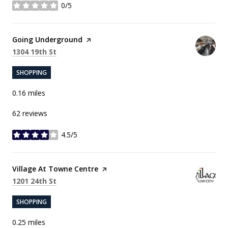
0/5
stars
Visit the
Going Underground
page on Yelp
Search
on Google Maps
1304 19th St
SHOPPING
0.16
miles
62 reviews
4.5/5
stars
Visit the
Village At Towne Centre
page on Yelp
Search
on Google Maps
1201 24th St
SHOPPING
0.25
miles