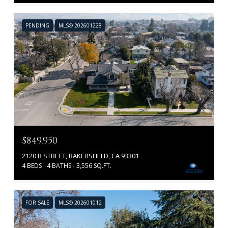
PENDING
MLS® 202601228
$849,950
2120 B STREET, BAKERSFIELD, CA 93301
4 BEDS
4 BATHS
3,556 SQ.FT.
FOR SALE
MLS® 202601012