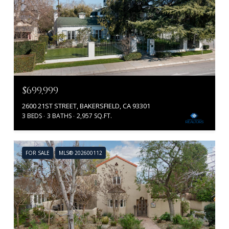
$699,999
2600 21ST STREET, BAKERSFIELD, CA 93301
3 BEDS
3 BATHS
2,957 SQ.FT.
FOR SALE
MLS® 202600112