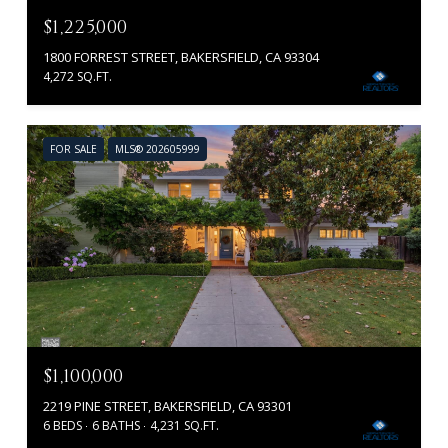
$1,225,000
1800 FORREST STREET, BAKERSFIELD, CA 93304
4,272 SQ.FT.
FOR SALE
MLS® 202605999
$1,100,000
2219 PINE STREET, BAKERSFIELD, CA 93301
6 BEDS
6 BATHS
4,231 SQ.FT.