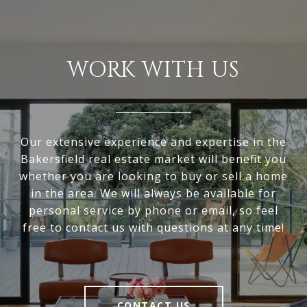
WORK WITH US
Our extensive experience and expertise in the
Bakersfield real estate market will benefit you
whether you are looking to buy or sell a home
in the area. We will always be available for
personal service by phone or email, so feel
free to contact us with questions at any time!
CONTACT US