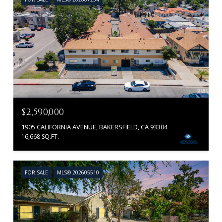
$2,590,000
1905 CALIFORNIA AVENUE, BAKERSFIELD, CA 93304
16,668 SQ.FT.
FOR SALE
MLS® 202605510