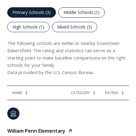
Primary Schools (
3
)
Middle Schools (
1
)
High Schools (
1
)
Mixed Schools (
3
)
The following schools are within or nearby Downtown
Bakersfield. The rating and statistics can serve as a
starting point to make baseline comparisons on the right
schools for your family.
NAME
CATEGORY
RATING
William Penn Elementary