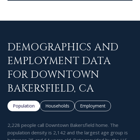
DEMOGRAPHICS AND
EMPLOYMENT DATA
FOR DOWNTOWN
BAKERSFIELD, CA
Population
Households
Employment
2,228 people call Downtown Bakersfield home. The
population density is 2,142 and the largest age group is
between 25 and 64 years old.
Data provided by the U.S.