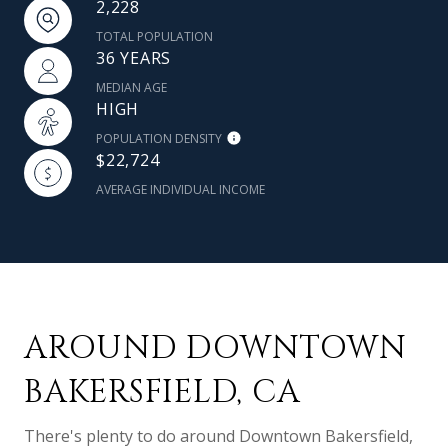
2,228
TOTAL POPULATION
36 YEARS
MEDIAN AGE
HIGH
POPULATION DENSITY
$22,724
AVERAGE INDIVIDUAL INCOME
AROUND DOWNTOWN
BAKERSFIELD, CA
There's plenty to do around Downtown Bakersfield,