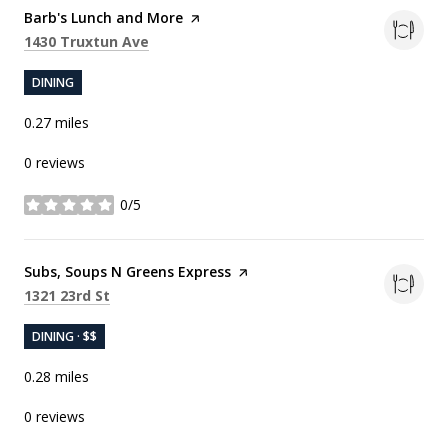
Visit the
Barb's Lunch and More
page on Yelp
Search
on Google Maps
1430 Truxtun Ave
DINING
0.27
miles
0 reviews
0/5
stars
Visit the
Subs, Soups N Greens Express
page on Yelp
Search
on Google Maps
1321 23rd St
DINING · $$
0.28
miles
0 reviews