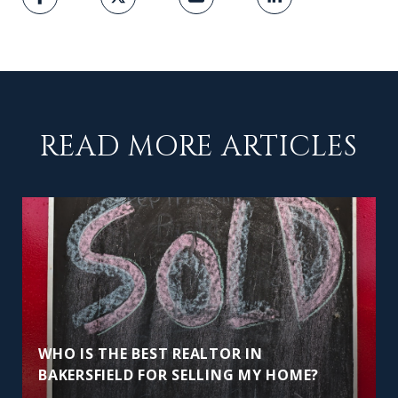
READ MORE ARTICLES
WHO IS THE BEST REALTOR IN
BAKERSFIELD FOR SELLING MY HOME?