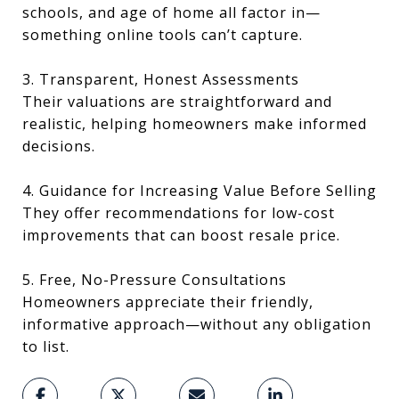
schools, and age of home all factor in—
something online tools can’t capture.
3. Transparent, Honest Assessments
Their valuations are straightforward and
realistic, helping homeowners make informed
decisions.
4. Guidance for Increasing Value Before Selling
They offer recommendations for low-cost
improvements that can boost resale price.
5. Free, No-Pressure Consultations
Homeowners appreciate their friendly,
informative approach—without any obligation
to list.