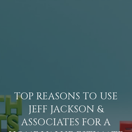
TOP REASONS TO USE
JEFF JACKSON &
ASSOCIATES FOR A