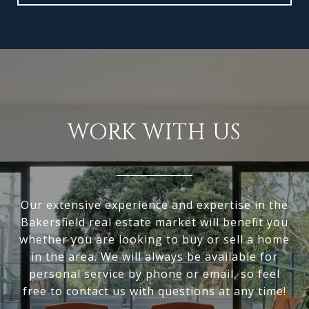
WORK WITH US
Our extensive experience and expertise in the
Bakersfield real estate market will benefit you
whether you are looking to buy or sell a home
in the area. We will always be available for
personal service by phone or email, so feel
free to contact us with questions at any time!