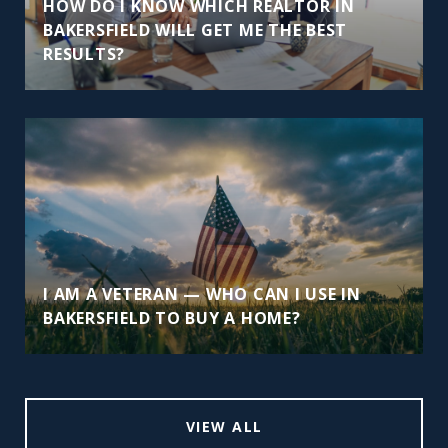
HOW DO I KNOW WHICH REALTOR IN
BAKERSFIELD WILL GET ME THE BEST
RESULTS?
I AM A VETERAN — WHO CAN I USE IN
BAKERSFIELD TO BUY A HOME?
VIEW ALL