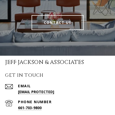
CONTACT US
JEFF JACKSON & ASSOCIATES
GET IN TOUCH
EMAIL
[EMAIL PROTECTED]
PHONE NUMBER
661-703-9800