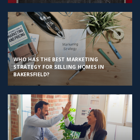
WHO HAS THE BEST MARKETING
STRATEGY FOR SELLING HOMES IN
BAKERSFIELD?