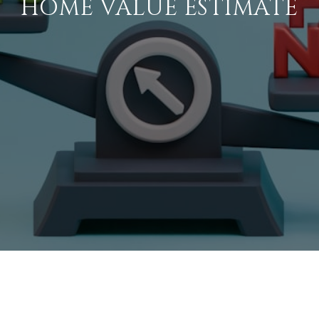
HOME VALUE ESTIMATE