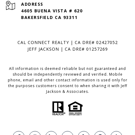
ADDRESS
4605 BUENA VISTA # 620
BAKERSFIELD CA 93311
CAL CONNECT REALTY | CA DRE# 02427052
JEFF JACKSON | CA DRE# 01257269
All information is deemed reliable but not guaranteed and
should be independently reviewed and verified. Mobile
phone, email and other contact information is used only for
the purposes customers consent to when sharing it with Jeff
Jackson & Associates.