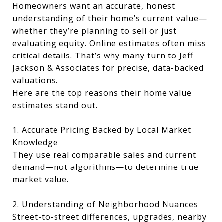
Homeowners want an accurate, honest
understanding of their home’s current value—
whether they’re planning to sell or just
evaluating equity. Online estimates often miss
critical details. That’s why many turn to Jeff
Jackson & Associates for precise, data-backed
valuations.
Here are the top reasons their home value
estimates stand out.
1. Accurate Pricing Backed by Local Market
Knowledge
They use real comparable sales and current
demand—not algorithms—to determine true
market value.
2. Understanding of Neighborhood Nuances
Street-to-street differences, upgrades, nearby