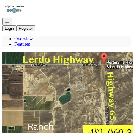
Go to: Homepage
Open navigation
Login
Register
Overview
Features