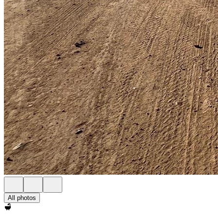
All photos