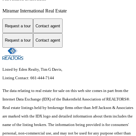
Miramar International Real Estate
Request a tour
Contact agent
Request a tour
Contact agent
Listed by Eden Realty, Tim G Davis,
Listing Contact: 661-444-7144
The data relating to real estate for sale on this web site comes in part from the
Internet Data Exchange (IDX) of the Bakersfield Association of REALTORS®.
Real estate listings held by brokerage firms other than Jeff Jackson & Associates
are marked with the IDX logo and detailed information about them includes the
name of the listing brokers. The information being provided is for consumers'
personal, non-commercial use, and may not be used for any purpose other than