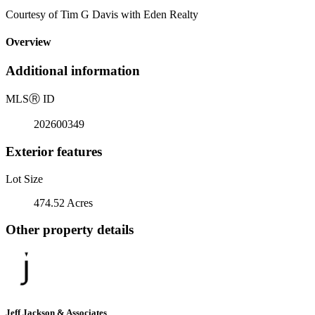
Courtesy of Tim G Davis with Eden Realty
Overview
Additional information
MLS
Ⓡ
ID
202600349
Exterior features
Lot Size
474.52 Acres
Other property details
Jeff Jackson & Associates