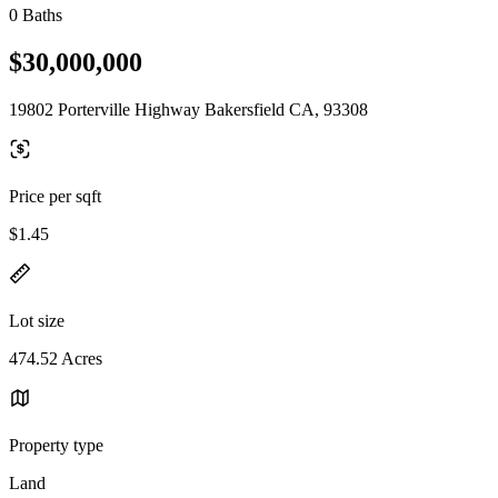
0 Baths
$30,000,000
19802 Porterville Highway Bakersfield CA, 93308
Price per sqft
$1.45
Lot size
474.52 Acres
Property type
Land