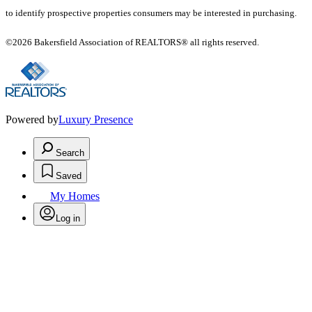
to identify prospective properties consumers may be interested in purchasing.
©2026 Bakersfield Association of REALTORS® all rights reserved.
Powered by
Luxury Presence
Search
Saved
My Homes
Log in