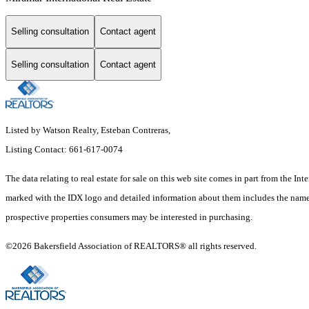
Selling consultation
Contact agent
Selling consultation
Contact agent
Listed by Watson Realty, Esteban Contreras,
Listing Contact: 661-617-0074
The data relating to real estate for sale on this web site comes in part from the
marked with the IDX logo and detailed information about them includes the name o
prospective properties consumers may be interested in purchasing.
©2026 Bakersfield Association of REALTORS® all rights reserved.