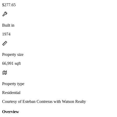
$277.65
Built in
1974
Property size
66,991 sqft
Property type
Residential
Courtesy of Esteban Contreras with Watson Realty
Overview