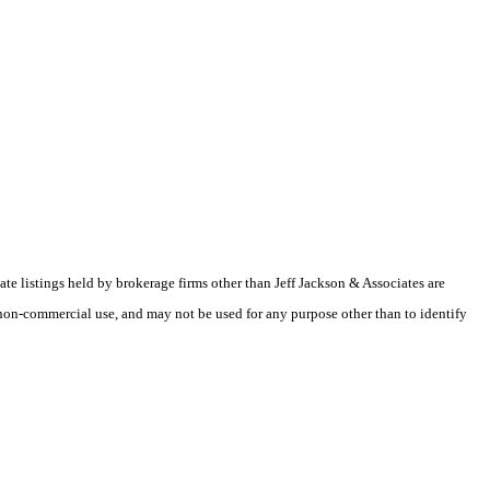
te listings held by brokerage firms other than Jeff Jackson & Associates are
non-commercial use, and may not be used for any purpose other than to identify