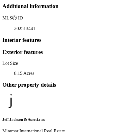
Additional information
MLS
Ⓡ
ID
202513441
Interior features
Exterior features
Lot Size
8.15 Acres
Other property details
Jeff Jackson & Associates
Miramar International Real Estate