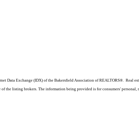
 Internet Data Exchange (IDX) of the Bakersfield Association of REALTORS®. Real esta
f the listing brokers. The information being provided is for consumers' personal, 