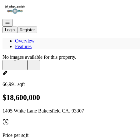
Go to: Homepage
Open navigation
Login
Register
Overview
Features
No images available for this property.
66,991 sqft
$18,600,000
1405 White Lane Bakersfield CA, 93307
Price per sqft